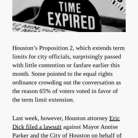
Houston’s Proposition 2, which extends term
limits for city officials, surprisingly passed
with little contention or fanfare earlier this
month. Some pointed to the equal rights
ordinance crowding out the conversation as
the reason 65% of voters voted in favor of
the term limit extension.
Last week, however, Houston attorney
Eric
Dick filed a lawsuit
against Mayor Annise
Parker and the City of Houston on behalf of