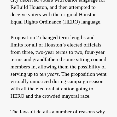
ReBuild Houston, and then attempted to
deceive voters with the original Houston
Equal Rights Ordinance (HERO) language.
Proposition 2 changed term lengths and
limits for all of Houston’s elected officials
from three, two-year terms to two, four-year
terms and grandfathered some sitting council
members in, allowing them the possibility of
serving up to
ten years
. The proposition went
virtually unnoticed during campaign season
with all the electoral attention going to
HERO and the crowded mayoral race.
The lawsuit details a number of reasons why