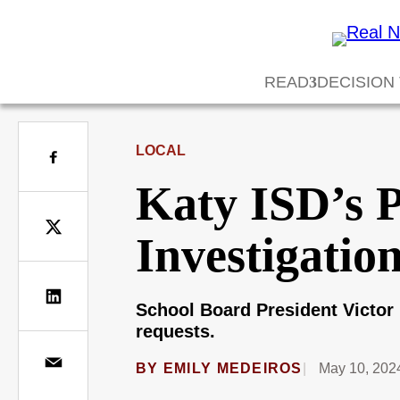
READ
DECISION
LOCAL
Katy ISD’s 
Investigatio
School Board President Victor 
requests.
BY
EMILY MEDEIROS
May 10, 202