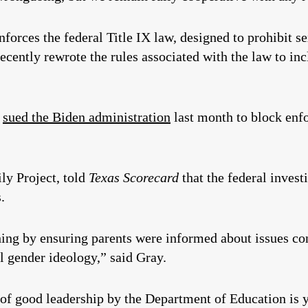
forces the federal Title IX law, designed to prohibit s
cently rewrote the rules associated with the law to inc
e
sued the Biden administration
last month to block enf
ly Project, told
Texas Scorecard
that the federal inves
.
hing by ensuring parents were informed about issues con
al gender ideology,” said Gray.
 of good leadership by the Department of Education is