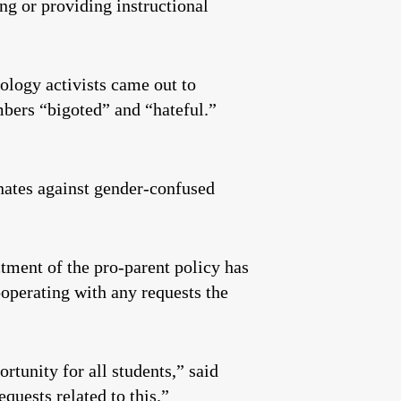
ing or providing instructional
logy activists came out to
bers “bigoted” and “hateful.”
nates against gender-confused
ctment of the pro-parent policy has
ooperating with any requests the
tunity for all students,” said
uests related to this.”