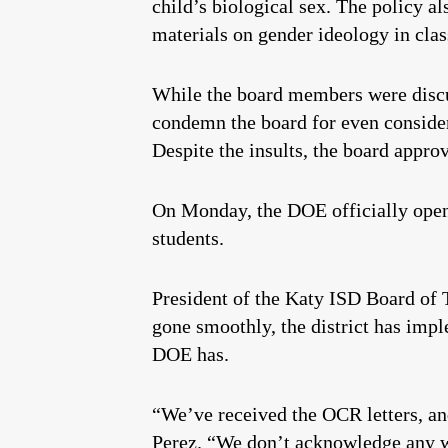
child’s biological sex. The policy al
materials on gender ideology in cla
While the board members were discus
condemn the board for even consider
Despite the insults, the board approv
On Monday, the DOE officially opene
students.
President of the Katy ISD Board of 
gone smoothly, the district has impl
DOE has.
“We’ve received the OCR letters, an
Perez. “We don’t acknowledge any wr