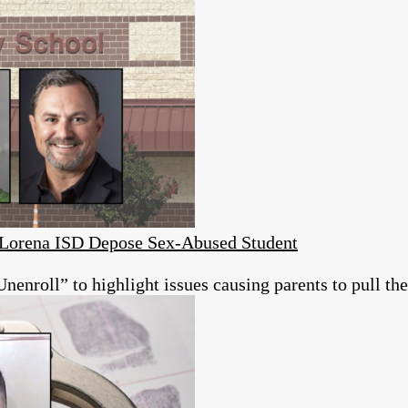
s Lorena ISD Depose Sex-Abused Student
roll” to highlight issues causing parents to pull thei