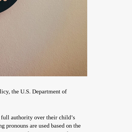
licy, the U.S. Department of
full authority over their child’s
ing pronouns are used based on the