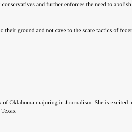
conservatives and further enforces the need to abolis
d their ground and not cave to the scare tactics of fede
 of Oklahoma majoring in Journalism. She is excited to
 Texas.