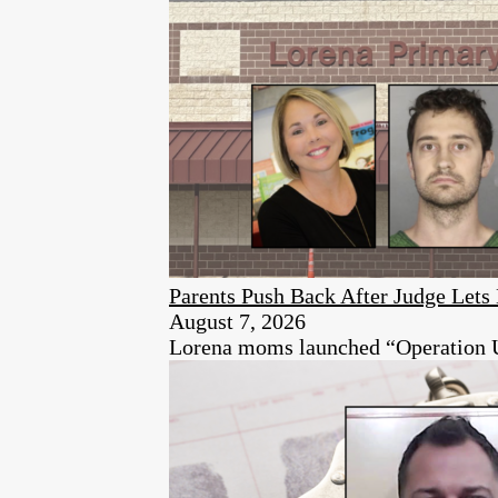
Parents Push Back After Judge Let
August 7, 2026
Lorena moms launched “Operation Unen