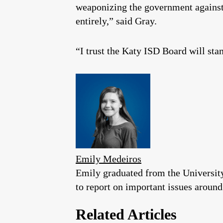
weaponizing the government against 
entirely,” said Gray.
“I trust the Katy ISD Board will stan
Emily Medeiros
Emily graduated from the University
to report on important issues around
Related Articles