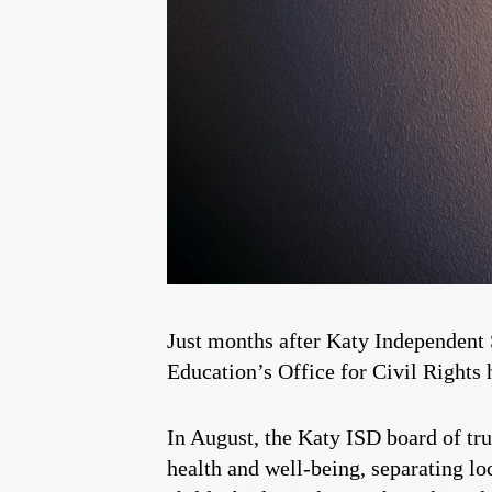
Just months after Katy Independent 
Education’s Office for Civil Rights 
In August, the Katy ISD board of tr
health and well-being, separating l