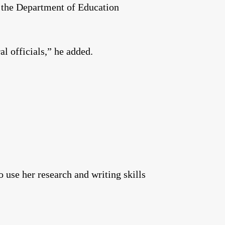
h the Department of Education
ral officials,” he added.
 use her research and writing skills