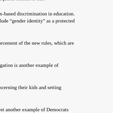
ex-based discrimination in education.
lude “gender identity” as a protected
orcement of the new rules, which are
tigation is another example of
cerning their kids and setting
 yet another example of Democrats