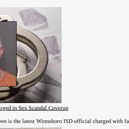
rged in Sex Scandal Coverup
 is the latest Winnsboro ISD official charged with fai