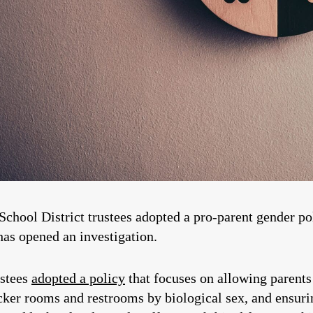
School District trustees adopted a pro-parent gender po
has opened an investigation.
ustees
adopted a policy
that focuses on allowing parents 
ocker rooms and restrooms by biological sex, and ensur