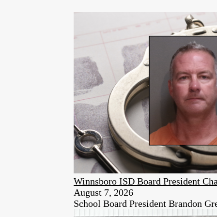
Winnsboro ISD Board President Cha
August 7, 2026
School Board President Brandon Green