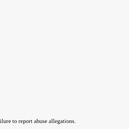
lure to report abuse allegations.