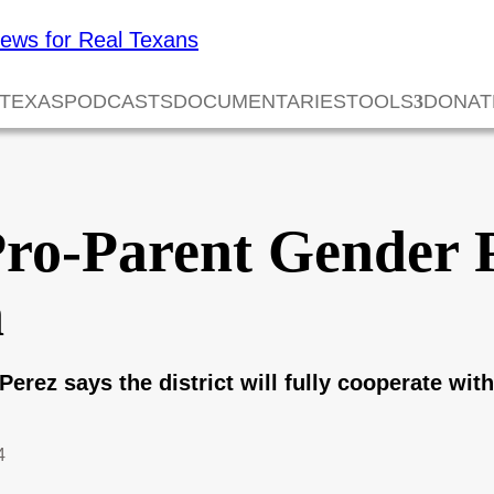
 TEXAS
PODCASTS
DOCUMENTARIES
TOOLS
DONAT
Pro-Parent Gender 
n
Perez says the district will fully cooperate wi
4