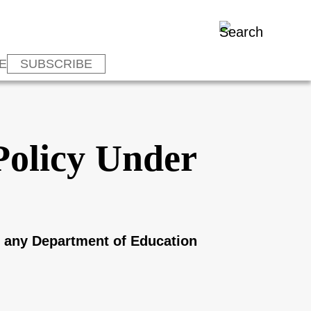
E
SUBSCRIBE
Policy Under
th any Department of Education