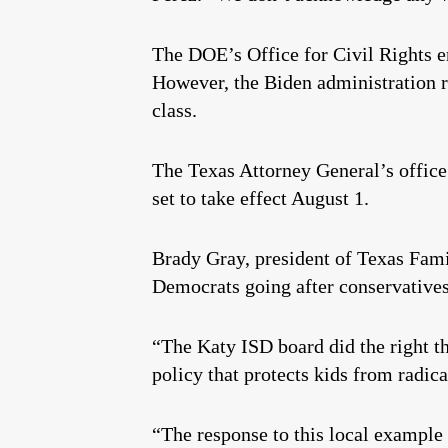
The DOE’s Office for Civil Rights en
However, the Biden administration re
class.
The Texas Attorney General’s offic
set to take effect August 1.
Brady Gray, president of Texas Fami
Democrats going after conservatives
“The Katy ISD board did the right t
policy that protects kids from radic
“The response to this local example