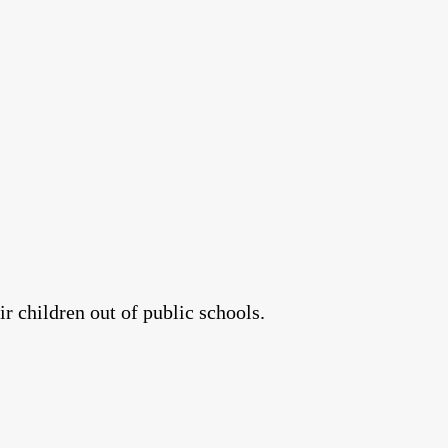
r children out of public schools.