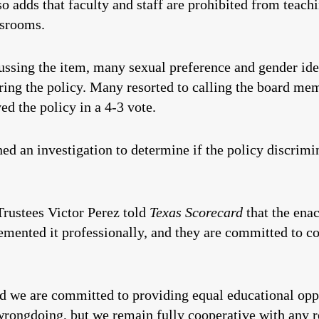
so adds that faculty and staff are prohibited from teach
ssrooms.
sing the item, many sexual preference and gender ideo
ing the policy. Many resorted to calling the board mem
ed the policy in a 4-3 vote.
d an investigation to determine if the policy discrimi
Trustees Victor Perez told
Texas Scorecard
that the ena
emented it professionally, and they are committed to c
d we are committed to providing equal educational oppor
ongdoing, but we remain fully cooperative with any req