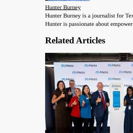
Hunter Burney
Hunter Burney is a journalist for Te
Hunter is passionate about empoweri
Related Articles