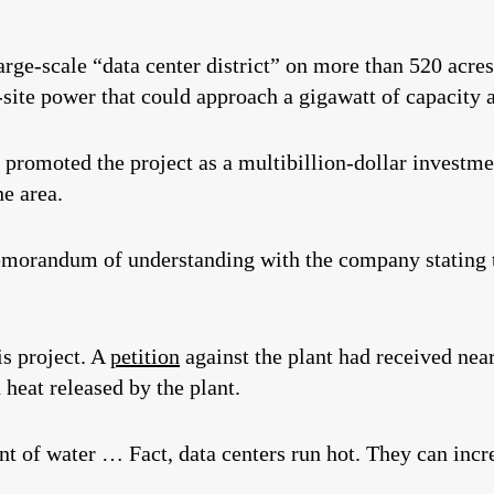
rge-scale “data center district” on more than 520 acres,
site power that could approach a gigawatt of capacity at
promoted the project as a multibillion‑dollar investme
he area.
orandum of understanding with the company stating th
is project. A
petition
against the plant had received nea
 heat released by the plant.
 of water … Fact, data centers run hot. They can incr