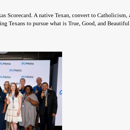
xas Scorecard. A native Texan, convert to Catholicism, 
ng Texans to pursue what is True, Good, and Beautiful