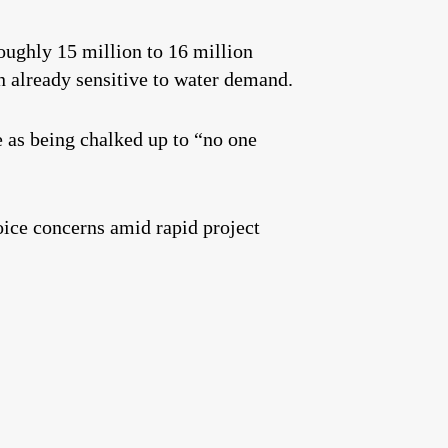
oughly 15 million to 16 million
 already sensitive to water demand.
as being chalked up to “no one
voice concerns amid rapid project