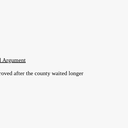
al Argument
roved after the county waited longer