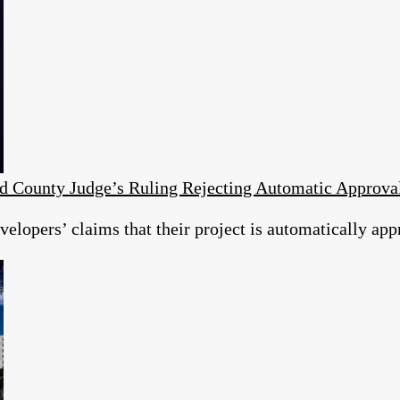
d County Judge’s Ruling Rejecting Automatic Approv
elopers’ claims that their project is automatically app