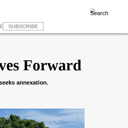
E
SUBSCRIBE
ves Forward
 seeks annexation.