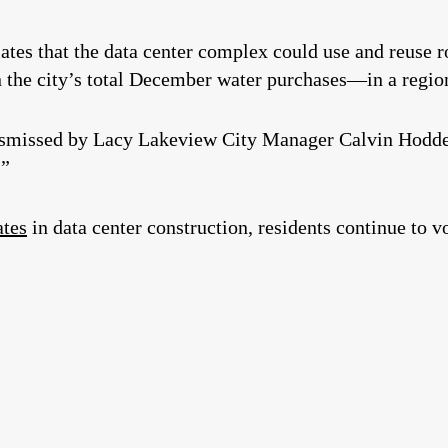
ates that the data center complex could use and reuse r
the city’s total December water purchases—in a region
ismissed by Lacy Lakeview City Manager Calvin Hodde 
.”
ates
in data center construction, residents continue to 