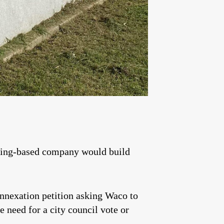
ming-based company would build
annexation petition asking Waco to
e need for a city council vote or