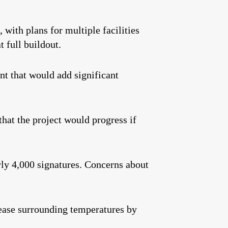
 with plans for multiple facilities
 full buildout.
nt that would add significant
at the project would progress if
rly 4,000 signatures. Concerns about
ease surrounding temperatures by