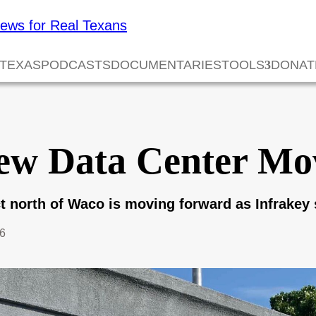
 TEXAS
PODCASTS
DOCUMENTARIES
TOOLS
DONAT
ew Data Center Mo
ect north of Waco is moving forward as Infrakey
26