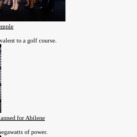
emple
valent to a golf course.
anned for Abilene
megawatts of power.