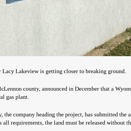
r Lacy Lakeview is getting closer to breaking ground.
n McLennon county, announced in December that a Wyo
al gas plant.
ey, the company heading the project, has submitted the 
ts all requirements, the land must be released without th