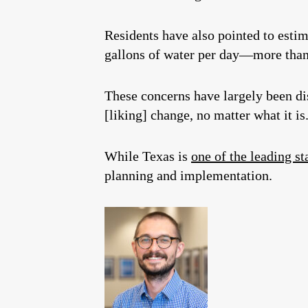
Residents have also pointed to estim
gallons of water per day—more than 
These concerns have largely been d
[liking] change, no matter what it is
While Texas is
one of the leading st
planning and implementation.