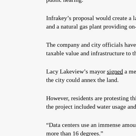
Infrakey’s proposal would create a la
and a natural gas plant providing on-
The company and city officials have 
taxable value and infrastructure to t
Lacy Lakeview’s mayor
signed
a mem
the city could annex the land.
However, residents are protesting th
the project included water usage and
“Data centers use an immense amount
more than 16 degrees.”