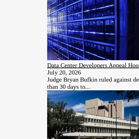
Data Center Developers Appeal Hoo
July 20, 2026
Judge Bryan Bufkin ruled against dev
than 30 days to...