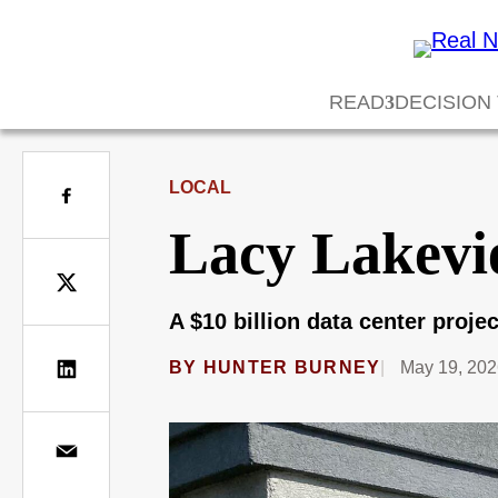
READ
DECISION
LOCAL
Lacy Lakevi
A $10 billion data center proj
BY
HUNTER BURNEY
May 19, 20