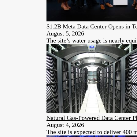
$1.2B Meta Data Center Opens in T
August 5, 2026
The site’s water usage is nearly equi
Natural Gas-Powered Data Center Pl
August 4, 2026
The site is expected to deliver 400 