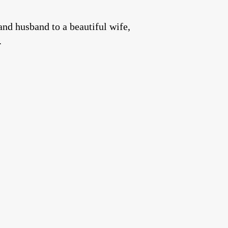
and husband to a beautiful wife,
.