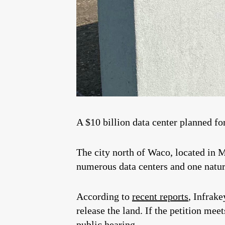
A $10 billion data center planned fo
The city north of Waco, located i
numerous data centers and one natur
According to
recent reports
, Infrak
release the land. If the petition mee
public hearing.