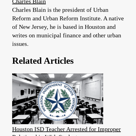
Charles Blain
Charles Blain is the president of Urban
Reform and Urban Reform Institute. A native
of New Jersey, he is based in Houston and
writes on municipal finance and other urban
issues.
Related Articles
Houston ISD Teacher Arrested for Improper