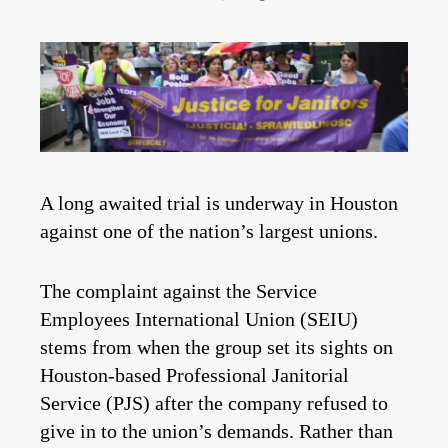
A long awaited trial is underway in Houston
against one of the nation’s largest unions.
The complaint against the Service
Employees International Union (SEIU)
stems from when the group set its sights on
Houston-based Professional Janitorial
Service (PJS) after the company refused to
give in to the union’s demands. Rather than