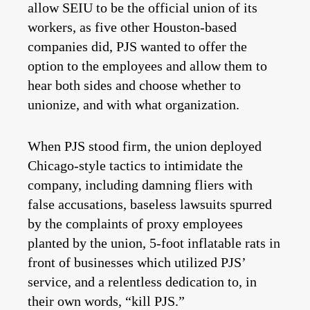
allow SEIU to be the official union of its
workers, as five other Houston-based
companies did, PJS wanted to offer the
option to the employees and allow them to
hear both sides and choose whether to
unionize, and with what organization.
When PJS stood firm, the union deployed
Chicago-style tactics to intimidate the
company, including damning fliers with
false accusations, baseless lawsuits spurred
by the complaints of proxy employees
planted by the union, 5-foot inflatable rats in
front of businesses which utilized PJS’
service, and a relentless dedication to, in
their own words, “kill PJS.”