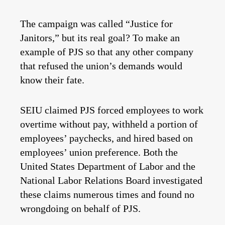
The campaign was called “Justice for
Janitors,” but its real goal? To make an
example of PJS so that any other company
that refused the union’s demands would
know their fate.
SEIU claimed PJS forced employees to work
overtime without pay, withheld a portion of
employees’ paychecks, and hired based on
employees’ union preference. Both the
United States Department of Labor and the
National Labor Relations Board investigated
these claims numerous times and found no
wrongdoing on behalf of PJS.