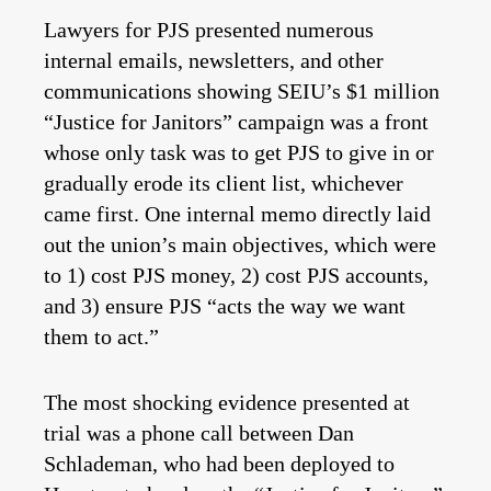
Lawyers for PJS presented numerous
internal emails, newsletters, and other
communications showing SEIU’s $1 million
“Justice for Janitors” campaign was a front
whose only task was to get PJS to give in or
gradually erode its client list, whichever
came first. One internal memo directly laid
out the union’s main objectives, which were
to 1) cost PJS money, 2) cost PJS accounts,
and 3) ensure PJS “acts the way we want
them to act.”
The most shocking evidence presented at
trial was a phone call between Dan
Schlademan, who had been deployed to