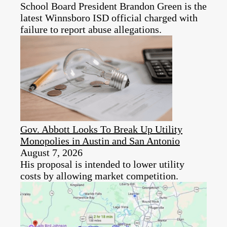
School Board President Brandon Green is the
latest Winnsboro ISD official charged with
failure to report abuse allegations.
Gov. Abbott Looks To Break Up Utility
Monopolies in Austin and San Antonio
August 7, 2026
His proposal is intended to lower utility
costs by allowing market competition.