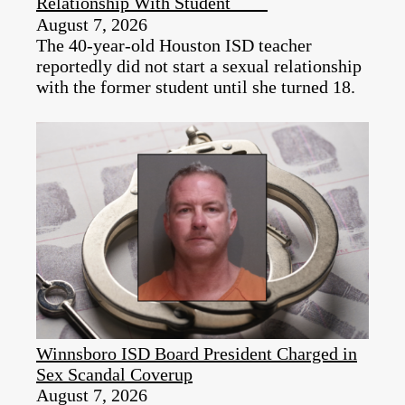
Relationship With Student
August 7, 2026
The 40-year-old Houston ISD teacher
reportedly did not start a sexual relationship
with the former student until she turned 18.
Winnsboro ISD Board President Charged in
Sex Scandal Coverup
August 7, 2026