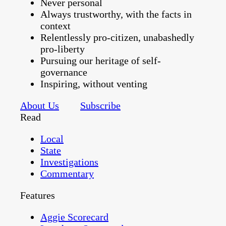
Never personal
Always trustworthy, with the facts in
context
Relentlessly pro-citizen, unabashedly
pro-liberty
Pursuing our heritage of self-
governance
Inspiring, without venting
About Us
Subscribe
Read
Local
State
Investigations
Commentary
Features
Aggie Scorecard