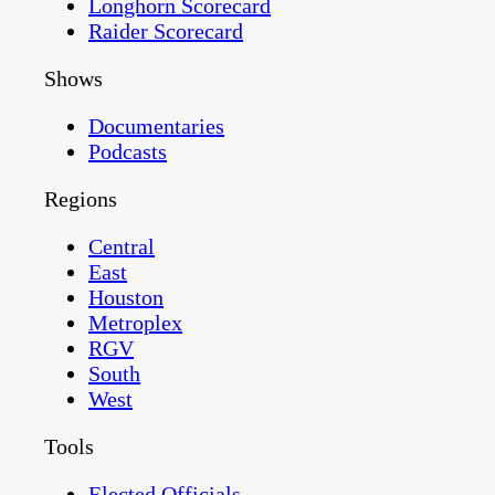
Longhorn Scorecard
Raider Scorecard
Shows
Documentaries
Podcasts
Regions
Central
East
Houston
Metroplex
RGV
South
West
Tools
Elected Officials