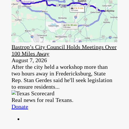
Bastrop’s City Council Holds Meetings Over
100 Miles Away
August 7, 2026
After the city held a workshop more than
two hours away in Fredericksburg, State
Rep. Stan Gerdes said he'll seek legislation
to ensure residents...
Real news for real Texans.
Donate