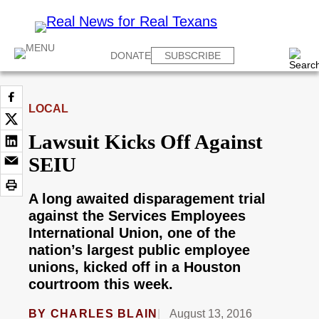
DONATE
SUBSCRIBE
LOCAL
Lawsuit Kicks Off Against
SEIU
A long awaited disparagement trial
against the Services Employees
International Union, one of the
nation’s largest public employee
unions, kicked off in a Houston
courtroom this week.
BY
CHARLES BLAIN
August 13, 2016