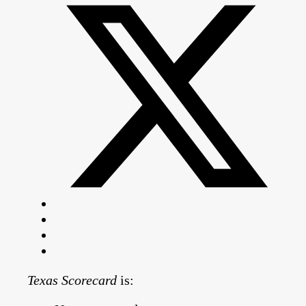
Texas Scorecard
is: