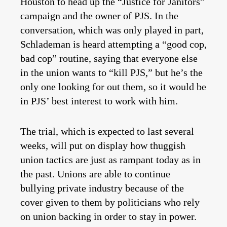
Houston to head up the “Justice for Janitors”
campaign and the owner of PJS. In the
conversation, which was only played in part,
Schlademan is heard attempting a “good cop,
bad cop” routine, saying that everyone else
in the union wants to “kill PJS,” but he’s the
only one looking for out them, so it would be
in PJS’ best interest to work with him.
The trial, which is expected to last several
weeks, will put on display how thuggish
union tactics are just as rampant today as in
the past. Unions are able to continue
bullying private industry because of the
cover given to them by politicians who rely
on union backing in order to stay in power.