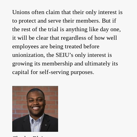
Unions often claim that their only interest is
to protect and serve their members. But if
the rest of the trial is anything like day one,
it will be clear that regardless of how well
employees are being treated before
unionization, the SEIU’s only interest is
growing its membership and ultimately its
capital for self-serving purposes.