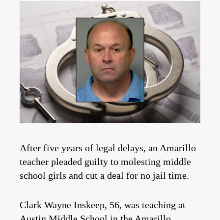
After five years of legal delays, an Amarillo
teacher pleaded guilty to molesting middle
school girls and cut a deal for no jail time.
Clark Wayne Inskeep, 56, was teaching at
Austin Middle School in the Amarillo