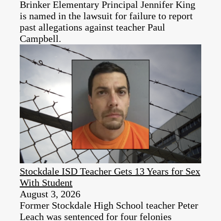
Brinker Elementary Principal Jennifer King
is named in the lawsuit for failure to report
past allegations against teacher Paul
Campbell.
Stockdale ISD Teacher Gets 13 Years for Sex
With Student
August 3, 2026
Former Stockdale High School teacher Peter
Leach was sentenced for four felonies