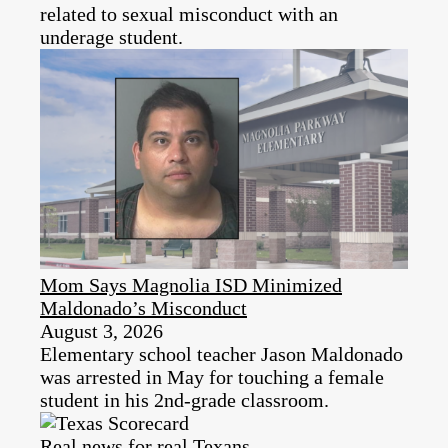
related to sexual misconduct with an
underage student.
Mom Says Magnolia ISD Minimized
Maldonado’s Misconduct
August 3, 2026
Elementary school teacher Jason Maldonado
was arrested in May for touching a female
student in his 2nd-grade classroom.
Real news for real Texans.