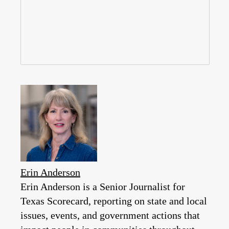
Erin Anderson
Erin Anderson is a Senior Journalist for
Texas Scorecard, reporting on state and local
issues, events, and government actions that