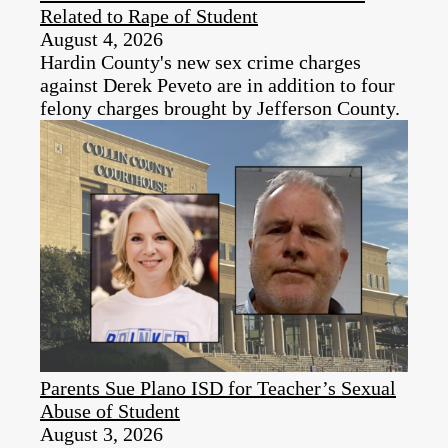
Related to Rape of Student
August 4, 2026
Hardin County's new sex crime charges
against Derek Peveto are in addition to four
felony charges brought by Jefferson County.
Parents Sue Plano ISD for Teacher’s Sexual
Abuse of Student
August 3, 2026