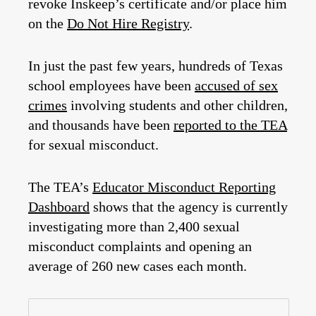
revoke Inskeep’s certificate and/or place him
on the
Do Not Hire Registry
.
In just the past few years, hundreds of Texas
school employees have been
accused of sex
crimes
involving students and other children,
and thousands have been
reported to the TEA
for sexual misconduct.
The TEA’s
Educator Misconduct Reporting
Dashboard
shows that the agency is currently
investigating more than 2,400 sexual
misconduct complaints and opening an
average of 260 new cases each month.