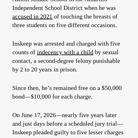
Independent School District when he was
accused in 2021
of touching the breasts of
three students on five different occasions.
Inskeep was arrested and charged with five
counts of
indecency with a child
by sexual
contact, a second-degree felony punishable
by 2 to 20 years in prison.
Since then, he’s remained free on a $50,000
bond—$10,000 for each charge.
On June 17, 2026—nearly five years later
and just days before a scheduled jury trial—
Inskeep pleaded guilty to five lesser charges