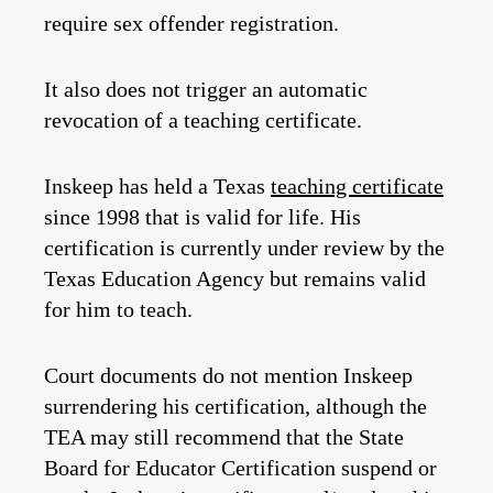
require sex offender registration.
It also does not trigger an automatic
revocation of a teaching certificate.
Inskeep has held a Texas
teaching certificate
since 1998 that is valid for life. His
certification is currently under review by the
Texas Education Agency but remains valid
for him to teach.
Court documents do not mention Inskeep
surrendering his certification, although the
TEA may still recommend that the State
Board for Educator Certification suspend or