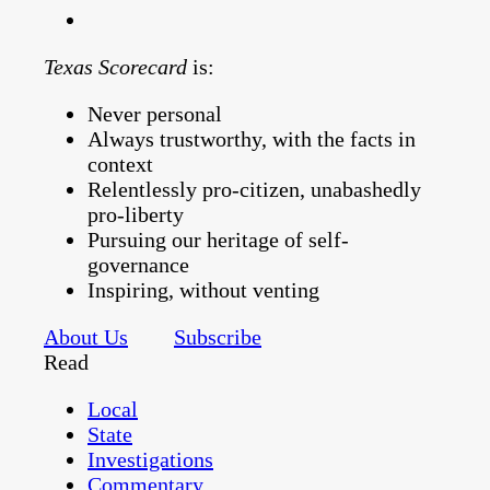
Texas Scorecard
is:
Never personal
Always trustworthy, with the facts in
context
Relentlessly pro-citizen, unabashedly
pro-liberty
Pursuing our heritage of self-
governance
Inspiring, without venting
About Us
Subscribe
Read
Local
State
Investigations
Commentary