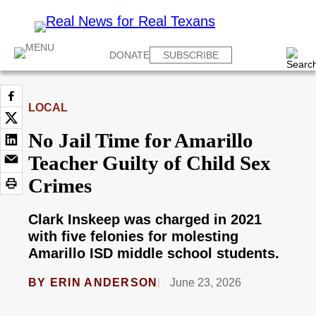
DONATE
SUBSCRIBE
LOCAL
No Jail Time for Amarillo
Teacher Guilty of Child Sex
Crimes
Clark Inskeep was charged in 2021
with five felonies for molesting
Amarillo ISD middle school students.
BY
ERIN ANDERSON
June 23, 2026