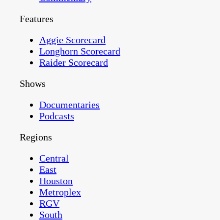
Features
Aggie Scorecard
Longhorn Scorecard
Raider Scorecard
Shows
Documentaries
Podcasts
Regions
Central
East
Houston
Metroplex
RGV
South