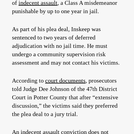
of
indecent assault
, a Class A misdemeanor
punishable by up to one year in jail.
As part of his plea deal, Inskeep was
sentenced to two years of deferred
adjudication with no jail time. He must
undergo a community supervision risk
assessment and may not contact his victims.
According to
court documents
, prosecutors
told Judge Dee Johnson of the 47th District
Court in Potter County that after “extensive
discussion,” the victims said they preferred
the plea deal to a jury trial.
An indecent assault conviction does not