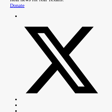
Donate