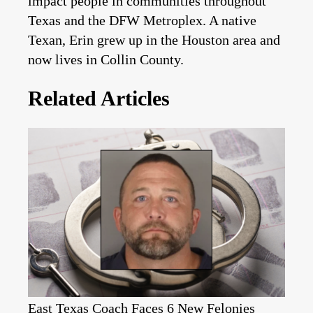
impact people in communities throughout
Texas and the DFW Metroplex. A native
Texan, Erin grew up in the Houston area and
now lives in Collin County.
Related Articles
East Texas Coach Faces 6 New Felonies