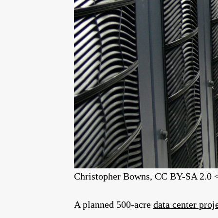
Christopher Bowns, CC BY-SA 2.0 <
A planned 500-acre
data center proj