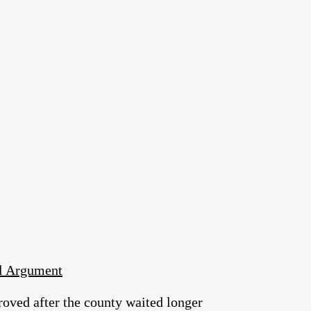
al Argument
roved after the county waited longer