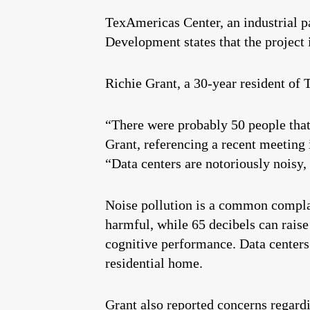
TexAmericas Center, an industrial pa
Development states that the project
Richie Grant, a 30-year resident of 
“There were probably 50 people that
Grant, referencing a recent meeting
“Data centers are notoriously noisy
Noise pollution is a common compla
harmful, while 65 decibels can raise
cognitive performance. Data centers 
residential home.
Grant also reported concerns regardi