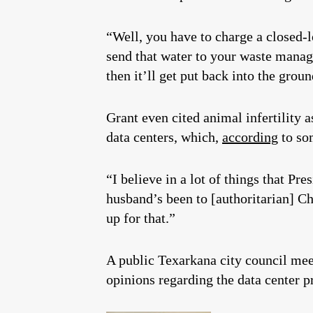
“Well, you have to charge a closed-l
send that water to your waste manage
then it’ll get put back into the groun
Grant even cited animal infertility 
data centers, which,
according
to som
“I believe in a lot of things that P
husband’s been to [authoritarian] Ch
up for that.”
A public Texarkana city council mee
opinions regarding the data center pr