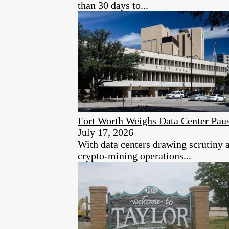
than 30 days to...
Fort Worth Weighs Data Center Paus
July 17, 2026
With data centers drawing scrutiny a
crypto-mining operations...