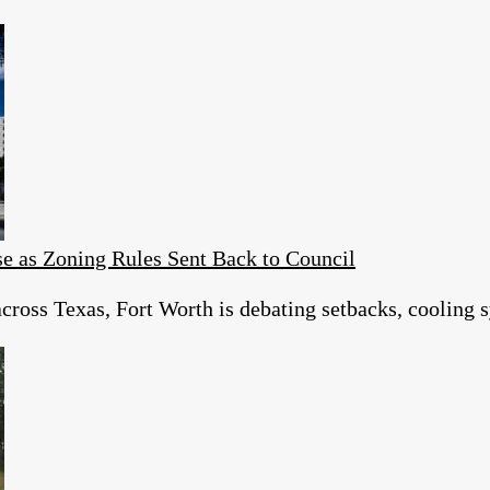
e as Zoning Rules Sent Back to Council
cross Texas, Fort Worth is debating setbacks, cooling s