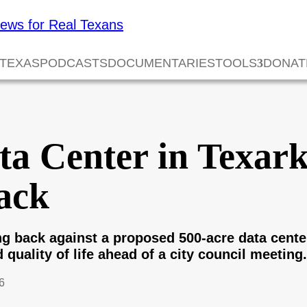
 TEXAS
PODCASTS
DOCUMENTARIES
TOOLS
DONAT
ta Center in Texar
ack
g back against a proposed 500-acre data center
 quality of life ahead of a city council meeting.
6