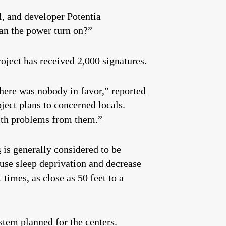
l, and developer Potentia
can the power turn on?”
roject has received 2,000 signatures.
here was nobody in favor,” reported
ect plans to concerned locals.
alth problems from them.”
s
is generally considered to be
ause sleep deprivation and decrease
times, as close as 50 feet to a
stem planned for the centers.