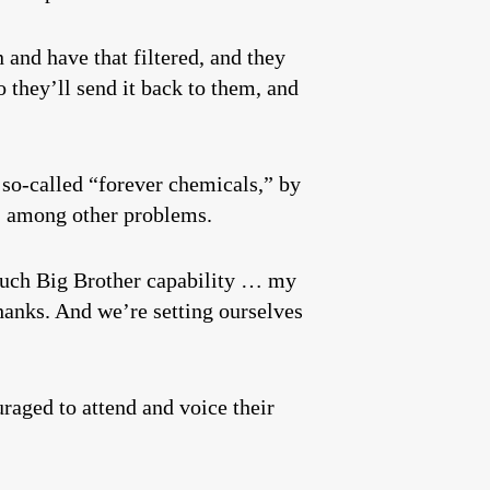
 and have that filtered, and they
 they’ll send it back to them, and
so-called “forever chemicals,” by
s, among other problems.
o much Big Brother capability … my
hanks. And we’re setting ourselves
raged to attend and voice their