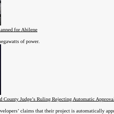
anned for Abilene
megawatts of power.
d County Judge’s Ruling Rejecting Automatic Approv
elopers’ claims that their project is automatically app