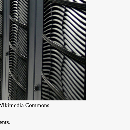
ia Wikimedia Commons
ents.