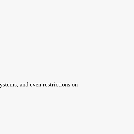
ystems, and even restrictions on