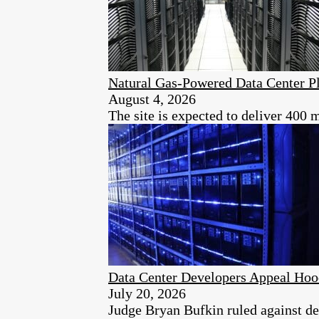
Natural Gas-Powered Data Center Pl
August 4, 2026
The site is expected to deliver 400 
Data Center Developers Appeal Hoo
July 20, 2026
Judge Bryan Bufkin ruled against dev