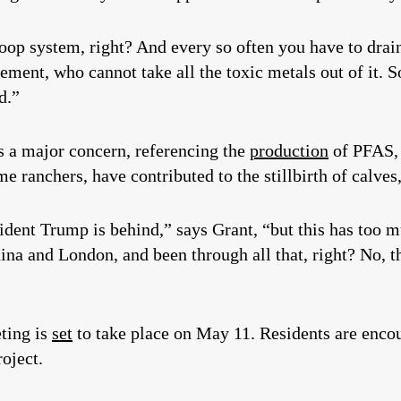
oop system, right? And every so often you have to drain
ment, who cannot take all the toxic metals out of it. So
d.”
as a major concern, referencing the
production
of PFAS, 
e ranchers, have contributed to the stillbirth of calve
resident Trump is behind,” says Grant, “but this has to
ina and London, and been through all that, right? No, t
ting is
set
to take place on May 11. Residents are encou
oject.