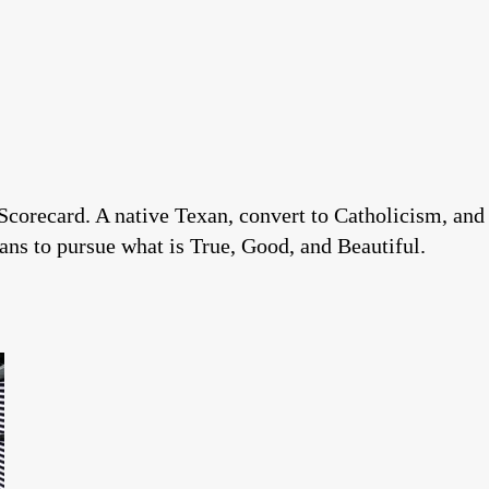
Scorecard. A native Texan, convert to Catholicism, and
ns to pursue what is True, Good, and Beautiful.