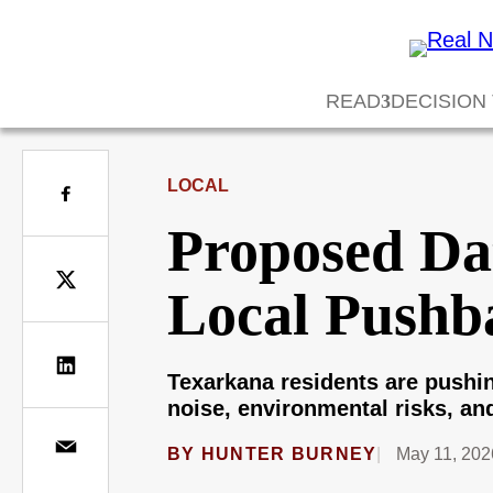
READ
DECISION
LOCAL
Proposed Da
Local Pushb
Texarkana residents are pushin
noise, environmental risks, and
BY
HUNTER BURNEY
May 11, 202