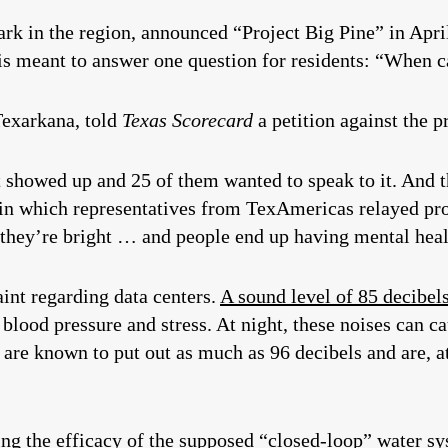
rk in the region, announced “Project Big Pine” in Apri
 is meant to answer one question for residents: “When 
Texarkana, told
Texas Scorecard
a petition against the p
 showed up and 25 of them wanted to speak to it. And t
 in which representatives from TexAmericas relayed proj
, they’re bright … and people end up having mental he
int regarding data centers.
A sound level of 85 decibel
 blood pressure and stress. At night, these noises can c
are known to put out as much as 96 decibels and are, at 
ng the efficacy of the supposed “closed-loop” water sy