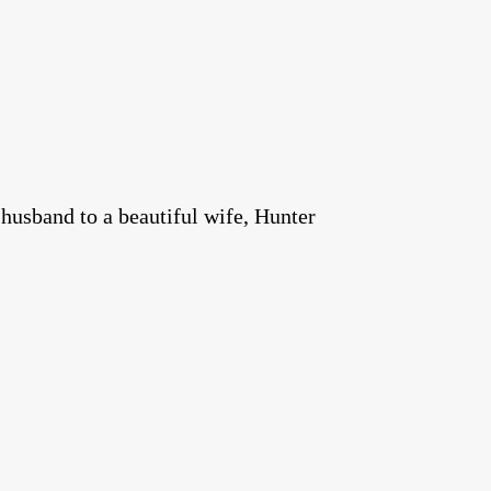
 husband to a beautiful wife, Hunter