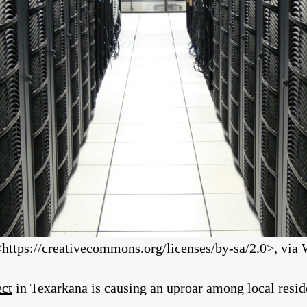
https://creativecommons.org/licenses/by-sa/2.0>, v
ect
in Texarkana is causing an uproar among local resid