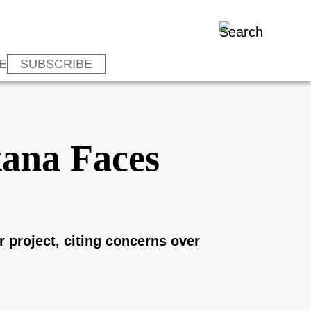
E
SUBSCRIBE
kana Faces
 project, citing concerns over