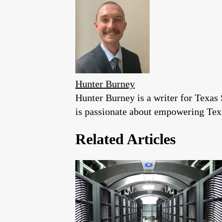
Hunter Burney
Hunter Burney is a writer for Texas 
is passionate about empowering Texa
Related Articles