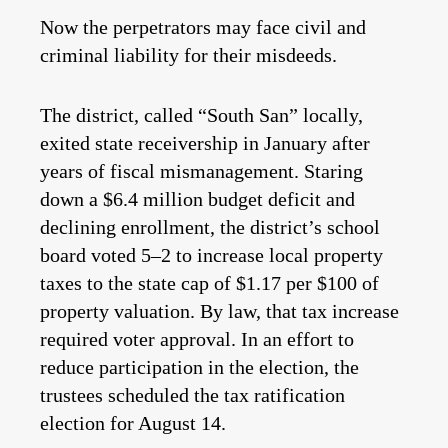
Now the perpetrators may face civil and
criminal liability for their misdeeds.
The district, called “South San” locally,
exited state receivership in January after
years of fiscal mismanagement. Staring
down a $6.4 million budget deficit and
declining enrollment, the district’s school
board voted 5–2 to increase local property
taxes to the state cap of $1.17 per $100 of
property valuation. By law, that tax increase
required voter approval. In an effort to
reduce participation in the election, the
trustees scheduled the tax ratification
election for August 14.