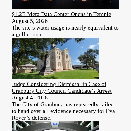
$1.2B Meta Data Center Opens in Temple
August 5, 2026
The site’s water usage is nearly equivalent to
a golf course.
Judge Considering Dismissal in Case of
Granbury City Council Candidate’s Arrest
August 4, 2026
The City of Granbury has repeatedly failed
to hand over all evidence necessary for Eva
Royer’s defense.