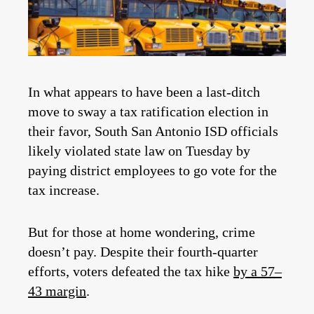
In what appears to have been a last-ditch
move to sway a tax ratification election in
their favor, South San Antonio ISD officials
likely violated state law on Tuesday by
paying district employees to go vote for the
tax increase.
But for those at home wondering, crime
doesn’t pay. Despite their fourth-quarter
efforts, voters defeated the tax hike
by a 57–
43 margin
.