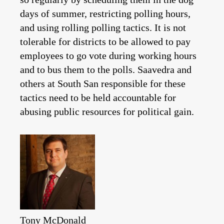
days of summer, restricting polling hours,
and using rolling polling tactics. It is not
tolerable for districts to be allowed to pay
employees to go vote during working hours
and to bus them to the polls. Saavedra and
others at South San responsible for these
tactics need to be held accountable for
abusing public resources for political gain.
Tony McDonald