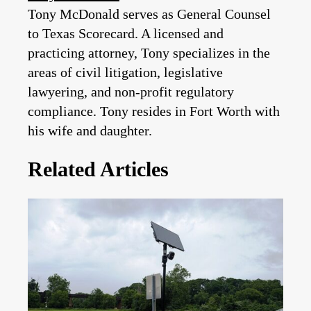
Tony McDonald serves as General Counsel
to Texas Scorecard. A licensed and
practicing attorney, Tony specializes in the
areas of civil litigation, legislative
lawyering, and non-profit regulatory
compliance. Tony resides in Fort Worth with
his wife and daughter.
Related Articles