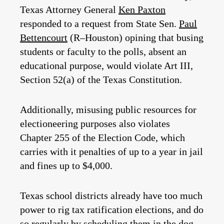
Texas Attorney General
Ken Paxton
responded to a request from State Sen.
Paul
Bettencourt
(R–Houston) opining that busing
students or faculty to the polls, absent an
educational purpose, would violate Art III,
Section 52(a) of the Texas Constitution.
Additionally, misusing public resources for
electioneering purposes also violates
Chapter 255 of the Election Code, which
carries with it penalties of up to a year in jail
and fines up to $4,000.
Texas school districts already have too much
power to rig tax ratification elections, and do
so regularly by scheduling them in the dog