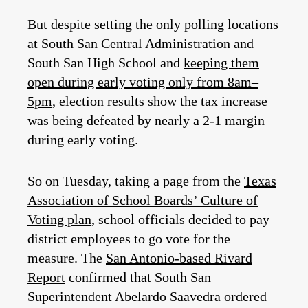
But despite setting the only polling locations
at South San Central Administration and
South San High School and
keeping them
open during early voting only from 8am–
5pm
, election results show the tax increase
was being defeated by nearly a 2-1 margin
during early voting.
So on Tuesday, taking a page from the
Texas
Association of School Boards’ Culture of
Voting plan
, school officials decided to pay
district employees to go vote for the
measure. The
San Antonio-based Rivard
Report
confirmed that South San
Superintendent Abelardo Saavedra ordered