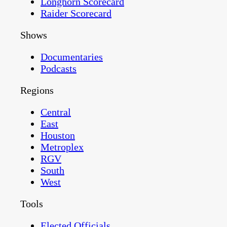
Longhorn Scorecard
Raider Scorecard
Shows
Documentaries
Podcasts
Regions
Central
East
Houston
Metroplex
RGV
South
West
Tools
Elected Officials