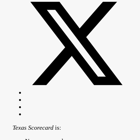
Texas Scorecard
is: