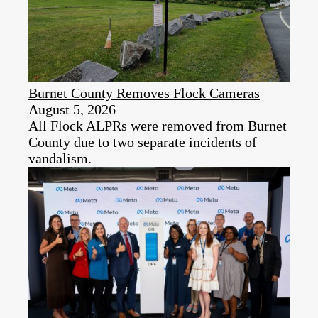
Burnet County Removes Flock Cameras
August 5, 2026
All Flock ALPRs were removed from Burnet
County due to two separate incidents of
vandalism.