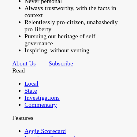
Never personal
Always trustworthy, with the facts in
context
Relentlessly pro-citizen, unabashedly
pro-liberty
Pursuing our heritage of self-
governance
Inspiring, without venting
About Us
Subscribe
Read
Local
State
Investigations
Commentary
Features
Aggie Scorecard