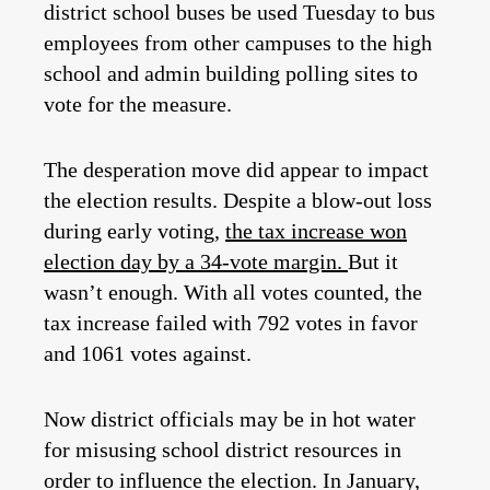
district school buses be used Tuesday to bus
employees from other campuses to the high
school and admin building polling sites to
vote for the measure.
The desperation move did appear to impact
the election results. Despite a blow-out loss
during early voting,
the tax increase won
election day by a 34-vote margin.
But it
wasn’t enough. With all votes counted, the
tax increase failed with 792 votes in favor
and 1061 votes against.
Now district officials may be in hot water
for misusing school district resources in
order to influence the election. In January,