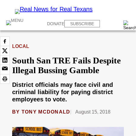
DONATE
SUBSCRIBE
LOCAL
South San TRE Fails Despite
Illegal Bussing Gamble
District officials may face civil and
criminal liability for paying district
employees to vote.
BY
TONY MCDONALD
August 15, 2018