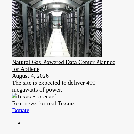
Natural Gas-Powered Data Center Planned
for Abilene
August 4, 2026
The site is expected to deliver 400
megawatts of power.
Real news for real Texans.
Donate