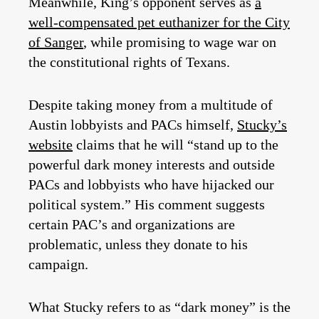
Meanwhile, King’s opponent serves as
a
well-compensated pet euthanizer for the City
of Sanger
, while promising to wage war on
the constitutional rights of Texans.
Despite taking money from a multitude of
Austin lobbyists and PACs himself,
Stucky’s
website
claims that he will “stand up to the
powerful dark money interests and outside
PACs and lobbyists who have hijacked our
political system.” His comment suggests
certain PAC’s and organizations are
problematic, unless they donate to his
campaign.
What Stucky refers to as “dark money” is the