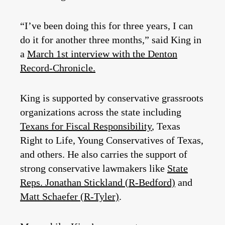
“I’ve been doing this for three years, I can
do it for another three months,” said King in
a
March 1st interview with the Denton
Record-Chronicle.
King is supported by conservative grassroots
organizations across the state including
Texans for Fiscal Responsibility
, Texas
Right to Life, Young Conservatives of Texas,
and others. He also carries the support of
strong conservative lawmakers like
State
Reps. Jonathan Stickland (R-Bedford)
and
Matt Schaefer (R-Tyler)
.