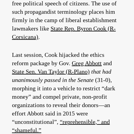
free political speech of citizens. The use of
such propagandist terminology places him
firmly in the camp of liberal establishment
lawmakers like
State Rep. Byron Cook (R-
Corsicana)
.
Last session, Cook hijacked the ethics
reform package by Gov.
Greg Abbott
and
State Sen. Van Taylor (R-Plano)
that had
unanimously passed in the Senate
(31-0),
morphing it into a vehicle to restrict “dark
money” and compel private, non-profit
organizations to reveal their donors—an
effort Abbott said in 2015 were
“unconstitutional”,
“reprehensible,” and
“shameful.”