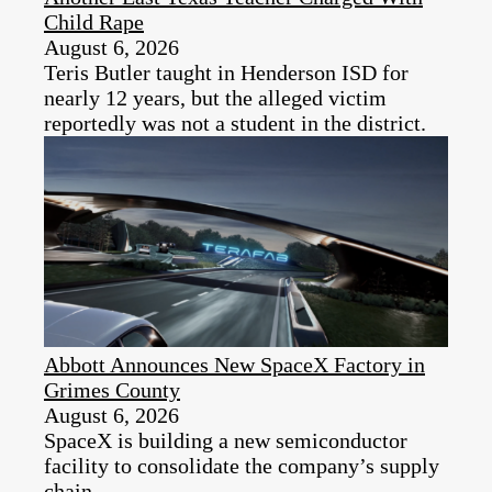
Child Rape
August 6, 2026
Teris Butler taught in Henderson ISD for
nearly 12 years, but the alleged victim
reportedly was not a student in the district.
Abbott Announces New SpaceX Factory in
Grimes County
August 6, 2026
SpaceX is building a new semiconductor
facility to consolidate the company’s supply
chain.