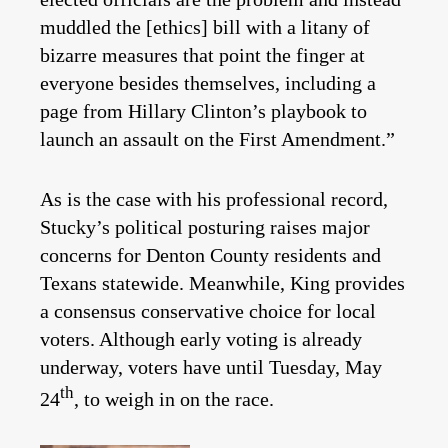
muddled the [ethics] bill with a litany of
bizarre measures that point the finger at
everyone besides themselves, including a
page from Hillary Clinton’s playbook to
launch an assault on the First Amendment.”
As is the case with his professional record,
Stucky’s political posturing raises major
concerns for Denton County residents and
Texans statewide. Meanwhile, King provides
a consensus conservative choice for local
voters. Although early voting is already
underway, voters have until Tuesday, May
th
24
, to weigh in on the race.