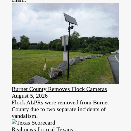
Burnet County Removes Flock Cameras
August 5, 2026
Flock ALPRs were removed from Burnet
County due to two separate incidents of
vandalism.
Real news for real Texans.