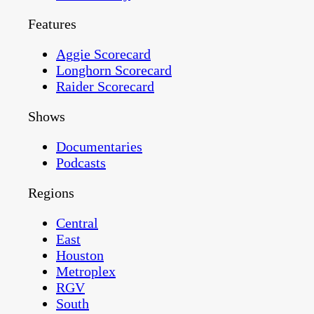
Features
Aggie Scorecard
Longhorn Scorecard
Raider Scorecard
Shows
Documentaries
Podcasts
Regions
Central
East
Houston
Metroplex
RGV
South