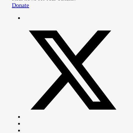
Donate