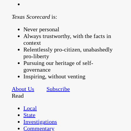
Texas Scorecard
is:
Never personal
Always trustworthy, with the facts in
context
Relentlessly pro-citizen, unabashedly
pro-liberty
Pursuing our heritage of self-
governance
Inspiring, without venting
About Us
Subscribe
Read
Local
State
Investigations
Commentary