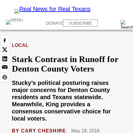
DONATE
SUBSCRIBE
LOCAL
Stark Contrast in Runoff for
Denton County Voters
Stucky’s political posturing raises
major concerns for Denton County
residents and Texans statewide.
Meanwhile, King provides a
consensus conservative choice for
local voters.
BY
CARY CHESHIRE
May 19, 2016