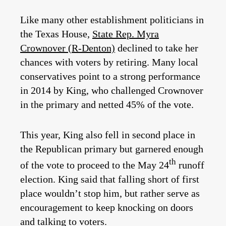
Like many other establishment politicians in
the Texas House,
State Rep. Myra
Crownover (R-Denton)
declined to take her
chances with voters by retiring. Many local
conservatives point to a strong performance
in 2014 by King, who challenged Crownover
in the primary and netted 45% of the vote.
This year, King also fell in second place in
the Republican primary but garnered enough
th
of the vote to proceed to the May 24
runoff
election. King said that falling short of first
place wouldn’t stop him, but rather serve as
encouragement to keep knocking on doors
and talking to voters.