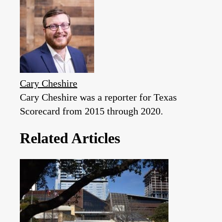
Cary Cheshire
Cary Cheshire was a reporter for Texas
Scorecard from 2015 through 2020.
Related Articles