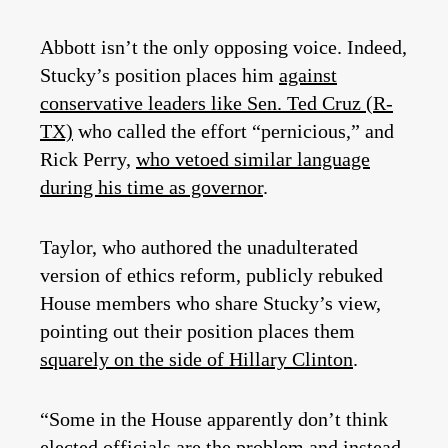
Abbott isn’t the only opposing voice. Indeed,
Stucky’s position places him
against
conservative leaders like Sen. Ted Cruz (R-
TX)
who called the effort “pernicious,” and
Rick Perry,
who vetoed similar language
during his time as governor
.
Taylor, who authored the unadulterated
version of ethics reform, publicly rebuked
House members who share Stucky’s view,
pointing out their position places them
squarely on the side of Hillary Clinton
.
“Some in the House apparently don’t think
elected officials are the problem and instead