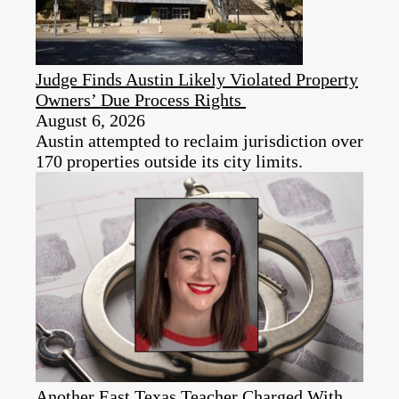
Judge Finds Austin Likely Violated Property
Owners’ Due Process Rights
August 6, 2026
Austin attempted to reclaim jurisdiction over
170 properties outside its city limits.
Another East Texas Teacher Charged With