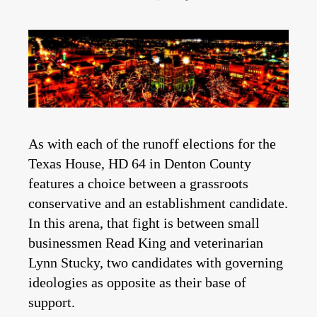
As with each of the runoff elections for the
Texas House, HD 64 in Denton County
features a choice between a grassroots
conservative and an establishment candidate.
In this arena, that fight is between small
businessmen Read King and veterinarian
Lynn Stucky, two candidates with governing
ideologies as opposite as their base of
support.