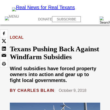
DONATE
SUBSCRIBE
LOCAL
Texans Pushing Back Against
Windfarm Subsidies
Wind subsidies have forced property
owners into action and gear up to
fight local governments.
BY
CHARLES BLAIN
October 9, 2018