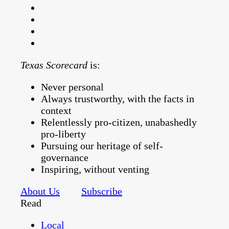
Texas Scorecard
is:
Never personal
Always trustworthy, with the facts in
context
Relentlessly pro-citizen, unabashedly
pro-liberty
Pursuing our heritage of self-
governance
Inspiring, without venting
About Us
Subscribe
Read
Local