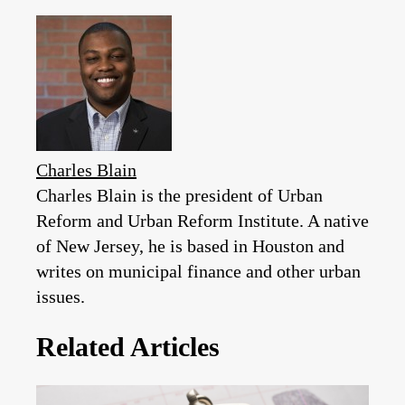
Charles Blain
Charles Blain is the president of Urban
Reform and Urban Reform Institute. A native
of New Jersey, he is based in Houston and
writes on municipal finance and other urban
issues.
Related Articles