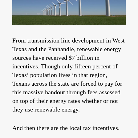
From transmission line development in West
Texas and the Panhandle, renewable energy
sources have received $7 billion in
incentives. Though only fifteen percent of
Texas’ population lives in that region,
Texans across the state are forced to pay for
this massive handout through fees assessed
on top of their energy rates whether or not
they use renewable energy.
And then there are the local tax incentives.