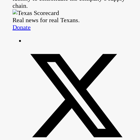
chain.
Real news for real Texans.
Donate