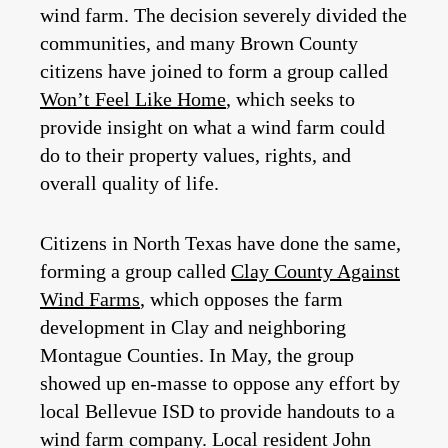
wind farm. The decision severely divided the
communities, and many Brown County
citizens have joined to form a group called
Won’t Feel Like Home
, which seeks to
provide insight on what a wind farm could
do to their property values, rights, and
overall quality of life.
Citizens in North Texas have done the same,
forming a group called
Clay County Against
Wind Farms
, which opposes the farm
development in Clay and neighboring
Montague Counties. In May, the group
showed up en-masse to oppose any effort by
local Bellevue ISD to provide handouts to a
wind farm company. Local resident John