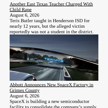
Another East Texas Teacher Charged With
Child Rape
August 6, 2026
Teris Butler taught in Henderson ISD for
nearly 12 years, but the alleged victim
reportedly was not a student in the district.
Abbott Announces New SpaceX Factory in
Grimes County
August 6, 2026
SpaceX is building a new semiconductor
facility to consolidate the company’s supply