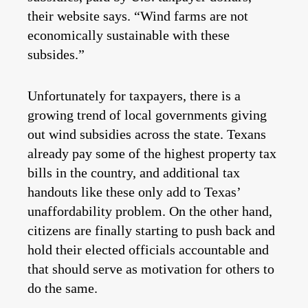
their website says. “Wind farms are not
economically sustainable with these
subsides.”
Unfortunately for taxpayers, there is a
growing trend of local governments giving
out wind subsidies across the state. Texans
already pay some of the highest property tax
bills in the country, and additional tax
handouts like these only add to Texas’
unaffordability problem. On the other hand,
citizens are finally starting to push back and
hold their elected officials accountable and
that should serve as motivation for others to
do the same.