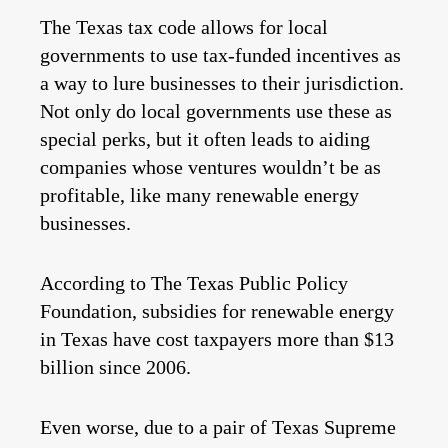
The Texas tax code allows for local
governments to use tax-funded incentives as
a way to lure businesses to their jurisdiction.
Not only do local governments use these as
special perks, but it often leads to aiding
companies whose ventures wouldn’t be as
profitable, like many renewable energy
businesses.
According to The Texas Public Policy
Foundation, subsidies for renewable energy
in Texas have cost taxpayers more than $13
billion since 2006.
Even worse, due to a pair of Texas Supreme