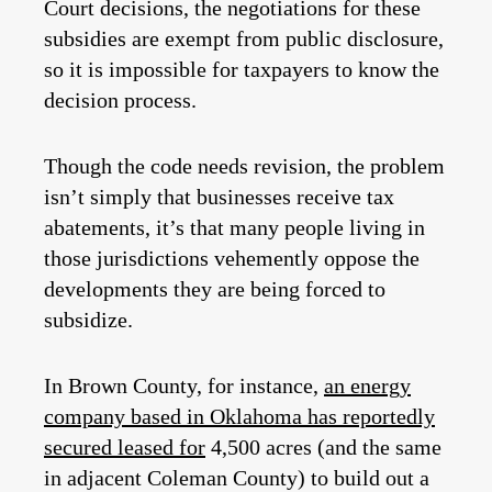
Court decisions, the negotiations for these
subsidies are exempt from public disclosure,
so it is impossible for taxpayers to know the
decision process.
Though the code needs revision, the problem
isn’t simply that businesses receive tax
abatements, it’s that many people living in
those jurisdictions vehemently oppose the
developments they are being forced to
subsidize.
In Brown County, for instance,
an energy
company based in Oklahoma has reportedly
secured leased for
4,500 acres (and the same
in adjacent Coleman County) to build out a