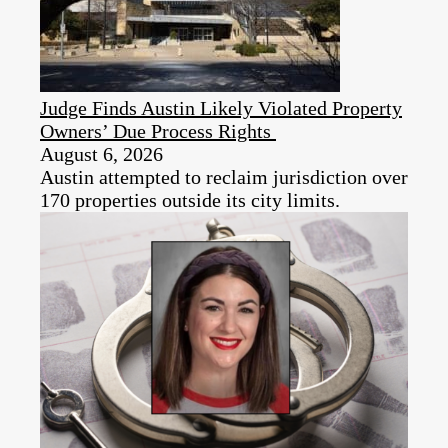
Judge Finds Austin Likely Violated Property
Owners’ Due Process Rights
August 6, 2026
Austin attempted to reclaim jurisdiction over
170 properties outside its city limits.