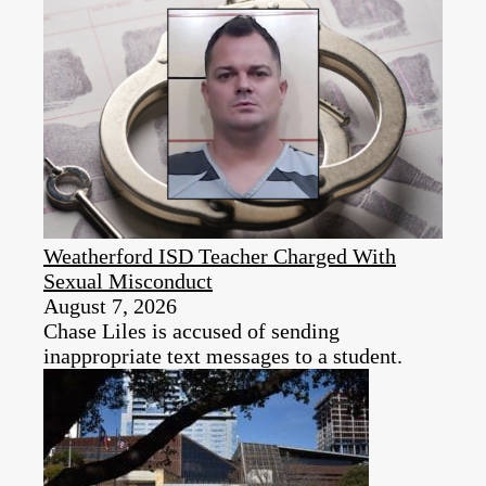
Weatherford ISD Teacher Charged With
Sexual Misconduct
August 7, 2026
Chase Liles is accused of sending
inappropriate text messages to a student.