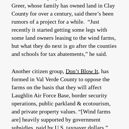
Greer, whose family has owned land in Clay
County for over a century, said there’s been
rumors of a project for a while. “Just
recently it started getting some legs with
some land owners leasing to the wind farms,
but what they do next is go after the counties
and schools for tax abatements,” he said.
Another citizen group,
Don’t Blow It
, has
formed in Val Verde County to oppose the
farms on the basis that they will affect
Laughlin Air Force Base, border security
operations, public parkland & ecotourism,
and private property values. “[Wind farms
are] heavily supported by government
subsidies, paid by U.S. taxpayer dollars,”