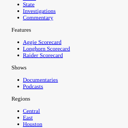
State
Investigations
Commentary
Features
Aggie Scorecard
Longhorn Scorecard
Raider Scorecard
Shows
Documentaries
Podcasts
Regions
Central
East
Houston