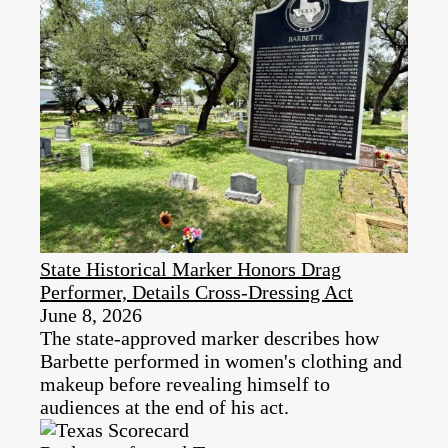
State Historical Marker Honors Drag
Performer, Details Cross-Dressing Act
June 8, 2026
The state-approved marker describes how
Barbette performed in women's clothing and
makeup before revealing himself to
audiences at the end of his act.