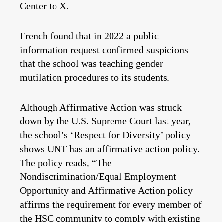
Center to X.
French found that in 2022 a public
information request confirmed suspicions
that the school was teaching gender
mutilation procedures to its students.
Although Affirmative Action was struck
down by the U.S. Supreme Court last year,
the school’s ‘Respect for Diversity’ policy
shows UNT has an affirmative action policy.
The policy reads, “The
Nondiscrimination/Equal Employment
Opportunity and Affirmative Action policy
affirms the requirement for every member of
the HSC community to comply with existing