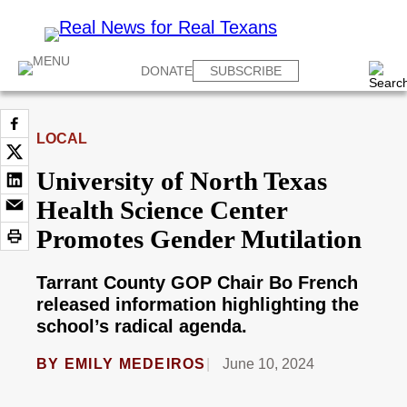
DONATE
SUBSCRIBE
LOCAL
University of North Texas
Health Science Center
Promotes Gender Mutilation
Tarrant County GOP Chair Bo French
released information highlighting the
school’s radical agenda.
BY
EMILY MEDEIROS
June 10, 2024