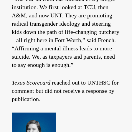
institution. We first looked at TCU, then
A&M, and now UNT. They are promoting
radical transgender ideology and steering
kids down the path of life-changing butchery
– all right here in Fort Worth,” said French.
“Affirming a mental illness leads to more
suicide. We, as taxpayers and parents, need
to say enough is enough.”
Texas Scorecard
reached out to UNTHSC for
comment but did not receive a response by
publication.