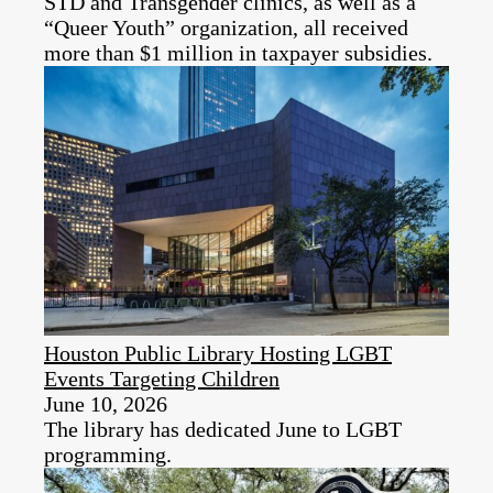
STD and Transgender clinics, as well as a
“Queer Youth” organization, all received
more than $1 million in taxpayer subsidies.
Houston Public Library Hosting LGBT
Events Targeting Children
June 10, 2026
The library has dedicated June to LGBT
programming.