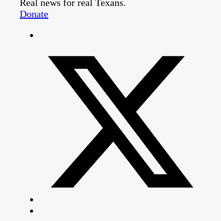
Real news for real Texans.
Donate