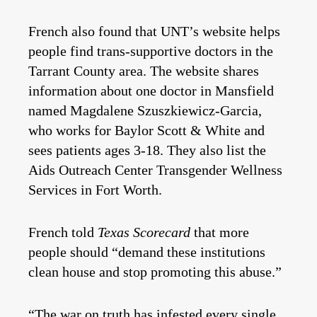
French also found that UNT’s website helps
people find trans-supportive doctors in the
Tarrant County area. The website shares
information about one doctor in Mansfield
named Magdalene Szuszkiewicz-Garcia,
who works for Baylor Scott & White and
sees patients ages 3-18. They also list the
Aids Outreach Center Transgender Wellness
Services in Fort Worth.
French told
Texas Scorecard
that more
people should “demand these institutions
clean house and stop promoting this abuse.”
“The war on truth has infested every single