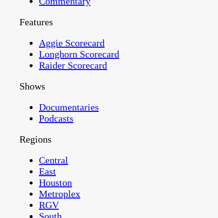
Commentary
Features
Aggie Scorecard
Longhorn Scorecard
Raider Scorecard
Shows
Documentaries
Podcasts
Regions
Central
East
Houston
Metroplex
RGV
South