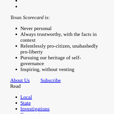
Texas Scorecard
is:
Never personal
Always trustworthy, with the facts in
context
Relentlessly pro-citizen, unabashedly
pro-liberty
Pursuing our heritage of self-
governance
Inspiring, without venting
About Us
Subscribe
Read
Local
State
Investigations