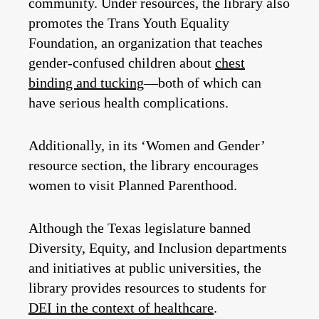
community. Under resources, the library also
promotes the Trans Youth Equality
Foundation, an organization that teaches
gender-confused children about
chest
binding and tucking
—both of which can
have serious health complications.
Additionally, in its ‘Women and Gender’
resource section, the library encourages
women to visit Planned Parenthood.
Although the Texas legislature banned
Diversity, Equity, and Inclusion departments
and initiatives at public universities, the
library provides resources to students for
DEI in the context of healthcare
.