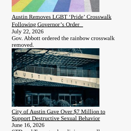
Austin Removes LGBT ‘Pride’ Crosswalk
Following Governor’s Order
July 22, 2026
Gov. Abbott ordered the rainbow crosswalk
removed.
City of Austin Gave Over $7 Million to
Support Destructive Sexual Behavior
June 16, 2026