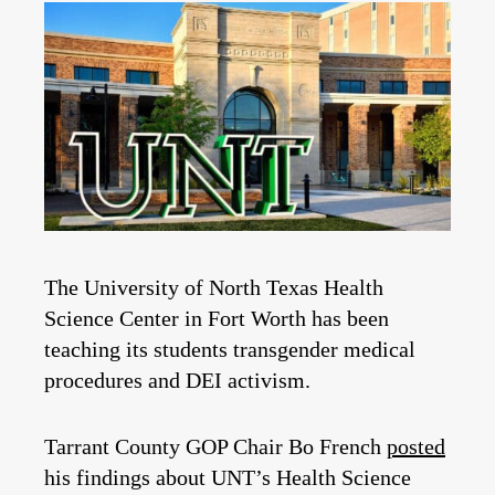
The University of North Texas Health
Science Center in Fort Worth has been
teaching its students transgender medical
procedures and DEI activism.
Tarrant County GOP Chair Bo French
posted
his findings about UNT’s Health Science