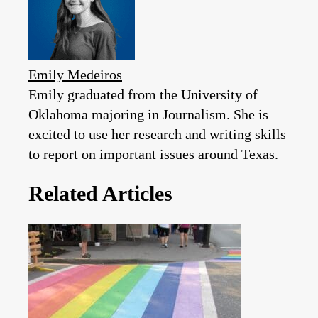
Emily Medeiros
Emily graduated from the University of
Oklahoma majoring in Journalism. She is
excited to use her research and writing skills
to report on important issues around Texas.
Related Articles