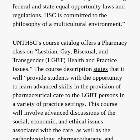
federal and state equal opportunity laws and
regulations. HSC is committed to the
philosophy of a multicultural environment.”
UNTHSC’s course catalog offers a Pharmacy
class on “Lesbian, Gay, Bisexual, and
Transgender (LGBT) Health and Practice
Issues.” The course description
states
that it
will “provide students with the opportunity
to learn advanced skills in the provision of
pharmaceutical care to the LGBT persons in
a variety of practice settings. This course
will involve advanced discussions of the
social, economic, and ethical issues
associated with the care, as well as the
pathophysiology, pharmacotherapy, and