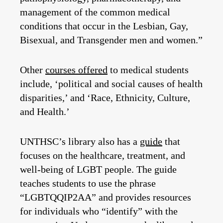
management of the common medical
conditions that occur in the Lesbian, Gay,
Bisexual, and Transgender men and women.”
Other
courses offered
to medical students
include, ‘political and social causes of health
disparities,’ and ‘Race, Ethnicity, Culture,
and Health.’
UNTHSC’s library also has a
guide
that
focuses on the healthcare, treatment, and
well-being of LGBT people. The guide
teaches students to use the phrase
“LGBTQQIP2AA” and provides resources
for individuals who “identify” with the