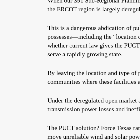
When our 391 Sub-Regional Planning
the ERCOT region is largely deregula
This is a dangerous abdication of pu
possesses—including the “location o
whether current law gives the PUCT s
serve a rapidly growing state.
By leaving the location and type of 
communities where these facilities a
Under the deregulated open market a
transmission power losses and ineffi
The PUCT solution? Force Texas ratep
move unreliable wind and solar pow