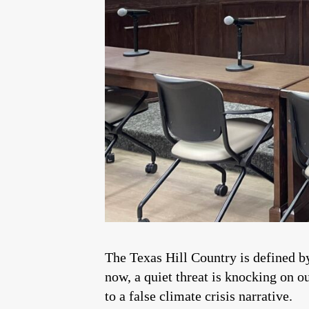
The Texas Hill Country is defined by
now, a quiet threat is knocking on o
to a false climate crisis narrative.