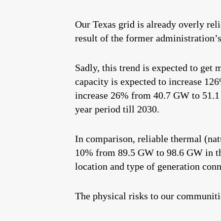
Our Texas grid is already overly rel
result of the former administration’s
Sadly, this trend is expected to ge
capacity is expected to increase 12
increase 26% from 40.7 GW to 51.1
year period till 2030.
In comparison, reliable thermal (nat
10% from 89.5 GW to 98.6 GW in the
location and type of generation con
The physical risks to our communiti