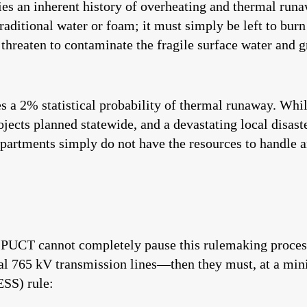
ies an inherent history of overheating and thermal run
traditional water or foam; it must simply be left to burn
nd threaten to contaminate the fragile surface water an
es a 2% statistical probability of thermal runaway. Whi
jects planned statewide, and a devastating local disas
epartments simply do not have the resources to handle an
he PUCT cannot completely pause this rulemaking proce
ial 765 kV transmission lines—then they must, at a min
ESS) rule: