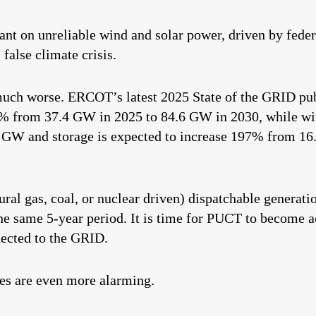
iant on unreliable wind and solar power, driven by fede
 false climate crisis.
t much worse. ERCOT’s latest 2025 State of the GRID pub
6% from 37.4 GW in 2025 to 84.6 GW in 2030, while win
 GW and storage is expected to increase 197% from 16
ural gas, coal, or nuclear driven) dispatchable generati
 same 5-year period. It is time for PUCT to become ac
nected to the GRID.
es are even more alarming.