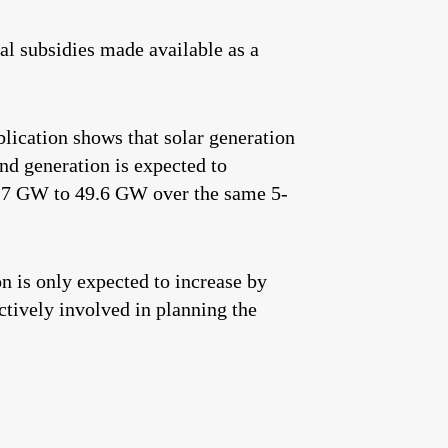
ral subsidies made available as a
lication shows that solar generation
d generation is expected to
.7 GW to 49.6 GW over the same 5-
on is only expected to increase by
tively involved in planning the