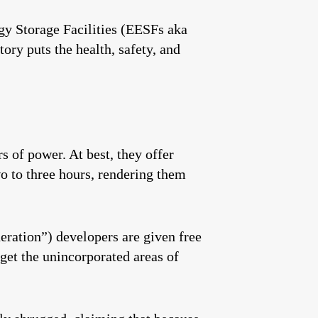
gy Storage Facilities (EESFs aka
ry puts the health, safety, and
s of power. At best, they offer
wo to three hours, rendering them
eration”) developers are given free
rget the unincorporated areas of