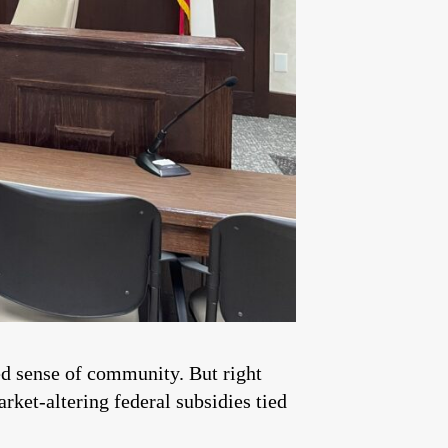
ted sense of community. But right
rket-altering federal subsidies tied