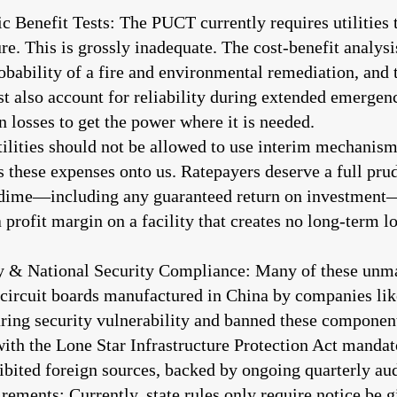
 Benefit Tests: The PUCT currently requires utilities
ure. This is grossly inadequate. The cost-benefit analysi
robability of a fire and environmental remediation, and
t also account for reliability during extended emergenci
 losses to get the power where it is needed.
ilities should not be allowed to use interim mechanisms
s these expenses onto us. Ratepayers deserve a full pr
e dime—including any guaranteed return on investment
rofit margin on a facility that creates no long-term lo
& National Security Compliance: Many of these unman
d circuit boards manufactured in China by companies l
aring security vulnerability and banned these componen
 the Lone Star Infrastructure Protection Act mandatory
ited foreign sources, backed by ongoing quarterly aud
ments: Currently, state rules only require notice be g