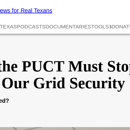
 TEXAS
PODCASTS
DOCUMENTARIES
TOOLS
DONAT
the PUCT Must Sto
 Our Grid Security
eed?