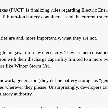
xas (PUCT) is finalizing rules regarding Electric Ener
thium-ion battery containers—and the current trajecto
ities are and, more importantly, what they are not.
ngle megawatt of new electricity. They are net consumer
tion with their discharge capability limited to a mere t
ure like Winter Storm Uri.
ework, generation (they define battery storage as “gen
ties wherever they please. Unsurprisingly, developers ta
latory authority.