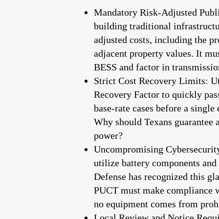
Mandatory Risk-Adjusted Public
building traditional infrastruct
adjusted costs, including the p
adjacent property values. It mus
BESS and factor in transmission
Strict Cost Recovery Limits: Ut
Recovery Factor to quickly pas
base-rate cases before a singl
Why should Texans guarantee a p
power?
Uncompromising Cybersecurity 
utilize battery components an
Defense has recognized this gl
PUCT must make compliance with
no equipment comes from prohib
Local Review and Notice Require