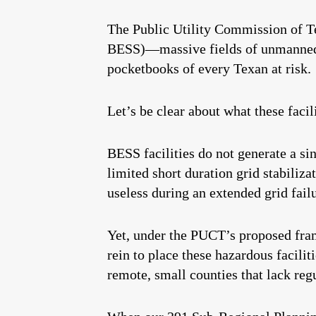
The Public Utility Commission of Te
BESS)—massive fields of unmanned li
pocketbooks of every Texan at risk.
Let’s be clear about what these facil
BESS facilities do not generate a si
limited short duration grid stabiliza
useless during an extended grid fail
Yet, under the PUCT’s proposed fram
rein to place these hazardous facili
remote, small counties that lack regu