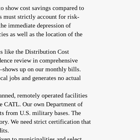
 to show cost savings compared to
s must strictly account for risk-
 the immediate depression of
es as well as the location of the
 like the Distribution Cost
udence review in comprehensive
—shows up on our monthly bills.
cal jobs and generates no actual
ned, remotely operated facilities
ike CATL. Our own Department of
ts from U.S. military bases. The
. We need strict certification that
its.
iven to municipalities and select