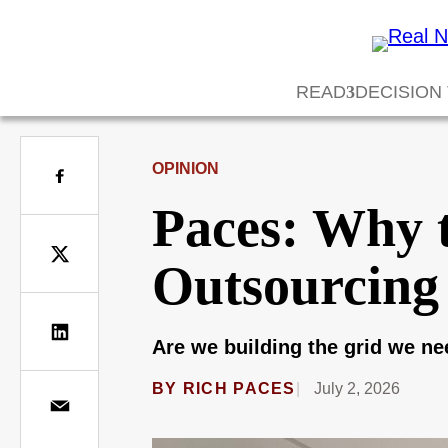
READ
DECISION
OPINION
Paces: Why 
Outsourcing
Are we building the grid we n
BY
RICH PACES
July 2, 2026