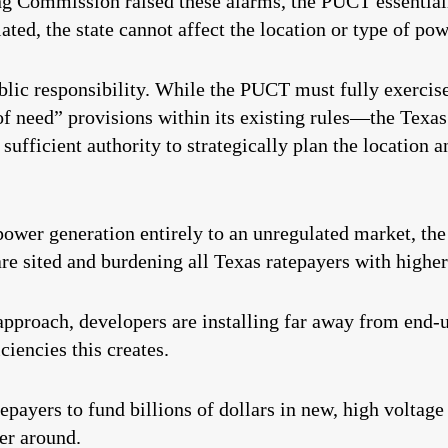
 Commission raised these alarms, the PUCT essentiall
ted, the state cannot affect the location or type of pow
blic responsibility. While the PUCT must fully exercise
f need” provisions within its existing rules—the Texas
ufficient authority to strategically plan the location 
power generation entirely to an unregulated market, th
re sited and burdening all Texas ratepayers with higher 
pproach, developers are installing far away from end-u
ciencies this creates.
ayers to fund billions of dollars in new, high voltage 
er around.