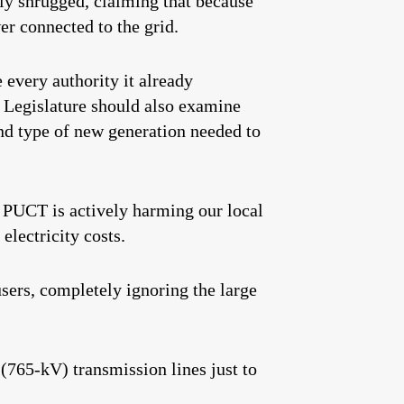
y shrugged, claiming that because
er connected to the grid.
 every authority it already
 Legislature should also examine
and type of new generation needed to
e PUCT is actively harming our local
electricity costs.
sers, completely ignoring the large
(765-kV) transmission lines just to