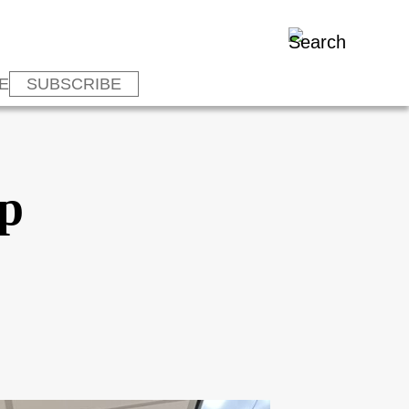
E
SUBSCRIBE
p