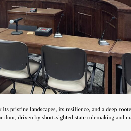
 its pristine landscapes, its resilience, and a deep-roo
ur door, driven by short-sighted state rulemaking and ma