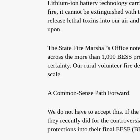
Lithium-ion battery technology carr
fire, it cannot be extinguished with 
release lethal toxins into our air a
upon.
The State Fire Marshal’s Office not
across the more than 1,000 BESS pro
certainty. Our rural volunteer fire d
scale.
A Common-Sense Path Forward
We do not have to accept this. If t
they recently did for the controvers
protections into their final EESF (B