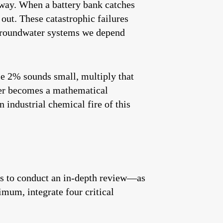
away. When a battery bank catches
 out. These catastrophic failures
d groundwater systems we depend
le 2% sounds small, multiply that
ter becomes a mathematical
 industrial chemical fire of this
ss to conduct an in-depth review—as
imum, integrate four critical