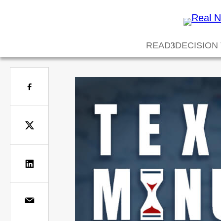
READ
DECISION