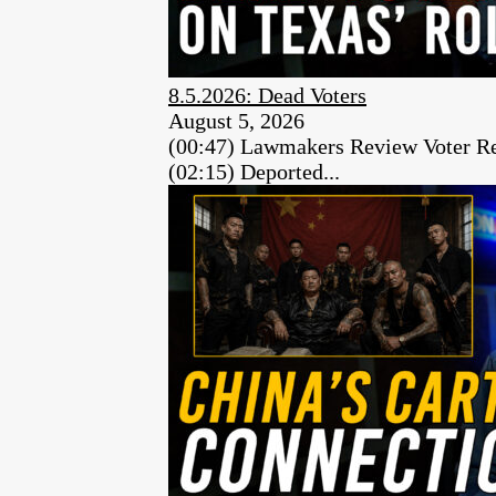
8.5.2026: Dead Voters
August 5, 2026
(00:47) Lawmakers Review Voter Re
(02:15) Deported...