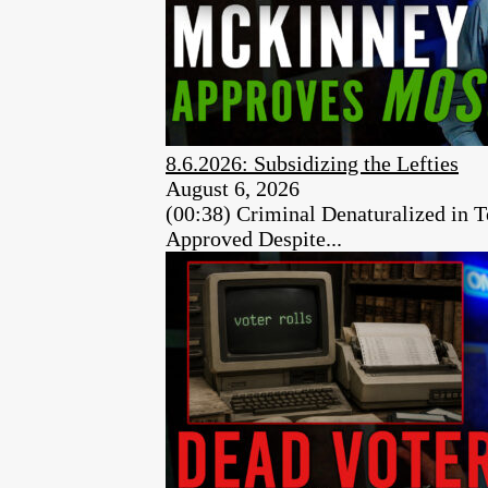
8.6.2026: Subsidizing the Lefties
August 6, 2026
(00:38) Criminal Denaturalized in
Approved Despite...