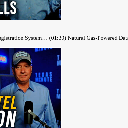
gistration System… (01:39) Natural Gas-Powered Dat