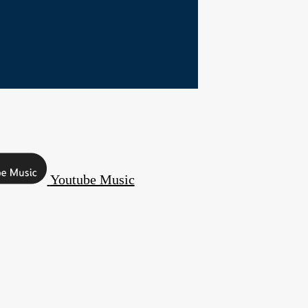
Youtube Music