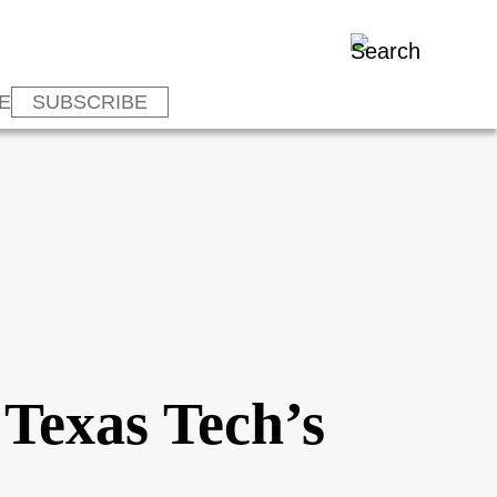
E
SUBSCRIBE
 Texas Tech’s