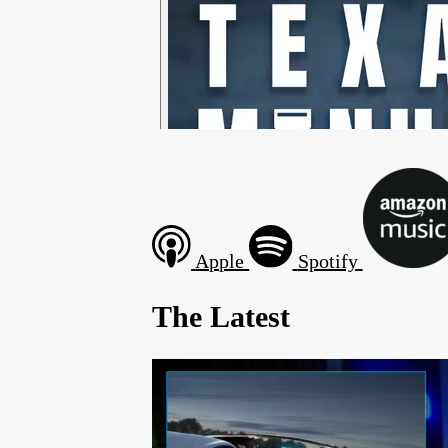
Apple
Spotify
The Latest