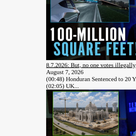
8.7.2026: But, no one votes illegally
August 7, 2026
(00:48) Honduran Sentenced to 20 Y
(02:05) UK...