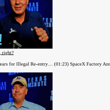
, right?
ears for Illegal Re-entry… (01:23) SpaceX Factory A