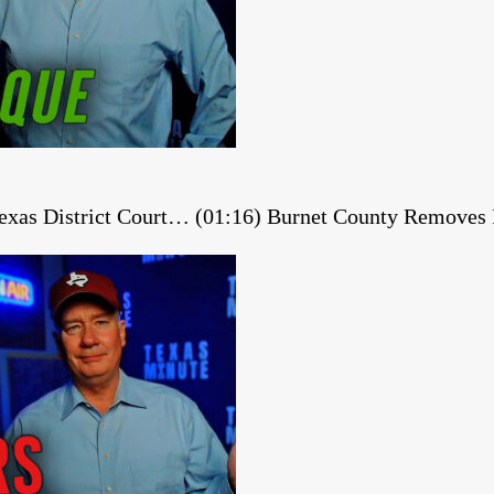
 Texas District Court… (01:16) Burnet County Remov