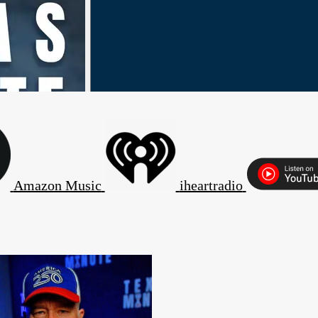
Amazon Music
iheartradio