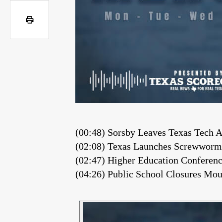
(00:48) Sorsby Leaves Texas Tech
(02:08) Texas Launches Screwworm
(02:47) Higher Education Confere
(04:26) Public School Closures M