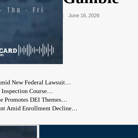
June 16, 2026
 Amid New Federal Lawsuit…
 Inspection Course…
nce Promotes DEI Themes…
ount Amid Enrollment Decline…