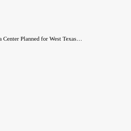
a Center Planned for West Texas…