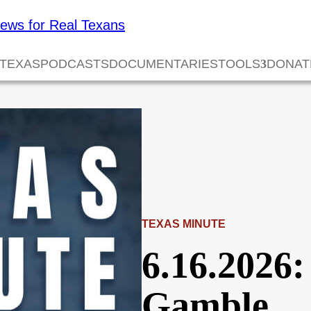
 TEXAS
PODCASTS
DOCUMENTARIES
TOOLS
DONAT
TEXAS MINUTE
6.16.2026:
Gamble