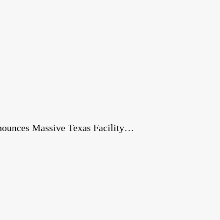
nnounces Massive Texas Facility…