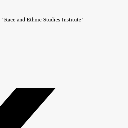
Race and Ethnic Studies Institute’