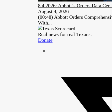
8.4.2026: Abbott’s Orders Data Cent
August 4, 2026
(00:48) Abbott Orders Comprehensiv
With...
Real news for real Texans.
Donate