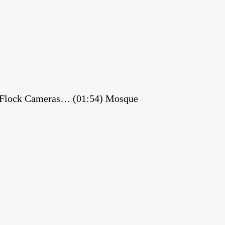
es Flock Cameras… (01:54) Mosque