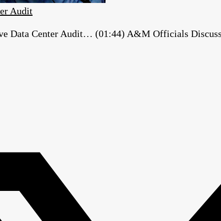
er Audit
e Data Center Audit… (01:44) A&M Officials Discuss ‘