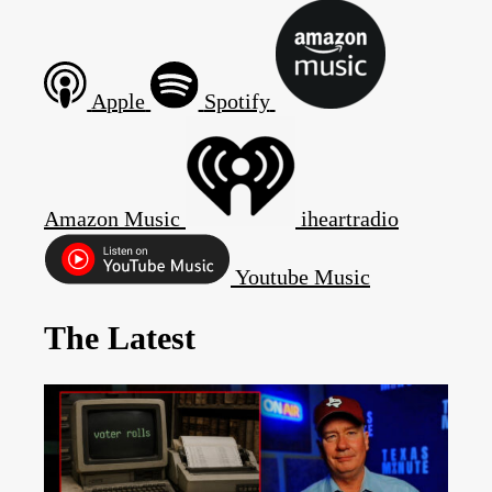
Apple
Spotify
Amazon Music
iheartradio
Youtube Music
The Latest