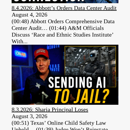
8.4.2026: Abbott’s Orders Data Center Audit
August 4, 2026
(00:48) Abbott Orders Comprehensive Data
Center Audit… (01:44) A&M Officials
Discuss ‘Race and Ethnic Studies Institute’
With...
8.3.2026: Sharia Principal Loses
August 3, 2026
(00:51) Texas’ Online Child Safety Law
Upheld… (01:39) Judge Won’t Reinstate