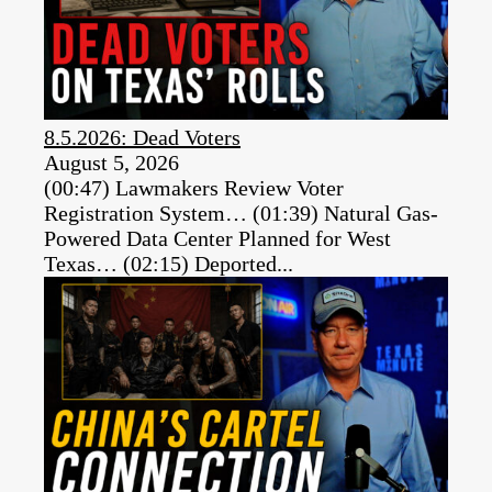
8.5.2026: Dead Voters
August 5, 2026
(00:47) Lawmakers Review Voter
Registration System… (01:39) Natural Gas-
Powered Data Center Planned for West
Texas… (02:15) Deported...