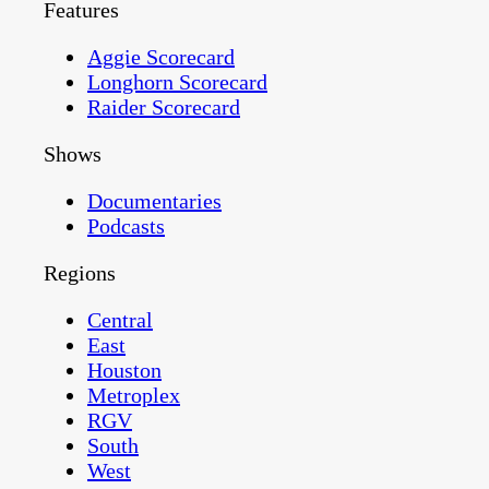
Features
Aggie Scorecard
Longhorn Scorecard
Raider Scorecard
Shows
Documentaries
Podcasts
Regions
Central
East
Houston
Metroplex
RGV
South
West