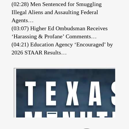
(02:28) Men Sentenced for Smuggling
Illegal Aliens and Assaulting Federal
Agents…
(03:07) Higher Ed Ombudsman Receives
‘Harassing & Profane’ Comments…
(04:21) Education Agency ‘Encouraged’ by
2026 STAAR Results…