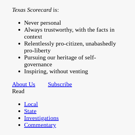
Texas Scorecard
is:
Never personal
Always trustworthy, with the facts in
context
Relentlessly pro-citizen, unabashedly
pro-liberty
Pursuing our heritage of self-
governance
Inspiring, without venting
About Us
Subscribe
Read
Local
State
Investigations
Commentary