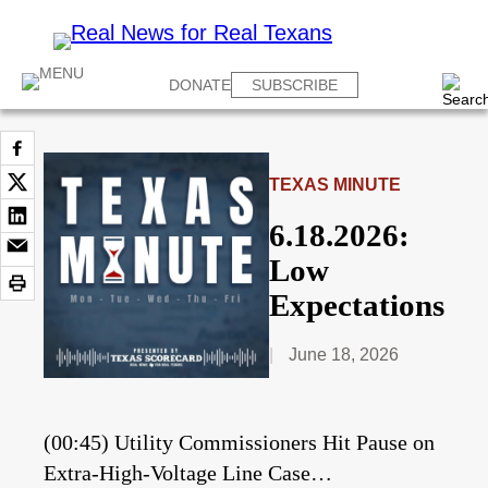
DONATE
SUBSCRIBE
TEXAS MINUTE
6.18.2026:
Low
Expectations
June 18, 2026
(00:45) Utility Commissioners Hit Pause on
Extra-High-Voltage Line Case…