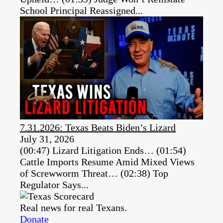
School Principal Reassigned...
7.31.2026: Texas Beats Biden’s Lizard
July 31, 2026
(00:47) Lizard Litigation Ends… (01:54)
Cattle Imports Resume Amid Mixed Views
of Screwworm Threat… (02:38) Top
Regulator Says...
Real news for real Texans.
Donate