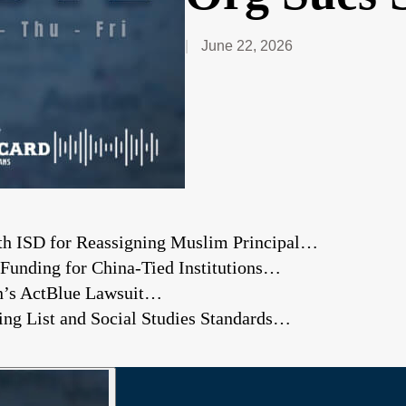
June 22, 2026
rth ISD for Reassigning Muslim Principal…
s Funding for China-Tied Institutions…
on’s ActBlue Lawsuit…
ng List and Social Studies Standards…