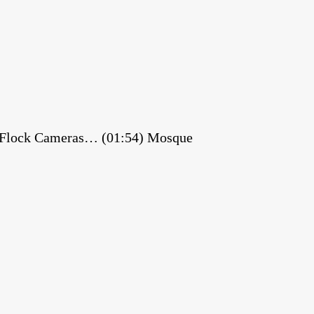
es Flock Cameras… (01:54) Mosque