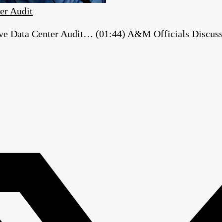
er Audit
e Data Center Audit… (01:44) A&M Officials Discuss ‘