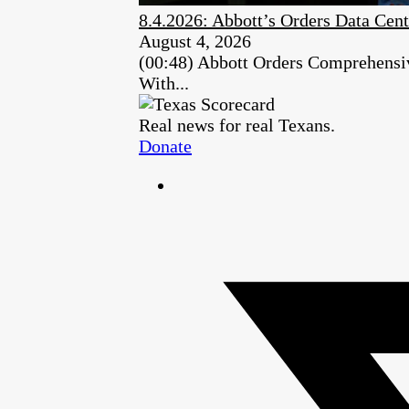
8.4.2026: Abbott’s Orders Data Cent
August 4, 2026
(00:48) Abbott Orders Comprehensiv
With...
Real news for real Texans.
Donate