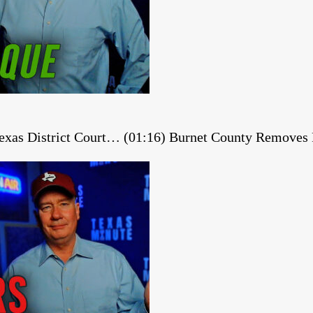
 Texas District Court… (01:16) Burnet County Remov