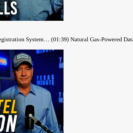
gistration System… (01:39) Natural Gas-Powered Dat