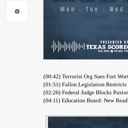
(00:42) Terrorist Org Sues Fort Wo
(01:51) Fallon Legislation Restrict
(02:26) Federal Judge Blocks Paxt
(04:11) Education Board: New Readi