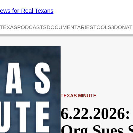
 TEXAS
PODCASTS
DOCUMENTARIES
TOOLS
DONAT
TEXAS MINUTE
6.22.2026:
Org Sues 