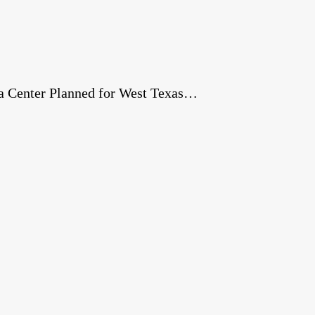
a Center Planned for West Texas…