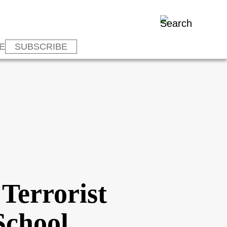
E
SUBSCRIBE
 Terrorist
School