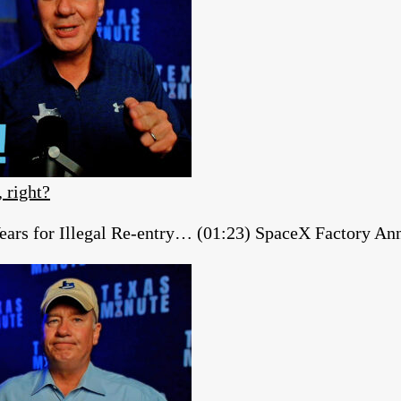
, right?
ears for Illegal Re-entry… (01:23) SpaceX Factory A