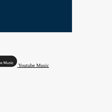
Youtube Music