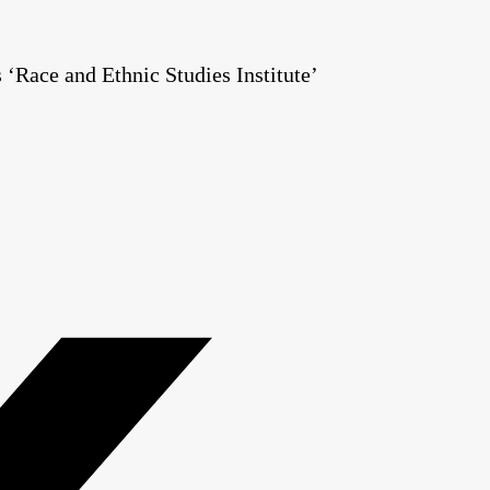
Race and Ethnic Studies Institute’