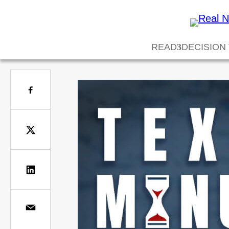
READ
DECISION