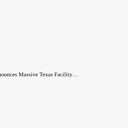
nnounces Massive Texas Facility…