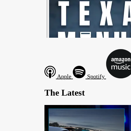
Apple
Spotify
The Latest