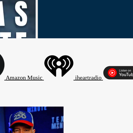
Amazon Music
iheartradio