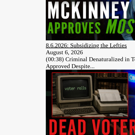
8.6.2026: Subsidizing the Lefties
August 6, 2026
(00:38) Criminal Denaturalized in
Approved Despite...