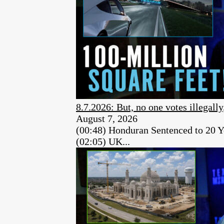
8.7.2026: But, no one votes illegally
August 7, 2026
(00:48) Honduran Sentenced to 20 Y
(02:05) UK...