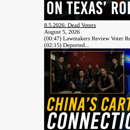
8.5.2026: Dead Voters
August 5, 2026
(00:47) Lawmakers Review Voter Re
(02:15) Deported...