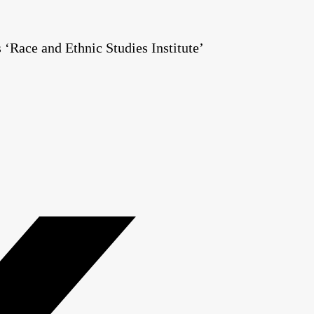
Race and Ethnic Studies Institute’