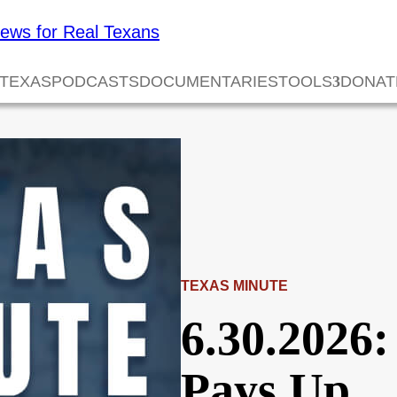
 TEXAS
PODCASTS
DOCUMENTARIES
TOOLS
DONAT
TEXAS MINUTE
6.30.2026
Pays Up