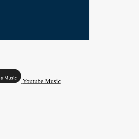
Youtube Music