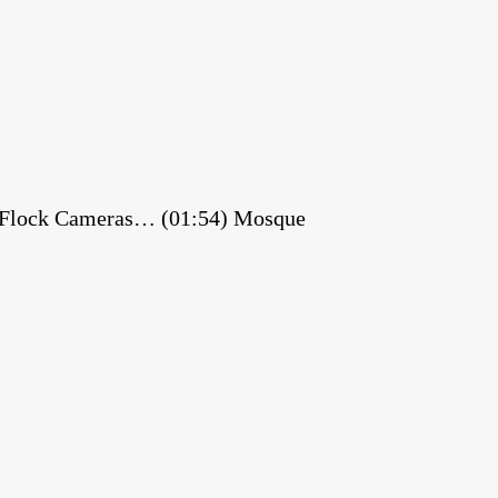
es Flock Cameras… (01:54) Mosque