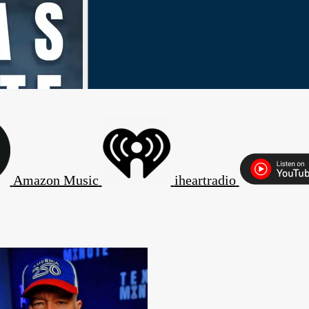
Amazon Music
iheartradio