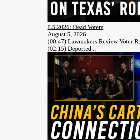
8.5.2026: Dead Voters
August 5, 2026
(00:47) Lawmakers Review Voter Re
(02:15) Deported...