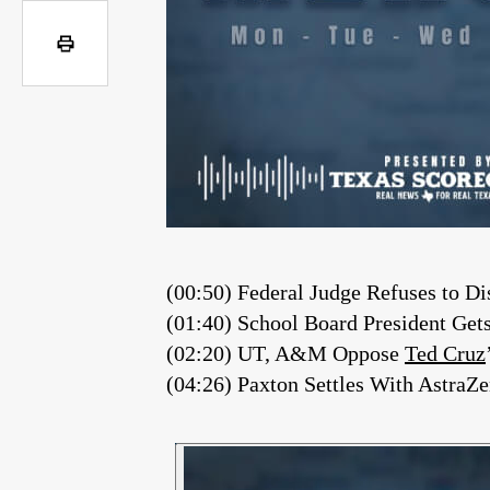
(00:50) Federal Judge Refuses to 
(01:40) School Board President Ge
(02:20) UT, A&M Oppose
Ted Cruz
(04:26) Paxton Settles With AstraZ