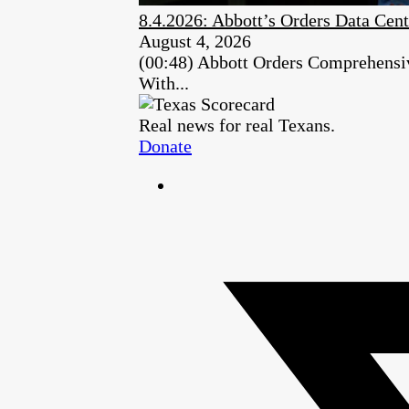
8.4.2026: Abbott’s Orders Data Cent
August 4, 2026
(00:48) Abbott Orders Comprehensiv
With...
Real news for real Texans.
Donate