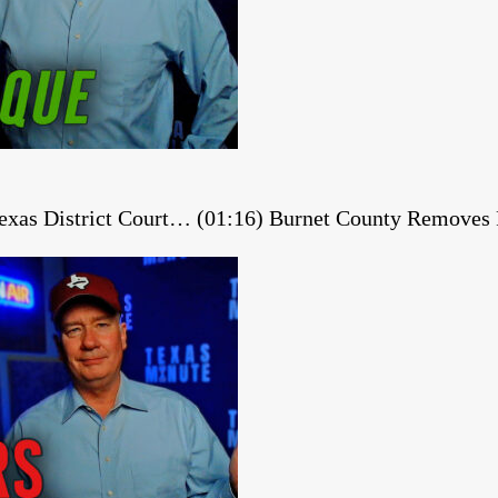
 Texas District Court… (01:16) Burnet County Remov