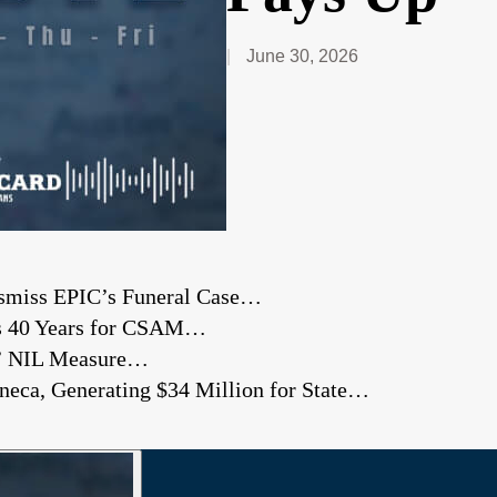
June 30, 2026
Dismiss EPIC’s Funeral Case…
ts 40 Years for CSAM…
’ NIL Measure…
eneca, Generating $34 Million for State…