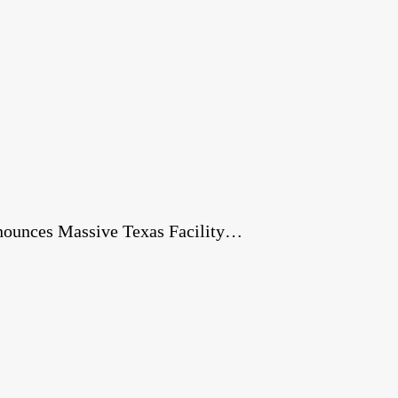
nnounces Massive Texas Facility…