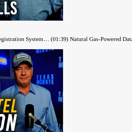
gistration System… (01:39) Natural Gas-Powered Dat