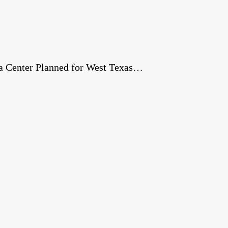
a Center Planned for West Texas…