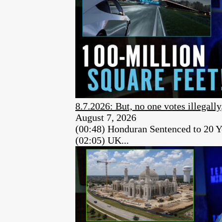
8.7.2026: But, no one votes illegally
August 7, 2026
(00:48) Honduran Sentenced to 20 Y
(02:05) UK...