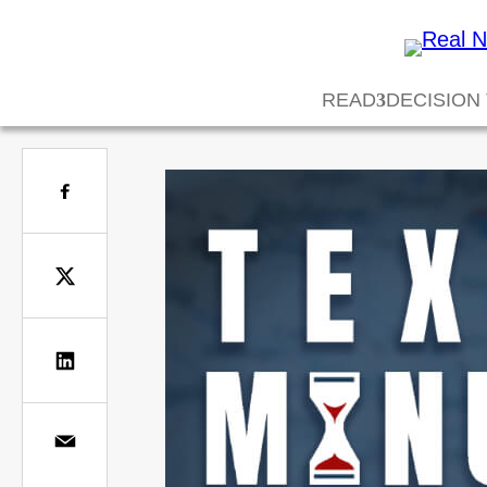
READ
DECISION