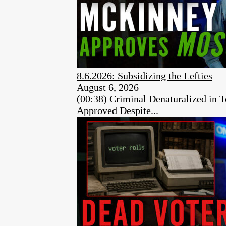
8.6.2026: Subsidizing the Lefties
August 6, 2026
(00:38) Criminal Denaturalized in
Approved Despite...