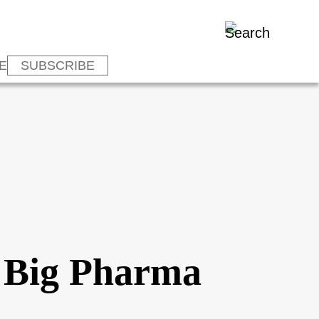
E
SUBSCRIBE
: Big Pharma