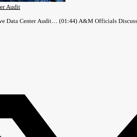
er Audit
e Data Center Audit… (01:44) A&M Officials Discuss ‘