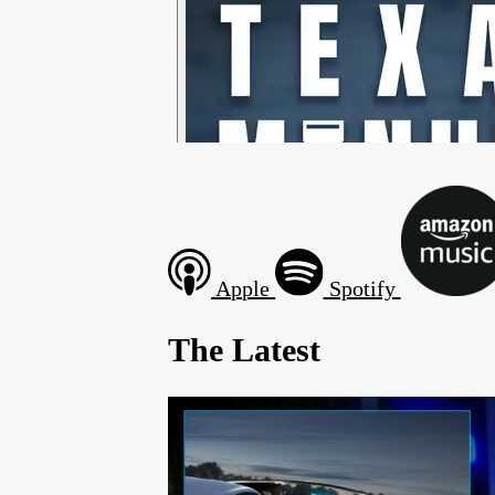
Apple
Spotify
The Latest