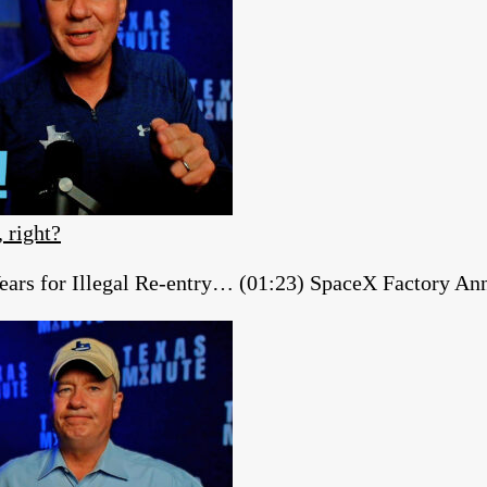
, right?
ears for Illegal Re-entry… (01:23) SpaceX Factory A