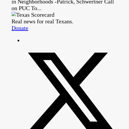
in Neighborhoods -Patrick, Schwertner Call
on PUC To...
Real news for real Texans.
Donate