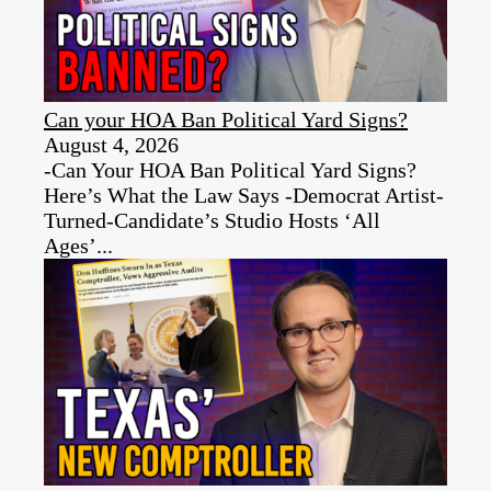
Can your HOA Ban Political Yard Signs?
August 4, 2026
-Can Your HOA Ban Political Yard Signs?
Here’s What the Law Says -Democrat Artist-
Turned-Candidate’s Studio Hosts ‘All
Ages’...