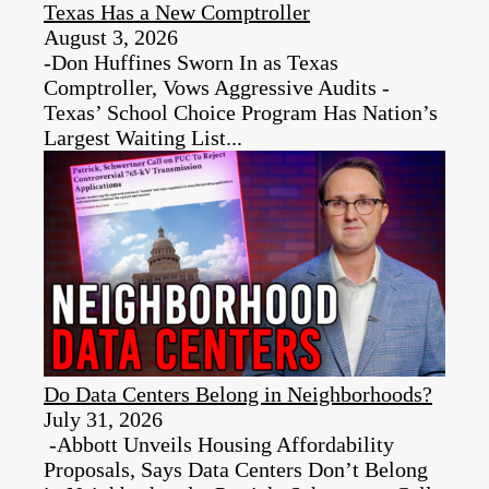
Texas Has a New Comptroller
August 3, 2026
-Don Huffines Sworn In as Texas
Comptroller, Vows Aggressive Audits -
Texas’ School Choice Program Has Nation’s
Largest Waiting List...
Do Data Centers Belong in Neighborhoods?
July 31, 2026
-Abbott Unveils Housing Affordability
Proposals, Says Data Centers Don’t Belong