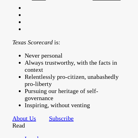
Texas Scorecard
is:
Never personal
Always trustworthy, with the facts in
context
Relentlessly pro-citizen, unabashedly
pro-liberty
Pursuing our heritage of self-
governance
Inspiring, without venting
About Us
Subscribe
Read