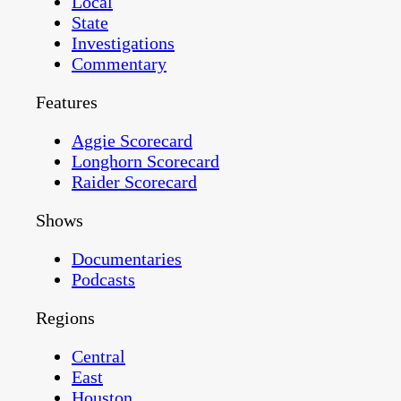
Local
State
Investigations
Commentary
Features
Aggie Scorecard
Longhorn Scorecard
Raider Scorecard
Shows
Documentaries
Podcasts
Regions
Central
East
Houston