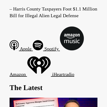
– Harris County Taxpayers Foot $1.1 Million
Bill for Illegal Alien Legal Defense
Apple
Spotify
Amazon
iHeartradio
The Latest