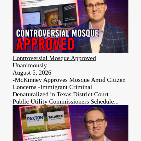
Controversial Mosque Approved
Unanimously
August 5, 2026
-McKinney Approves Mosque Amid Citizen
Concerns -Immigrant Criminal
Denaturalized in Texas District Court -
Public Utility Commissioners Schedule...