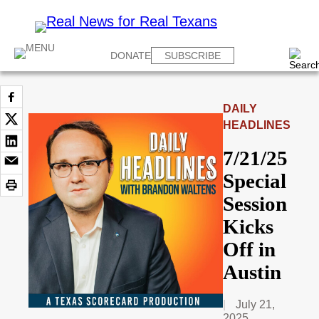
DONATE
SUBSCRIBE
DAILY
HEADLINES
7/21/25
Special
Session
Kicks
Off in
Austin
July 21,
2025