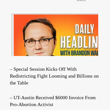
– Special Session Kicks Off With
Redistricting Fight Looming and Billions on
the Table
– UT-Austin Received $6000 Invoice From
Pro-Abortion Activist