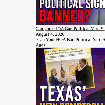
Can your HOA Ban Political Yard S
August 4, 2026
-Can Your HOA Ban Political Yard S
Ages’...