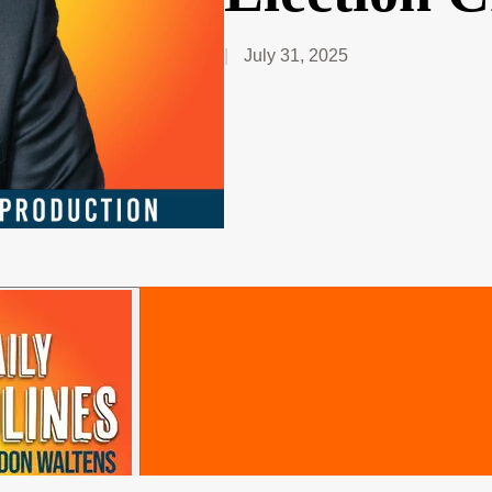
July 31, 2025