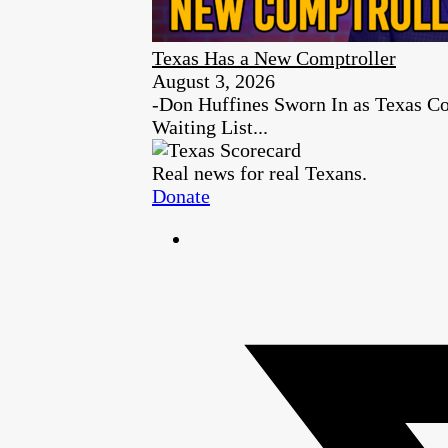
Texas Has a New Comptroller
August 3, 2026
-Don Huffines Sworn In as Texas Co
Waiting List...
Real news for real Texans.
Donate