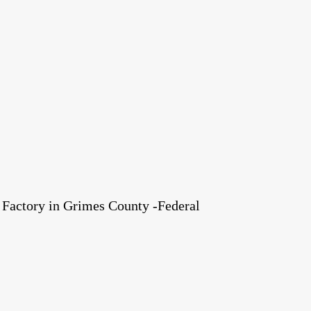
Factory in Grimes County -Federal