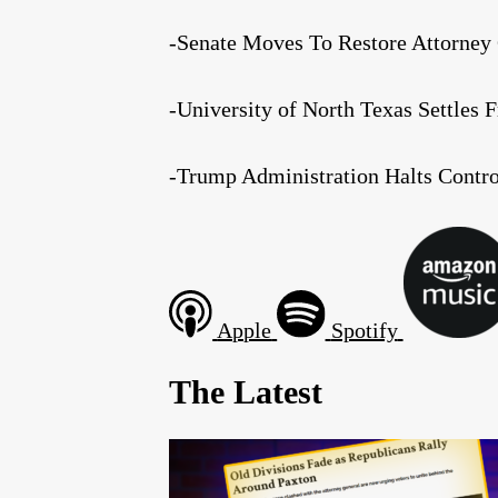
-Senate Moves To Restore Attorney 
-University of North Texas Settles 
-Trump Administration Halts Contr
Apple
Spotify
The Latest