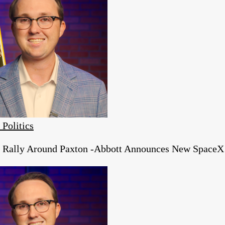
 Politics
s Rally Around Paxton -Abbott Announces New SpaceX 