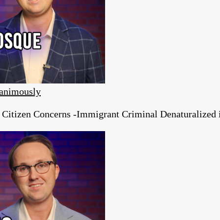
animously
tizen Concerns -Immigrant Criminal Denaturalized in