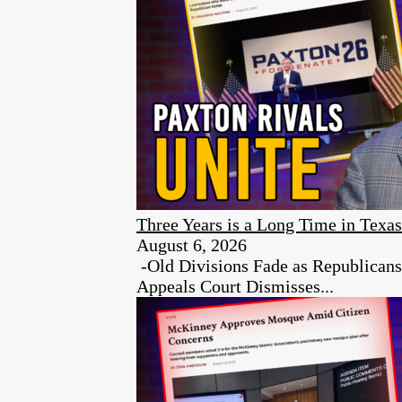
Three Years is a Long Time in Texas
August 6, 2026
-Old Divisions Fade as Republican
Appeals Court Dismisses...