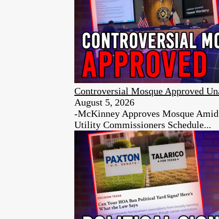
Controversial Mosque Approved Un
August 5, 2026
-McKinney Approves Mosque Amid Ci
Utility Commissioners Schedule...