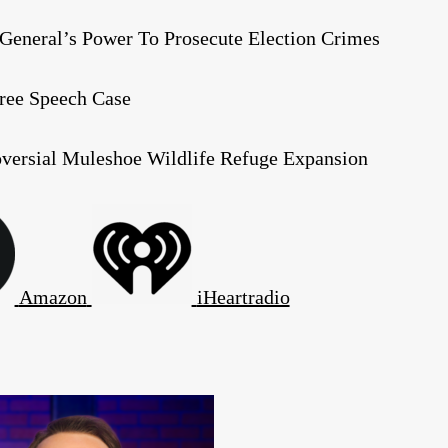
General’s Power To Prosecute Election Crimes
Free Speech Case
oversial Muleshoe Wildlife Refuge Expansion
Amazon
iHeartradio