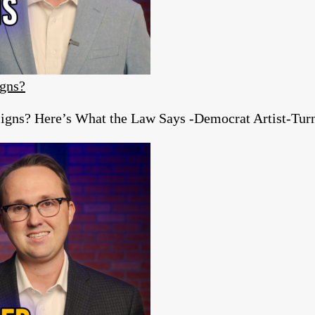
igns?
igns? Here’s What the Law Says -Democrat Artist-Turn