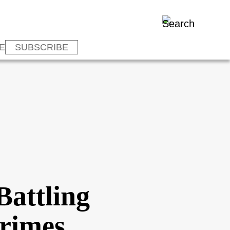
E
SUBSCRIBE
Battling
Crimes