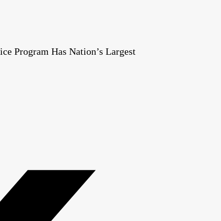
ice Program Has Nation’s Largest