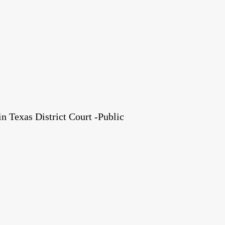
 Texas District Court -Public