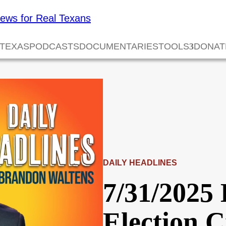
 TEXAS
PODCASTS
DOCUMENTARIES
TOOLS
DONAT
DAILY HEADLINES
7/31/2025 
Election 