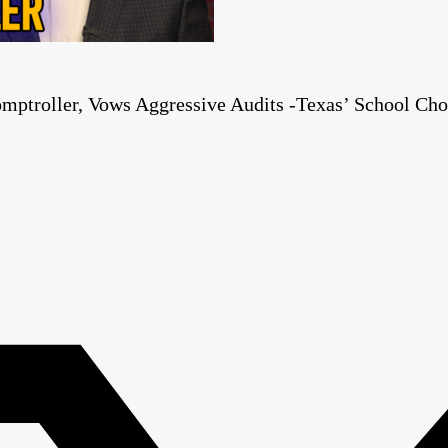
mptroller, Vows Aggressive Audits -Texas’ School Cho