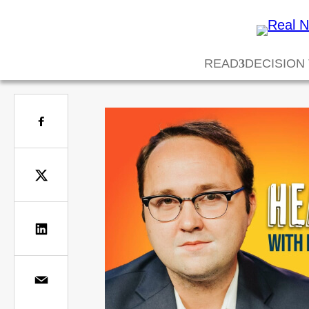
READ
DECISION