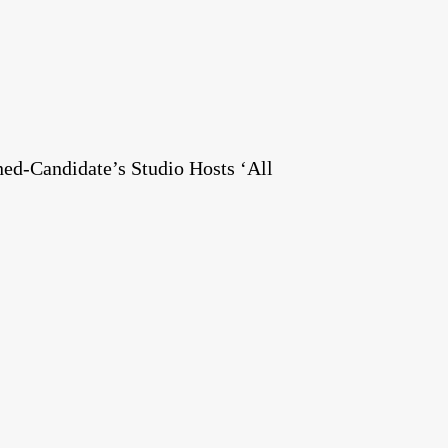
ed-Candidate’s Studio Hosts ‘All