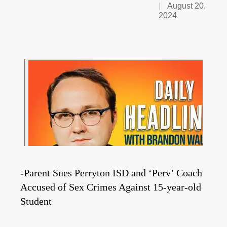
August 20,
2024
-Parent Sues Perryton ISD and ‘Perv’ Coach
Accused of Sex Crimes Against 15-year-old
Student