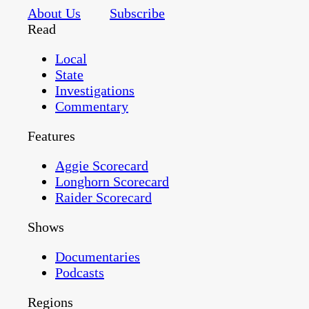
About Us
Subscribe
Read
Local
State
Investigations
Commentary
Features
Aggie Scorecard
Longhorn Scorecard
Raider Scorecard
Shows
Documentaries
Podcasts
Regions