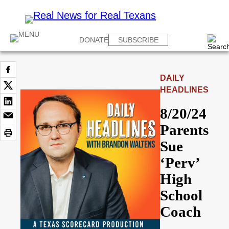
DONATE
SUBSCRIBE
DAILY
HEADLINES
8/20/24
Parents
Sue
‘Perv’
High
School
Coach