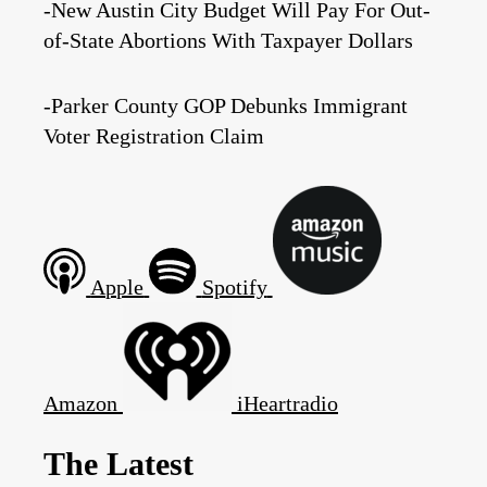
-New Austin City Budget Will Pay For Out-
of-State Abortions With Taxpayer Dollars
-Parker County GOP Debunks Immigrant
Voter Registration Claim
Apple
Spotify
Amazon
iHeartradio
The Latest