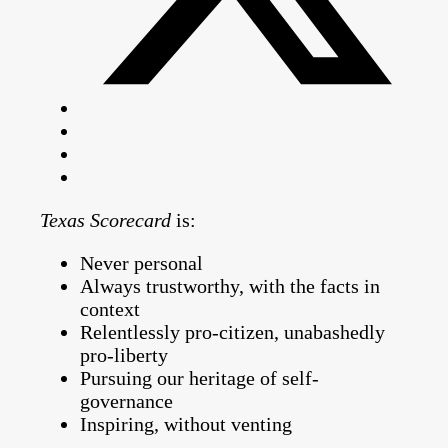
Texas Scorecard
is:
Never personal
Always trustworthy, with the facts in
context
Relentlessly pro-citizen, unabashedly
pro-liberty
Pursuing our heritage of self-
governance
Inspiring, without venting