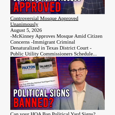
Controversial Mosque Approved
Unanimously
August 5, 2026
-McKinney Approves Mosque Amid Citizen
Concerns -Immigrant Criminal
Denaturalized in Texas District Court -
Public Utility Commissioners Schedule...
Can your HOA Ban Political Yard Signs?