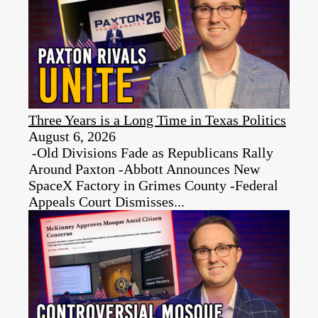
Three Years is a Long Time in Texas Politics
August 6, 2026
-Old Divisions Fade as Republicans Rally
Around Paxton -Abbott Announces New
SpaceX Factory in Grimes County -Federal
Appeals Court Dismisses...