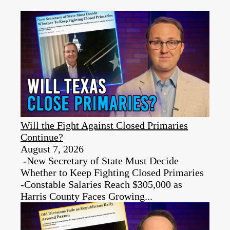
Will the Fight Against Closed Primaries
Continue?
August 7, 2026
-New Secretary of State Must Decide
Whether to Keep Fighting Closed Primaries
-Constable Salaries Reach $305,000 as
Harris County Faces Growing...