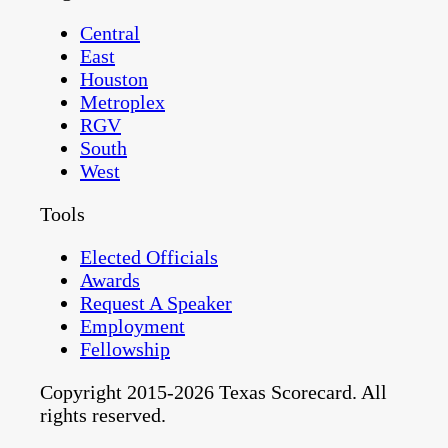
Central
East
Houston
Metroplex
RGV
South
West
Tools
Elected Officials
Awards
Request A Speaker
Employment
Fellowship
Copyright 2015-2026 Texas Scorecard. All
rights reserved.