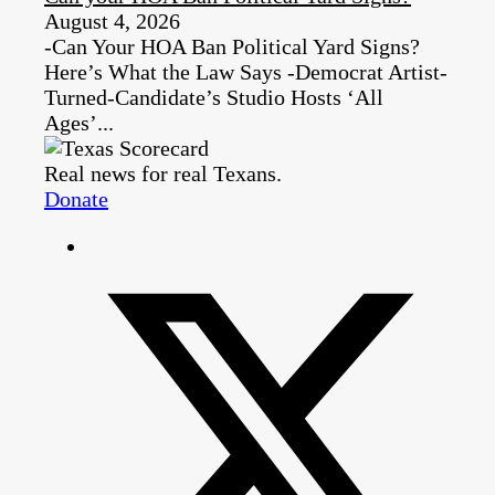
August 4, 2026
-Can Your HOA Ban Political Yard Signs?
Here’s What the Law Says -Democrat Artist-
Turned-Candidate’s Studio Hosts ‘All
Ages’...
Real news for real Texans.
Donate