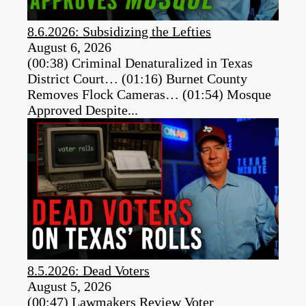
8.6.2026: Subsidizing the Lefties
August 6, 2026
(00:38) Criminal Denaturalized in Texas
District Court… (01:16) Burnet County
Removes Flock Cameras… (01:54) Mosque
Approved Despite...
8.5.2026: Dead Voters
August 5, 2026
(00:47) Lawmakers Review Voter