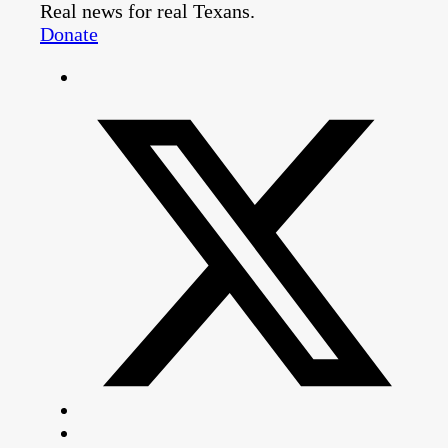
Real news for real Texans.
Donate