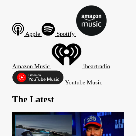
Apple
Spotify
Amazon Music
iheartradio
Youtube Music
The Latest