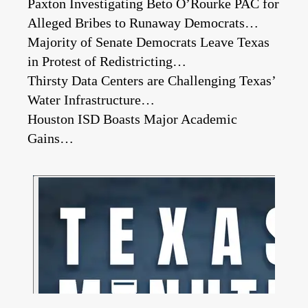
Paxton Investigating Beto O’Rourke PAC for
Alleged Bribes to Runaway Democrats…
Majority of Senate Democrats Leave Texas
in Protest of Redistricting…
Thirsty Data Centers are Challenging Texas’
Water Infrastructure…
Houston ISD Boasts Major Academic
Gains…