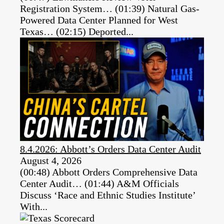
Registration System… (01:39) Natural Gas-
Powered Data Center Planned for West
Texas… (02:15) Deported...
8.4.2026: Abbott’s Orders Data Center Audit
August 4, 2026
(00:48) Abbott Orders Comprehensive Data
Center Audit… (01:44) A&M Officials
Discuss ‘Race and Ethnic Studies Institute’
With...