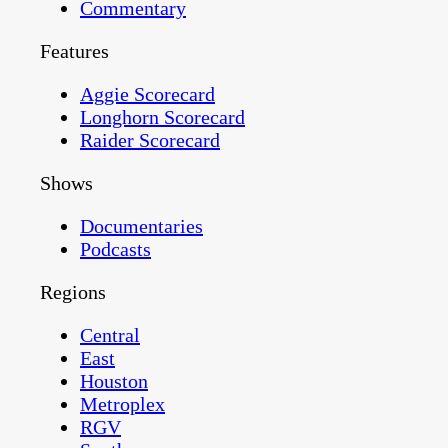
Commentary
Features
Aggie Scorecard
Longhorn Scorecard
Raider Scorecard
Shows
Documentaries
Podcasts
Regions
Central
East
Houston
Metroplex
RGV