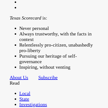
Texas Scorecard
is:
Never personal
Always trustworthy, with the facts in
context
Relentlessly pro-citizen, unabashedly
pro-liberty
Pursuing our heritage of self-
governance
Inspiring, without venting
About Us
Subscribe
Read
Local
State
Investigations