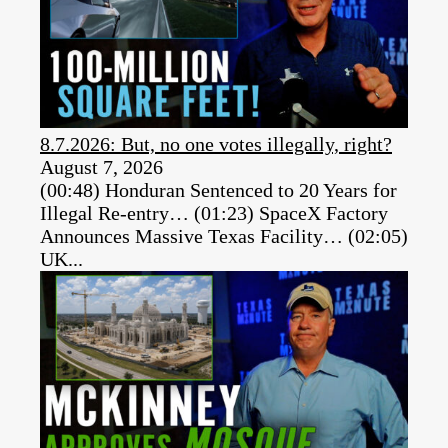
8.7.2026: But, no one votes illegally, right?
August 7, 2026
(00:48) Honduran Sentenced to 20 Years for
Illegal Re-entry… (01:23) SpaceX Factory
Announces Massive Texas Facility… (02:05)
UK...