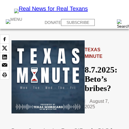
DONATE
SUBSCRIBE
TEXAS
MINUTE
8.7.2025:
Beto’s
bribes?
August 7,
2025