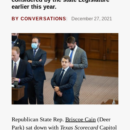
earlier this year.
BY
CONVERSATIONS
December 27, 2021
Republican State Rep.
Briscoe Cain
(Deer
Park) sat down with
Texas Scorecard
Capitol