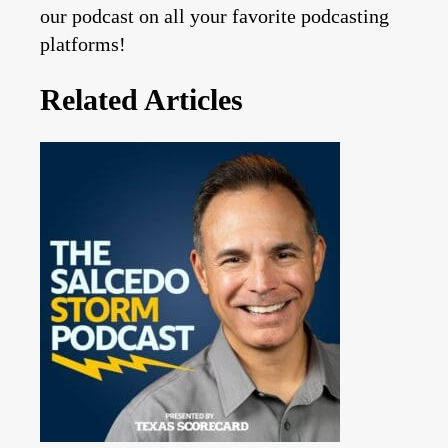
our podcast on all your favorite podcasting
platforms!
Related Articles