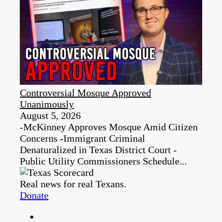
Controversial Mosque Approved
Unanimously
August 5, 2026
-McKinney Approves Mosque Amid Citizen
Concerns -Immigrant Criminal
Denaturalized in Texas District Court -
Public Utility Commissioners Schedule...
Real news for real Texans.
Donate