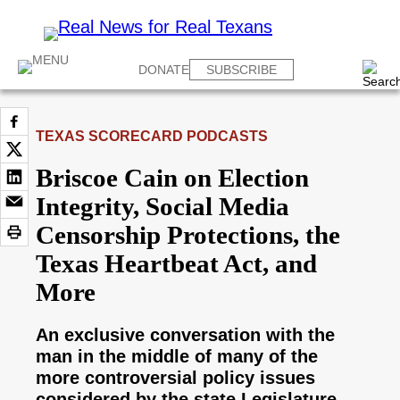
DONATE
SUBSCRIBE
TEXAS SCORECARD PODCASTS
Briscoe Cain on Election
Integrity, Social Media
Censorship Protections, the
Texas Heartbeat Act, and
More
An exclusive conversation with the
man in the middle of many of the
more controversial policy issues
considered by the state Legislature