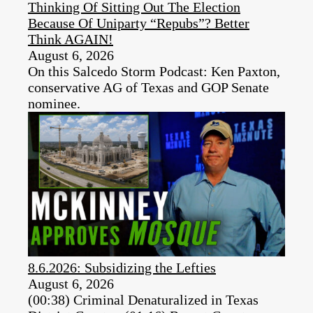
Thinking Of Sitting Out The Election
Because Of Uniparty “Repubs”? Better
Think AGAIN!
August 6, 2026
On this Salcedo Storm Podcast: Ken Paxton,
conservative AG of Texas and GOP Senate
nominee.
8.6.2026: Subsidizing the Lefties
August 6, 2026
(00:38) Criminal Denaturalized in Texas