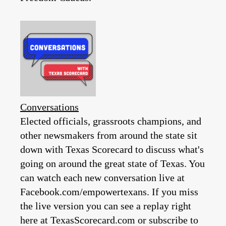
Conversations
Elected officials, grassroots champions, and
other newsmakers from around the state sit
down with Texas Scorecard to discuss what's
going on around the great state of Texas. You
can watch each new conversation live at
Facebook.com/empowertexans. If you miss
the live version you can see a replay right
here at TexasScorecard.com or subscribe to