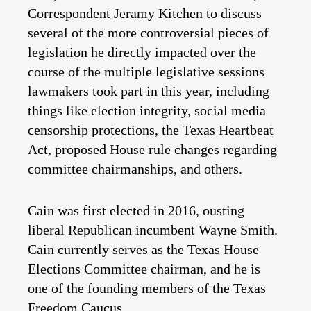
Correspondent Jeramy Kitchen to discuss
several of the more controversial pieces of
legislation he directly impacted over the
course of the multiple legislative sessions
lawmakers took part in this year, including
things like election integrity, social media
censorship protections, the Texas Heartbeat
Act, proposed House rule changes regarding
committee chairmanships, and others.
Cain was first elected in 2016, ousting
liberal Republican incumbent Wayne Smith.
Cain currently serves as the Texas House
Elections Committee chairman, and he is
one of the founding members of the Texas
Freedom Caucus.