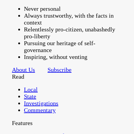
Never personal
Always trustworthy, with the facts in
context
Relentlessly pro-citizen, unabashedly
pro-liberty
Pursuing our heritage of self-
governance
Inspiring, without venting
About Us
Subscribe
Read
Local
State
Investigations
Commentary
Features