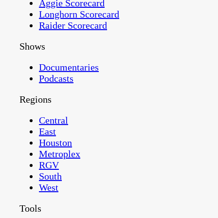
Aggie Scorecard
Longhorn Scorecard
Raider Scorecard
Shows
Documentaries
Podcasts
Regions
Central
East
Houston
Metroplex
RGV
South
West
Tools