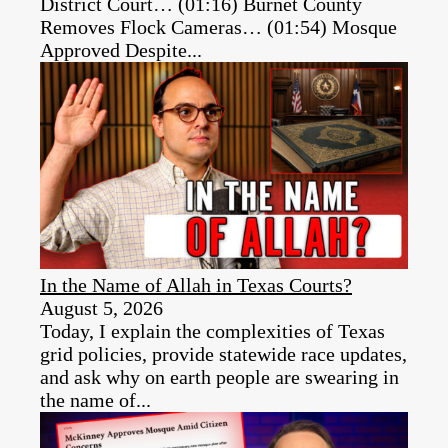
District Court… (01:16) Burnet County
Removes Flock Cameras… (01:54) Mosque
Approved Despite...
In the Name of Allah in Texas Courts?
August 5, 2026
Today, I explain the complexities of Texas
grid policies, provide statewide race updates,
and ask why on earth people are swearing in
the name of...