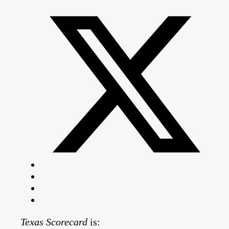
Texas Scorecard
is: