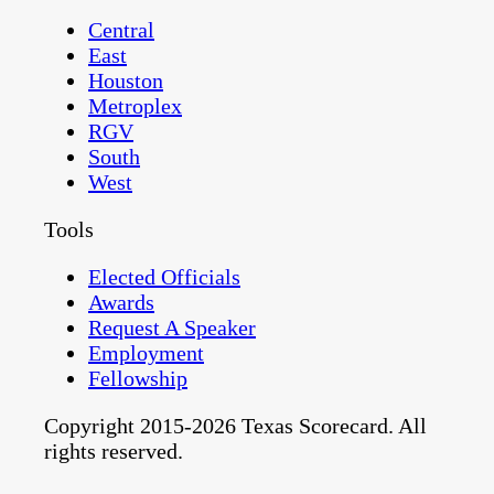
Central
East
Houston
Metroplex
RGV
South
West
Tools
Elected Officials
Awards
Request A Speaker
Employment
Fellowship
Copyright 2015-2026 Texas Scorecard. All
rights reserved.