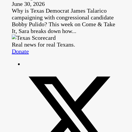
June 30, 2026
Why is Texas Democrat James Talarico
campaigning with congressional candidate
Bobby Pulido? This week on Come & Take
It, Sara breaks down how...
Real news for real Texans.
Donate