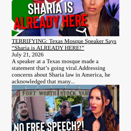
TERRIFYING: Texas Mosque Speaker Says
“Sharia is ALREADY HERE!”
July 21, 2026
A speaker at a Texas mosque made a
statement that’s going viral.Addressing
concerns about Sharia law in America, he
acknowledged that many...