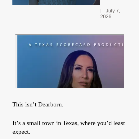
July 7,
2026
This isn’t Dearborn.
It’s a small town in Texas, where you’d least
expect.