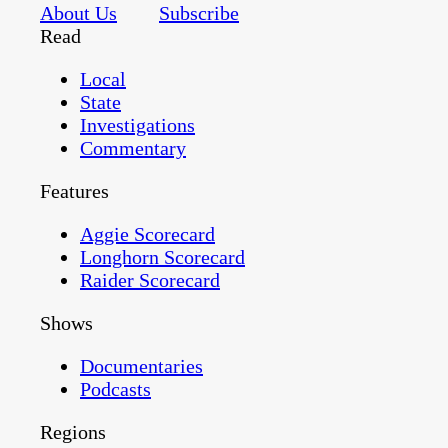
About Us
Subscribe
Read
Local
State
Investigations
Commentary
Features
Aggie Scorecard
Longhorn Scorecard
Raider Scorecard
Shows
Documentaries
Podcasts
Regions