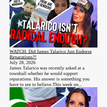
WATCH: Did James Talarico Just Endorse
Reparations?!
July 28, 2026
James Talarico was recently asked at a
townhall whether he would support
reparations. His answer is something you
have to see to believe.This week on...