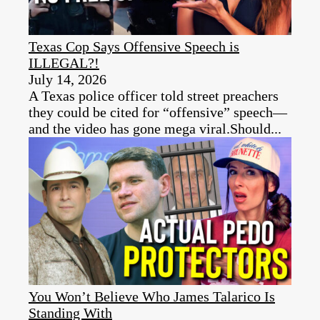
Texas Cop Says Offensive Speech is
ILLEGAL?!
July 14, 2026
A Texas police officer told street preachers
they could be cited for “offensive” speech—
and the video has gone mega viral.Should...
You Won’t Believe Who James Talarico Is
Standing With