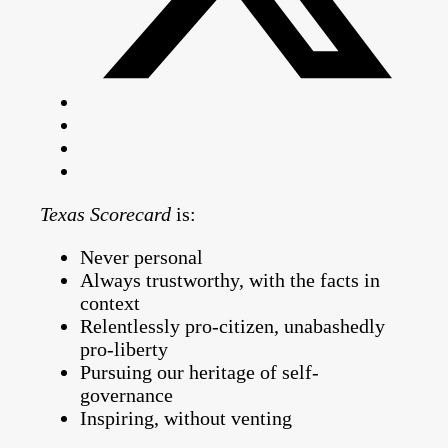
Texas Scorecard
is:
Never personal
Always trustworthy, with the facts in
context
Relentlessly pro-citizen, unabashedly
pro-liberty
Pursuing our heritage of self-
governance
Inspiring, without venting