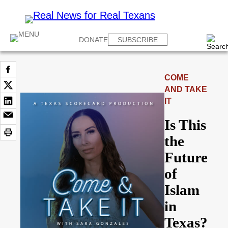
DONATE
SUBSCRIBE
COME
AND TAKE
IT
Is This
the
Future
of
Islam
in
Texas?