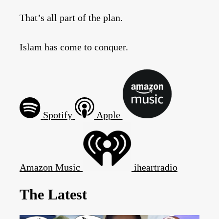
That’s all part of the plan.
Islam has come to conquer.
Spotify
Apple
Amazon Music
iheartradio
The Latest