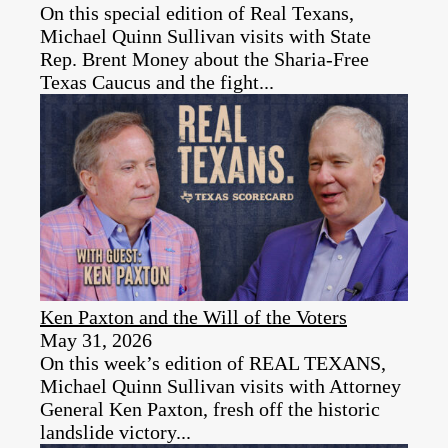
On this special edition of Real Texans,
Michael Quinn Sullivan visits with State
Rep. Brent Money about the Sharia-Free
Texas Caucus and the fight...
Ken Paxton and the Will of the Voters
May 31, 2026
On this week’s edition of REAL TEXANS,
Michael Quinn Sullivan visits with Attorney
General Ken Paxton, fresh off the historic
landslide victory...