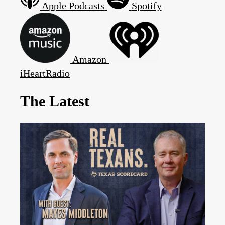
Apple Podcasts
Spotify
Amazon
iHeartRadio
The Latest