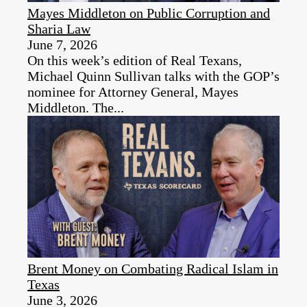
Mayes Middleton on Public Corruption and
Sharia Law
June 7, 2026
On this week’s edition of Real Texans,
Michael Quinn Sullivan talks with the GOP’s
nominee for Attorney General, Mayes
Middleton. The...
Brent Money on Combating Radical Islam in
Texas
June 3, 2026