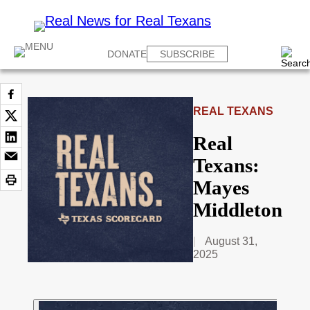
DONATE
SUBSCRIBE
REAL TEXANS
Real
Texans:
Mayes
Middleton
August 31,
2025