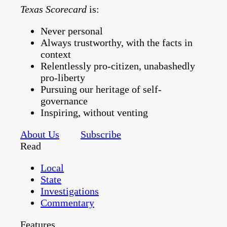
Texas Scorecard
is:
Never personal
Always trustworthy, with the facts in
context
Relentlessly pro-citizen, unabashedly
pro-liberty
Pursuing our heritage of self-
governance
Inspiring, without venting
About Us
Subscribe
Read
Local
State
Investigations
Commentary
Features