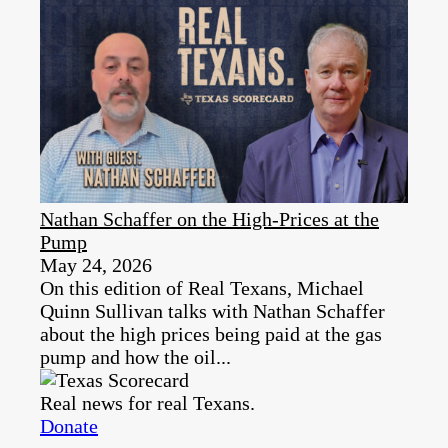
Nathan Schaffer on the High-Prices at the
Pump
May 24, 2026
On this edition of Real Texans, Michael
Quinn Sullivan talks with Nathan Schaffer
about the high prices being paid at the gas
pump and how the oil...
Real news for real Texans.
Donate