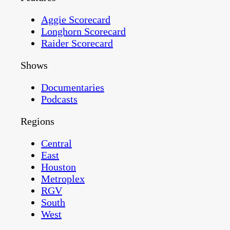
Aggie Scorecard
Longhorn Scorecard
Raider Scorecard
Shows
Documentaries
Podcasts
Regions
Central
East
Houston
Metroplex
RGV
South
West