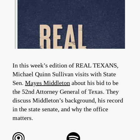
In this week’s edition of REAL TEXANS,
Michael Quinn Sullivan visits with State
Sen.
Mayes Middleton
about his bid to be
the 52nd Attorney General of Texas. They
discuss Middleton’s background, his record
in the state senate, and why the office
matters.