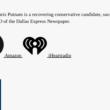
ris Putnam is a recovering conservative candidate, suc
O of the Dallas Express Newspaper.
Amazon
iHeartradio