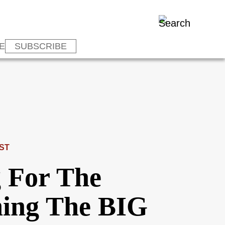
E
SUBSCRIBE
ST
 For The
hing The BIG