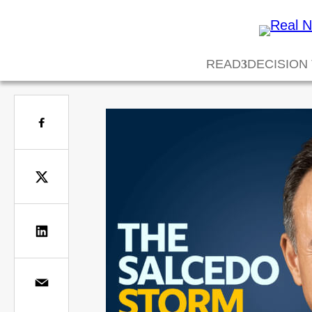
READ
DECISION