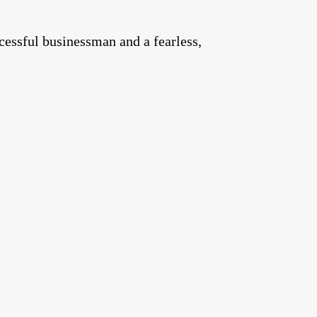
cessful businessman and a fearless,