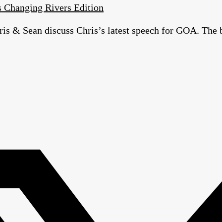
 Changing Rivers Edition
is & Sean discuss Chris’s latest speech for GOA. The 