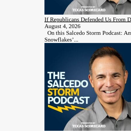
If Republicans Defended Us From D
August 4, 2026
On this Salcedo Storm Podcast: Ambe
Snowflakes’...