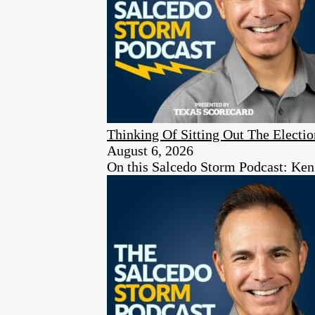
Thinking Of Sitting Out The Elect
August 6, 2026
On this Salcedo Storm Podcast: Ken