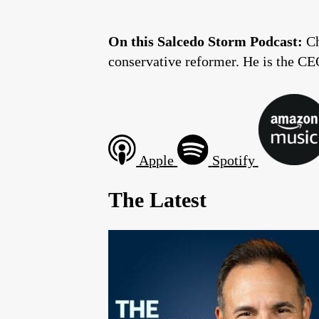
On this Salcedo Storm Podcast:
Ch
conservative reformer. He is the CE
Apple
Spotify
The Latest