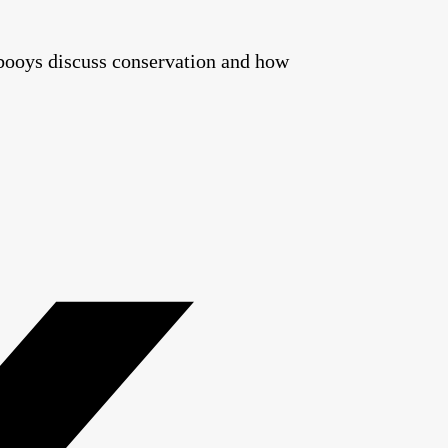
booys discuss conservation and how