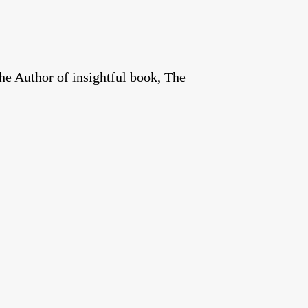
he Author of insightful book, The