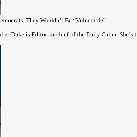
emocrats, They Wouldn’t Be “Vulnerable”
r Duke is Editor-in-chief of the Daily Caller. She’s t