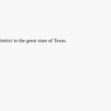
rict in the great state of Texas.