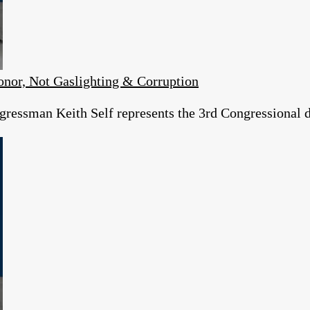
or, Not Gaslighting & Corruption
essman Keith Self represents the 3rd Congressional dist