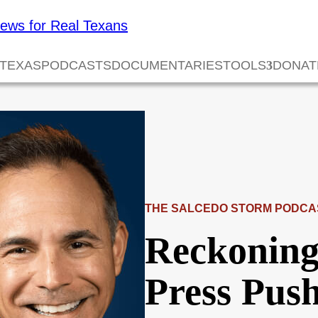
 TEXAS
PODCASTS
DOCUMENTARIES
TOOLS
DONAT
THE SALCEDO STORM PODCA
Reckoning
Press Pus