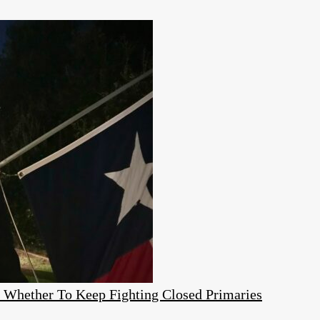
e Whether To Keep Fighting Closed Primaries