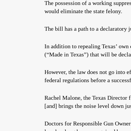
The possession of a working suppress
would eliminate the state felony.
The bill has a path to a declaratory 
In addition to repealing Texas’ own c
(“Made in Texas”) that will be decl
However, the law does not go into e
federal regulations before a success
Rachel Malone, the Texas Director 
[and] brings the noise level down ju
Doctors for Responsible Gun Ownersh