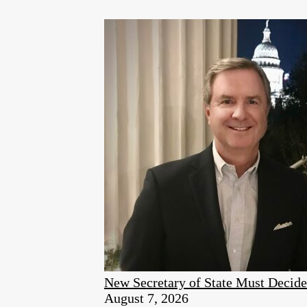
New Secretary of State Must Decid
August 7, 2026