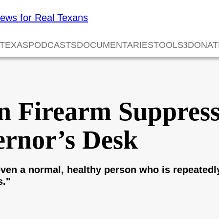
 TEXAS
PODCASTS
DOCUMENTARIES
TOOLS
DONAT
en Firearm Suppres
ernor’s Desk
ven a normal, healthy person who is repeatedl
s."