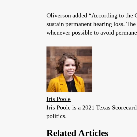
Oliverson added “According to the C
sustain permanent hearing loss. The
whenever possible to avoid permanen
Iris Poole
Iris Poole is a 2021 Texas Scorecar
politics.
Related Articles