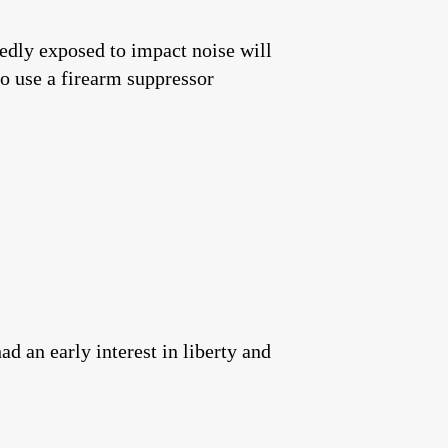
edly exposed to impact noise will
o use a firearm suppressor
 an early interest in liberty and