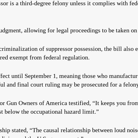
or is a third-degree felony unless it complies with fede
judgment, allowing for legal proceedings to be taken on 
riminalization of suppressor possession, the bill also e
ared exempt from federal regulation.
ffect until September 1, meaning those who manufacture
ful and final court ruling may be prosecuted for a felon
for Gun Owners of America testified, “It keeps you fr
st below the occupational hazard limit.”
ip stated, “The causal relationship between loud noise