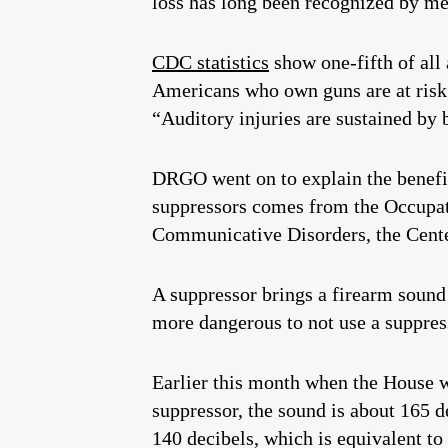
loss has long been recognized by m
CDC statistics
show one-fifth of all
Americans who own guns are at risk
“Auditory injuries are sustained by 
DRGO went on to explain the benefits
suppressors comes from the Occupati
Communicative Disorders, the Center
A suppressor brings a firearm sound
more dangerous to not use a suppress
Earlier this month when the House w
suppressor, the sound is about 165 de
140 decibels, which is equivalent to 