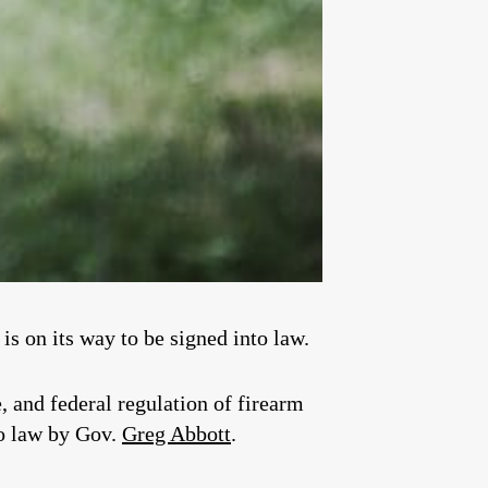
is on its way to be signed into law.
e, and federal regulation of firearm
to law by Gov.
Greg Abbott
.