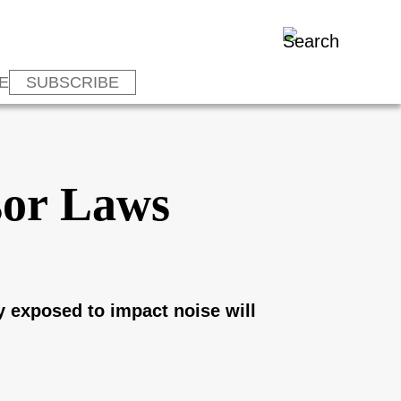
E
SUBSCRIBE
sor Laws
y exposed to impact noise will