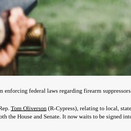
om enforcing federal laws regarding firearm suppressors 
 Rep.
Tom Oliverson
(R-Cypress), relating to local, stat
both the House and Senate. It now waits to be signed in