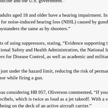
edicine and the U.S. government.”
 adults aged 18 and older have a hearing impairment. In
 for noise-induced hearing loss (NIHL) caused by gun
bystanders the same as by shooters.”
 of using suppressors, stating, “Evidence supporting t
onal Safety and Health Administration, the National I
s for Disease Control, as well as academic and militar
 just under the hazard limit, reducing the risk of perm
or while firing a gun.
as considering HB 957, Oliverson commented, “If you w
cibels, which is twice as loud as a jet takeoff. With a 
being on the deck of an active aircraft carrier.”