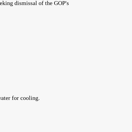
eking dismissal of the GOP's
ater for cooling.