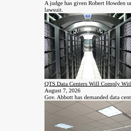
A judge has given Robert Howden unt
lawsuit.
QTS Data Centers Will Comply Wit
August 7, 2026
Gov. Abbott has demanded data center