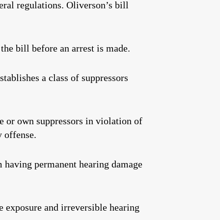
ral regulations. Oliverson’s bill
the bill before an arrest is made.
stablishes a class of suppressors
 or own suppressors in violation of
y offense.
om having permanent hearing damage
 exposure and irreversible hearing