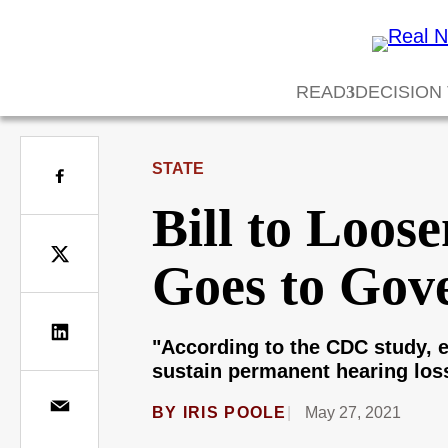
READ
DECISION
STATE
Bill to Loos
Goes to Gov
"According to the CDC study, e
sustain permanent hearing los
BY
IRIS POOLE
May 27, 2021