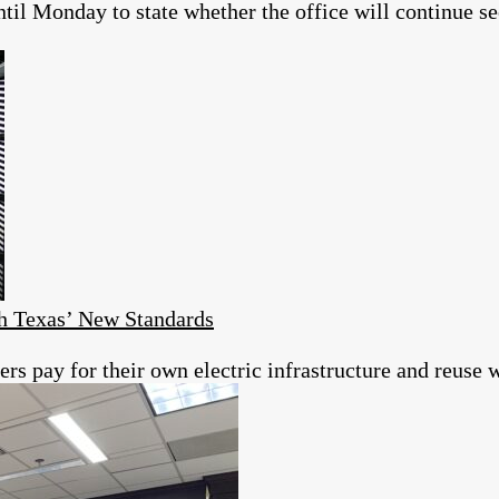
il Monday to state whether the office will continue se
h Texas’ New Standards
s pay for their own electric infrastructure and reuse w