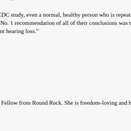
DC study, even a normal, healthy person who is repeat
 No. 1 recommendation of all of their conclusions was t
t hearing loss.”
d Fellow from Round Rock. She is freedom-loving and had