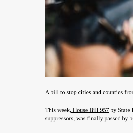
A bill to stop cities and counties fr
This week,
House Bill 957
by State
suppressors, was finally passed by 