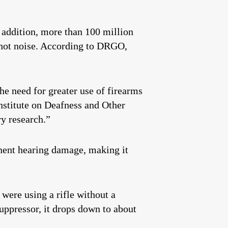
 addition, more than 100 million
shot noise. According to DRGO,
he need for greater use of firearms
nstitute on Deafness and Other
y research.”
anent hearing damage, making it
ere using a rifle without a
suppressor, it drops down to about