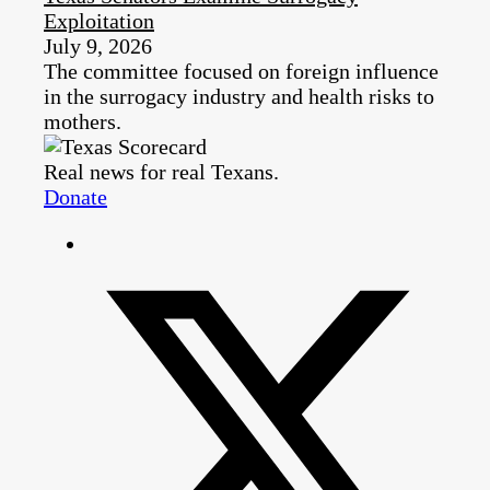
Exploitation
July 9, 2026
The committee focused on foreign influence
in the surrogacy industry and health risks to
mothers.
Real news for real Texans.
Donate