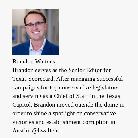
Brandon Waltens
Brandon serves as the Senior Editor for
Texas Scorecard. After managing successful
campaigns for top conservative legislators
and serving as a Chief of Staff in the Texas
Capitol, Brandon moved outside the dome in
order to shine a spotlight on conservative
victories and establishment corruption in
Austin. @bwaltens