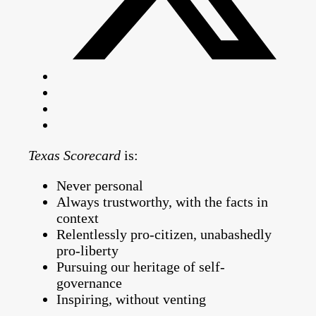
Texas Scorecard
is:
Never personal
Always trustworthy, with the facts in
context
Relentlessly pro-citizen, unabashedly
pro-liberty
Pursuing our heritage of self-
governance
Inspiring, without venting