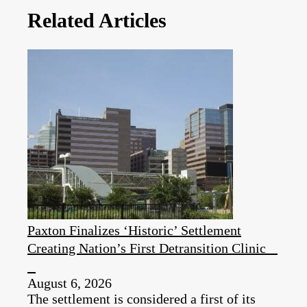
Related Articles
Paxton Finalizes ‘Historic’ Settlement
Creating Nation’s First Detransition Clinic
August 6, 2026
The settlement is considered a first of its