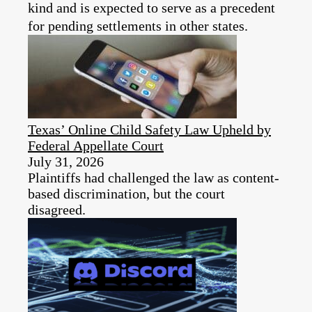
kind and is expected to serve as a precedent
for pending settlements in other states.
Texas’ Online Child Safety Law Upheld by
Federal Appellate Court
July 31, 2026
Plaintiffs had challenged the law as content-
based discrimination, but the court
disagreed.