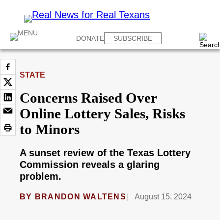
DONATE
SUBSCRIBE
STATE
Concerns Raised Over
Online Lottery Sales, Risks
to Minors
A sunset review of the Texas Lottery
Commission reveals a glaring
problem.
BY
BRANDON WALTENS
August 15, 2024