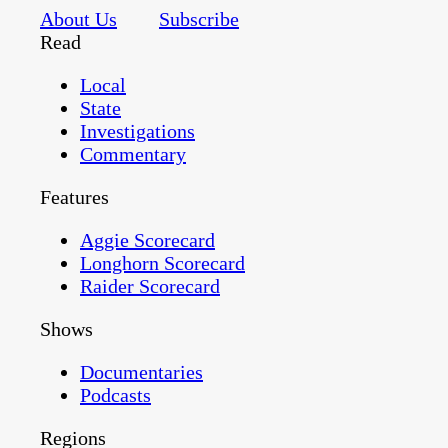
About Us
Subscribe
Read
Local
State
Investigations
Commentary
Features
Aggie Scorecard
Longhorn Scorecard
Raider Scorecard
Shows
Documentaries
Podcasts
Regions