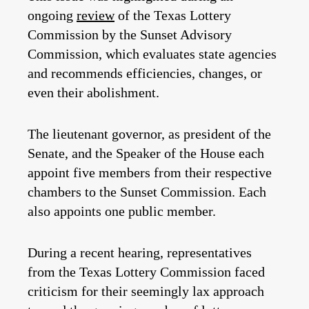
ongoing
review
of the Texas Lottery
Commission by the Sunset Advisory
Commission, which evaluates state agencies
and recommends efficiencies, changes, or
even their abolishment.
The lieutenant governor, as president of the
Senate, and the Speaker of the House each
appoint five members from their respective
chambers to the Sunset Commission. Each
also appoints one public member.
During a recent hearing, representatives
from the Texas Lottery Commission faced
criticism for their seemingly lax approach