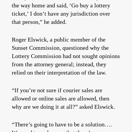
the way home and said, ‘Go buy a lottery
ticket,’ I don’t have any jurisdiction over
that person,” he added.
Roger Elswick, a public member of the
Sunset Commission, questioned why the
Lottery Commission had not sought opinions
from the attorney general; instead, they
relied on their interpretation of the law.
“If you’re not sure if courier sales are
allowed or online sales are allowed, then
why are we doing it at all?” asked Elswick.
“There’s going to have to be a solution….