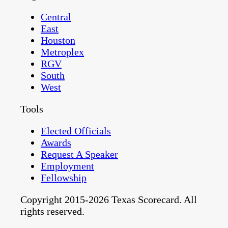
Central
East
Houston
Metroplex
RGV
South
West
Tools
Elected Officials
Awards
Request A Speaker
Employment
Fellowship
Copyright 2015-2026 Texas Scorecard. All
rights reserved.