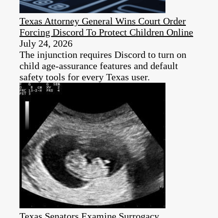
Texas Attorney General Wins Court Order
Forcing Discord To Protect Children Online
July 24, 2026
The injunction requires Discord to turn on
child age-assurance features and default
safety tools for every Texas user.
Texas Senators Examine Surrogacy