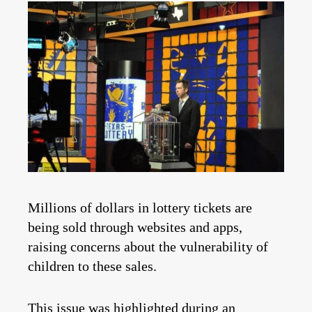
Millions of dollars in lottery tickets are
being sold through websites and apps,
raising concerns about the vulnerability of
children to these sales.
This issue was highlighted during an