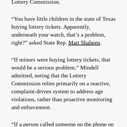
Lottery Commission.
“You have little children in the state of Texas
buying lottery tickets. Apparently,
underneath your watch, that’s a problem,
right?” asked State Rep.
Matt Shaheen
.
“If minors were buying lottery tickets, that
would be a serious problem,” Mindell
admitted, noting that the Lottery
Commission relies primarily on a reactive,
complaint-driven system to address age
violations, rather than proactive monitoring
and enforcement.
“If a person called someone on the phone on