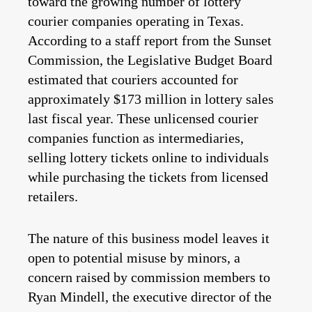
toward the growing number of lottery
courier companies operating in Texas.
According to a staff report from the Sunset
Commission, the Legislative Budget Board
estimated that couriers accounted for
approximately $173 million in lottery sales
last fiscal year. These unlicensed courier
companies function as intermediaries,
selling lottery tickets online to individuals
while purchasing the tickets from licensed
retailers.
The nature of this business model leaves it
open to potential misuse by minors, a
concern raised by commission members to
Ryan Mindell, the executive director of the