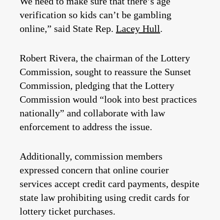
We need to make sure that there’s age
verification so kids can’t be gambling
online,” said State Rep.
Lacey Hull
.
Robert Rivera, the chairman of the Lottery
Commission, sought to reassure the Sunset
Commission, pledging that the Lottery
Commission would “look into best practices
nationally” and collaborate with law
enforcement to address the issue.
Additionally, commission members
expressed concern that online courier
services accept credit card payments, despite
state law prohibiting using credit cards for
lottery ticket purchases.