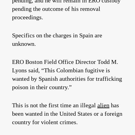
pending, and he will remain in ERO custody
pending the outcome of his removal
proceedings.
Specifics on the charges in Spain are
unknown.
ERO Boston Field Office Director Todd M.
Lyons said, “This Colombian fugitive is
wanted by Spanish authorities for trafficking
poison in their country.”
This is not the first time an illegal
alien
has
been wanted in the United States or a foreign
country for violent crimes.