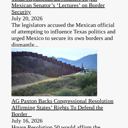
Mexican Senator’s ‘Lectures’ on Border
Security
July 20, 2026
The legislators accused the Mexican official
of attempting to influence Texas politics and
urged Mexico to secure its own borders and
dismantle...
AG Paxton Backs Congressional Resolution
Affirming States’ Rights To Defend the
Border
July 16, 2026
House Resolution 50 would affirm the