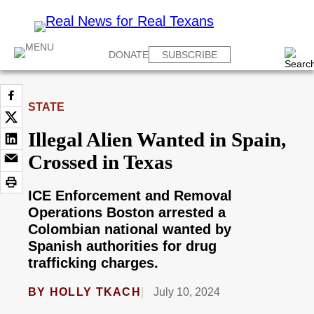
DONATE
SUBSCRIBE
STATE
Illegal Alien Wanted in Spain,
Crossed in Texas
ICE Enforcement and Removal
Operations Boston arrested a
Colombian national wanted by
Spanish authorities for drug
trafficking charges.
BY
HOLLY TKACH
July 10, 2024