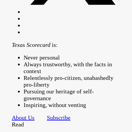
Texas Scorecard
is:
Never personal
Always trustworthy, with the facts in
context
Relentlessly pro-citizen, unabashedly
pro-liberty
Pursuing our heritage of self-
governance
Inspiring, without venting
About Us
Subscribe
Read