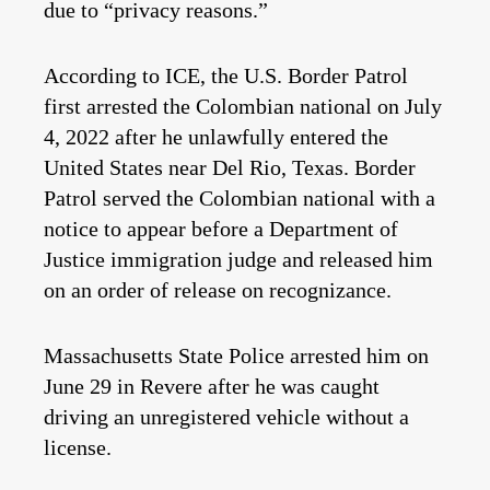
due to “privacy reasons.”
According to ICE, the U.S. Border Patrol
first arrested the Colombian national on July
4, 2022 after he unlawfully entered the
United States near Del Rio, Texas. Border
Patrol served the Colombian national with a
notice to appear before a Department of
Justice immigration judge and released him
on an order of release on recognizance.
Massachusetts State Police arrested him on
June 29 in Revere after he was caught
driving an unregistered vehicle without a
license.