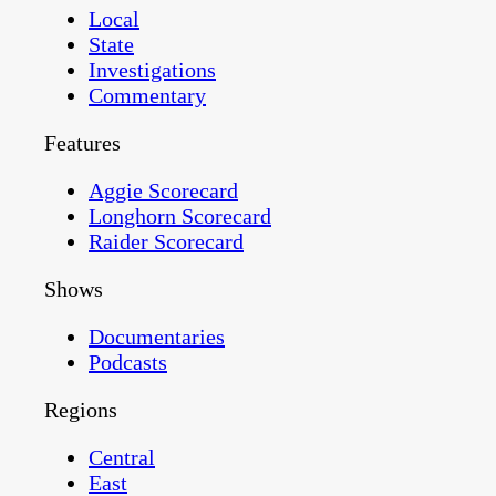
Local
State
Investigations
Commentary
Features
Aggie Scorecard
Longhorn Scorecard
Raider Scorecard
Shows
Documentaries
Podcasts
Regions
Central
East