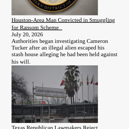
Houston-Area Man Convicted in Smuggling
for Ransom Scheme
July 20, 2026
Authorities began investigating Cameron
Tucker after an illegal alien escaped his
stash house alleging he had been held against
his will.
Texas Republican Lawmakers Reject