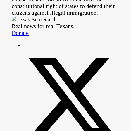
constitutional right of states to defend their
citizens against illegal immigration.
Real news for real Texans.
Donate