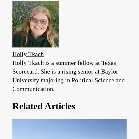
Holly Tkach
Holly Tkach is a summer fellow at Texas
Scorecard. She is a rising senior at Baylor
University majoring in Political Science and
Communication.
Related Articles