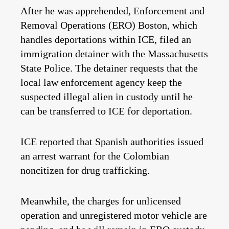
After he was apprehended, Enforcement and
Removal Operations (ERO) Boston, which
handles deportations within ICE, filed an
immigration detainer with the Massachusetts
State Police. The detainer requests that the
local law enforcement agency keep the
suspected illegal alien in custody until he
can be transferred to ICE for deportation.
ICE reported that Spanish authorities issued
an arrest warrant for the Colombian
noncitizen for drug trafficking.
Meanwhile, the charges for unlicensed
operation and unregistered motor vehicle are