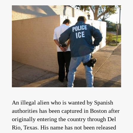
An illegal alien who is wanted by Spanish
authorities has been captured in Boston after
originally entering the country through Del
Rio, Texas. His name has not been released