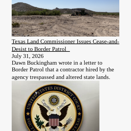
Texas Land Commissioner Issues Cease-and-
Desist to Border Patrol
July 31, 2026
Dawn Buckingham wrote in a letter to
Border Patrol that a contractor hired by the
agency trespassed and altered state lands.