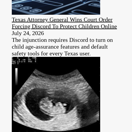
Texas Attorney General Wins Court Order
Forcing Discord To Protect Children Online
July 24, 2026
The injunction requires Discord to turn on
child age-assurance features and default
safety tools for every Texas user.