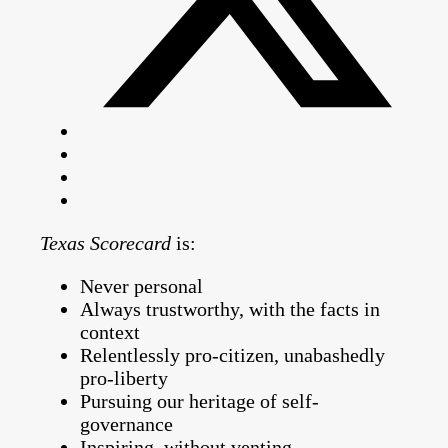
Texas Scorecard
is:
Never personal
Always trustworthy, with the facts in
context
Relentlessly pro-citizen, unabashedly
pro-liberty
Pursuing our heritage of self-
governance
Inspiring, without venting