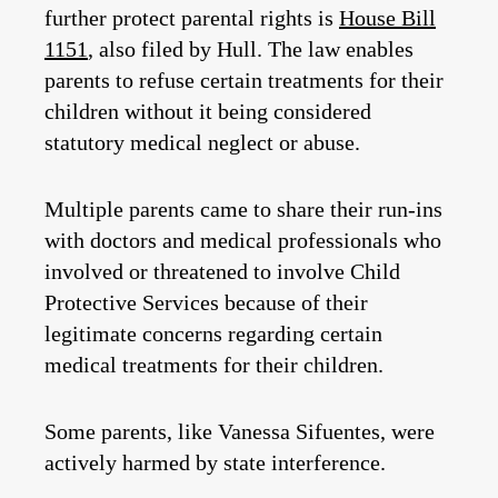
further protect parental rights is
House Bill
1151
, also filed by Hull. The law enables
parents to refuse certain treatments for their
children without it being considered
statutory medical neglect or abuse.
Multiple parents came to share their run-ins
with doctors and medical professionals who
involved or threatened to involve Child
Protective Services because of their
legitimate concerns regarding certain
medical treatments for their children.
Some parents, like Vanessa Sifuentes, were
actively harmed by state interference.