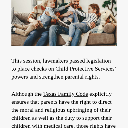
This session, lawmakers passed legislation
to place checks on Child Protective Services’
powers and strengthen parental rights.
Although the
Texas Family Code
explicitly
ensures that parents have the right to direct
the moral and religious upbringing of their
children as well as the duty to support their
children with medical care, those rights have