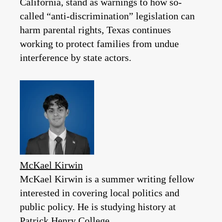
California, stand as warnings to how so-
called “anti-discrimination” legislation can
harm parental rights, Texas continues
working to protect families from undue
interference by state actors.
McKael Kirwin
McKael Kirwin is a summer writing fellow
interested in covering local politics and
public policy. He is studying history at
Patrick Henry College.