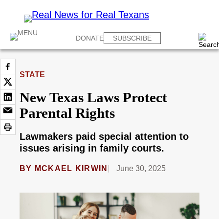
DONATE
SUBSCRIBE
STATE
New Texas Laws Protect
Parental Rights
Lawmakers paid special attention to
issues arising in family courts.
BY
MCKAEL KIRWIN
June 30, 2025