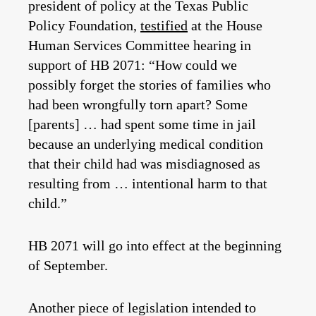
president of policy at the Texas Public
Policy Foundation,
testified
at the House
Human Services Committee hearing in
support of HB 2071: “How could we
possibly forget the stories of families who
had been wrongfully torn apart? Some
[parents] … had spent some time in jail
because an underlying medical condition
that their child had was misdiagnosed as
resulting from … intentional harm to that
child.”
HB 2071 will go into effect at the beginning
of September.
Another piece of legislation intended to