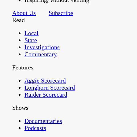
About Us
Subscribe
Read
Local
State
Investigations
Commentary
Features
Aggie Scorecard
Longhorn Scorecard
Raider Scorecard
Shows
Documentaries
Podcasts