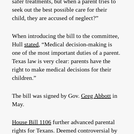
safer treatments, but when a parent tries to
seek out the best possible care for their
child, they are accused of neglect?”
When introducing the bill to the committee,
Hull
stated
, “Medical decision-making is
one of the most important duties of a parent.
Texas law is very clear: parents have the
right to make medical decisions for their
children.”
The bill was signed by Gov.
Greg Abbott
in
May.
House Bill 1106
further advanced parental
rights for Texans. Deemed controversial by