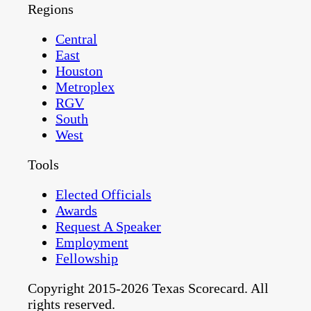
Regions
Central
East
Houston
Metroplex
RGV
South
West
Tools
Elected Officials
Awards
Request A Speaker
Employment
Fellowship
Copyright 2015-2026 Texas Scorecard. All
rights reserved.