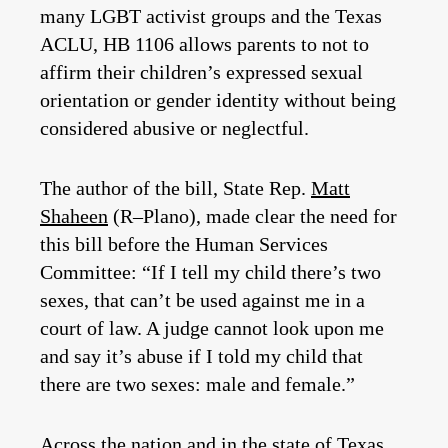
many LGBT activist groups and the Texas
ACLU, HB 1106 allows parents to not to
affirm their children’s expressed sexual
orientation or gender identity without being
considered abusive or neglectful.
The author of the bill, State Rep.
Matt
Shaheen
(R–Plano), made clear the need for
this bill before the Human Services
Committee: “If I tell my child there’s two
sexes, that can’t be used against me in a
court of law. A judge cannot look upon me
and say it’s abuse if I told my child that
there are two sexes: male and female.”
Across the nation and in the state of Texas,