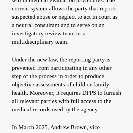
within medical evaluation procedures. The
current system allows the party that reports
suspected abuse or neglect to act in court as
a neutral consultant and to serve on an
investigatory review team or a
multidisciplinary team.
Under the new law, the reporting party is
prevented from participating in any other
step of the process in order to produce
objective assessments of child or family
health. Moreover, it requires DFPS to furnish
all relevant parties with full access to the
medical records used by the agency.
In March 2025, Andrew Brown, vice