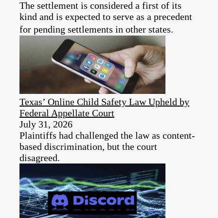
The settlement is considered a first of its
kind and is expected to serve as a precedent
for pending settlements in other states.
Texas’ Online Child Safety Law Upheld by
Federal Appellate Court
July 31, 2026
Plaintiffs had challenged the law as content-
based discrimination, but the court
disagreed.