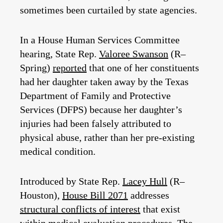
sometimes been curtailed by state agencies.
In a House Human Services Committee
hearing, State Rep.
Valoree Swanson
(R–
Spring)
reported
that one of her constituents
had her daughter taken away by the Texas
Department of Family and Protective
Services (DFPS) because her daughter’s
injuries had been falsely attributed to
physical abuse, rather than her pre-existing
medical condition.
Introduced by State Rep.
Lacey Hull
(R–
Houston),
House Bill 2071
addresses
structural conflicts of interest
that exist