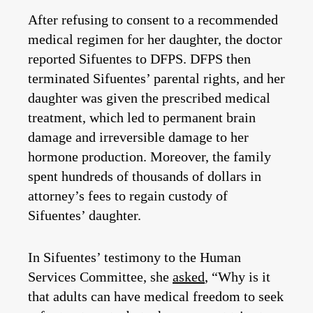
After refusing to consent to a recommended
medical regimen for her daughter, the doctor
reported Sifuentes to DFPS. DFPS then
terminated Sifuentes’ parental rights, and her
daughter was given the prescribed medical
treatment, which led to permanent brain
damage and irreversible damage to her
hormone production. Moreover, the family
spent hundreds of thousands of dollars in
attorney’s fees to regain custody of
Sifuentes’ daughter.
In Sifuentes’ testimony to the Human
Services Committee, she
asked
, “Why is it
that adults can have medical freedom to seek