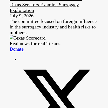
Texas Senators Examine Surrogacy
Exploitation
July 9, 2026
The committee focused on foreign influence
in the surrogacy industry and health risks to
mothers.
Real news for real Texans.
Donate