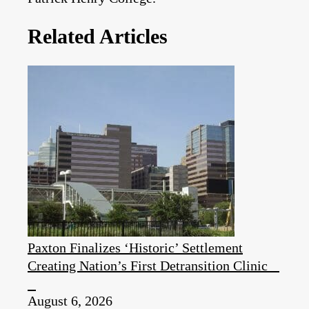
Related Articles
Paxton Finalizes ‘Historic’ Settlement
Creating Nation’s First Detransition Clinic
August 6, 2026