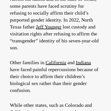
some parents have faced scrutiny for
refusing to socially affirm their child’s
purported gender identity. In 2022, North
Texas father
Jeff Younger
lost custody and
visitation rights after refusing to affirm the
“transgender” identity of his seven-year-old
son.
Other families in
California
and
Indiana
have faced painful repercussions because of
their choice to affirm their children’s
biological sex rather than their gender
confusion.
While other states, such as Colorado and