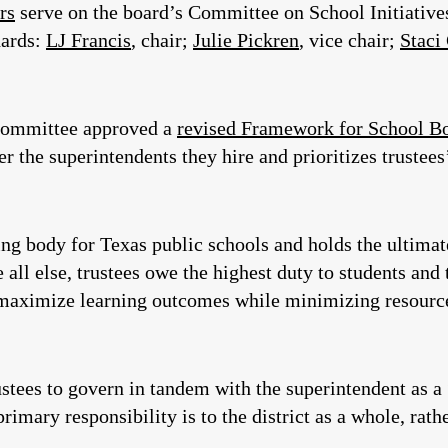
rs
serve on the board’s Committee on School Initiatives
dards:
LJ Francis
, chair;
Julie Pickren
, vice chair;
Staci
 committee approved a
revised Framework for School B
er the superintendents they hire and prioritizes trustees’
ng body for Texas public schools and holds the ultimate 
all else, trustees owe the highest duty to students and 
 maximize learning outcomes while minimizing resources
ustees to govern in tandem with the superintendent as 
rimary responsibility is to the district as a whole, rath