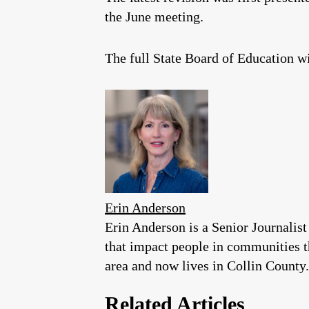
the June meeting.
The full State Board of Education w
Erin Anderson
Erin Anderson is a Senior Journalist
that impact people in communities 
area and now lives in Collin County.
Related Articles