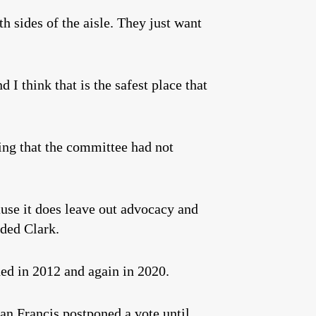
 sides of the aisle. They just want
 I think that is the safest place that
ting that the committee had not
use it does leave out advocacy and
dded Clark.
ed in 2012 and again in 2020.
an Francis postponed a vote until