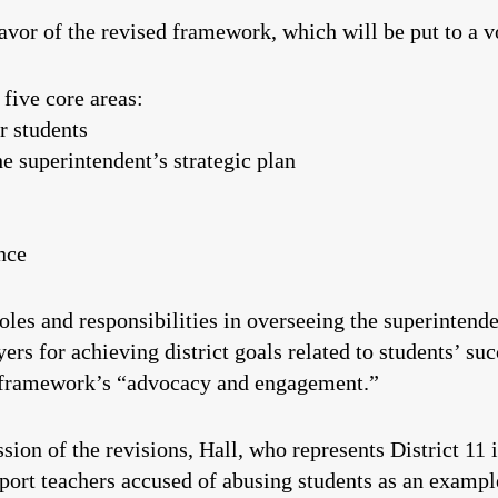
favor of the revised framework, which will be put to a v
five core areas:
r students
e superintendent’s strategic plan
nce
oles and responsibilities in overseeing the superintende
ers for achieving district goals related to students’ su
nt framework’s “advocacy and engagement.”
on of the revisions, Hall, who represents District 11 
eport teachers accused of abusing students as an exampl