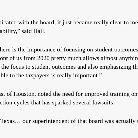
cated with the board, it just became really clear to me
bility,” said Hall.
d here is the importance of focusing on student outcome
ront of us from 2020 pretty much allows almost anythin
the focus to student outcomes and also emphasizing the
able to the taxpayers is really important.”
ast of Houston, noted the need for improved training on
ection cycles that has sparked several lawsuits.
 Texas… our superintendent of that board was actually 