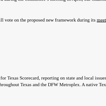
ill vote on the proposed new framework during its
meet
 for Texas Scorecard, reporting on state and local issu
throughout Texas and the DFW Metroplex. A native Tex