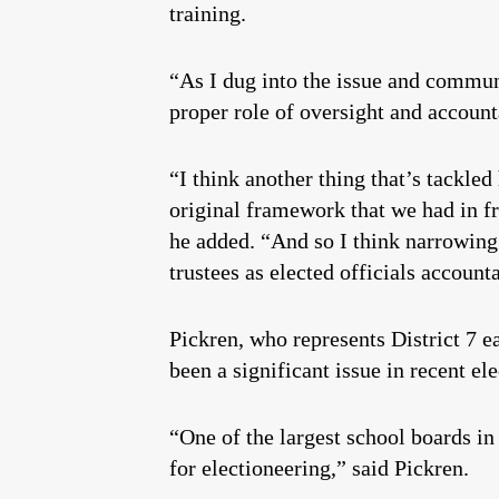
training.
“As I dug into the issue and communi
proper role of oversight and accounta
“I think another thing that’s tackle
original framework that we had in f
he added. “And so I think narrowing 
trustees as elected officials account
Pickren, who represents District 7 e
been a significant issue in recent el
“One of the largest school boards in
for electioneering,” said Pickren.