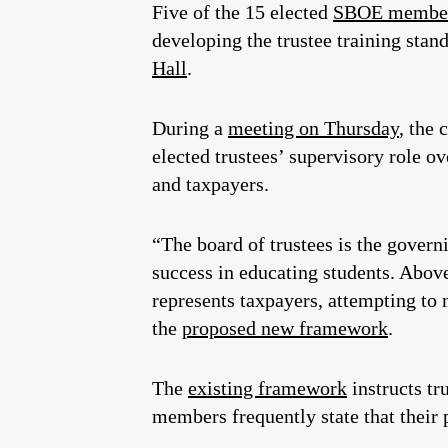
Five of the 15 elected
SBOE membe
developing the trustee training stan
Hall
.
During a
meeting on Thursday
, the
elected trustees’ supervisory role ov
and taxpayers.
“The board of trustees is the governi
success in educating students. Above 
represents taxpayers, attempting to
the
proposed new framework
.
The
existing framework
instructs tr
members frequently state that their p