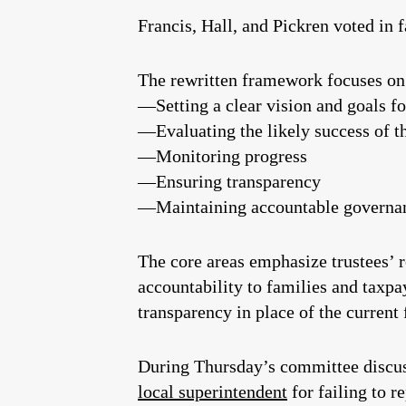
Francis, Hall, and Pickren voted in 
The rewritten framework focuses on 
—Setting a clear vision and goals fo
—Evaluating the likely success of th
—Monitoring progress
—Ensuring transparency
—Maintaining accountable governa
The core areas emphasize trustees’ r
accountability to families and taxpay
transparency in place of the curre
During Thursday’s committee discussi
local superintendent
for failing to r