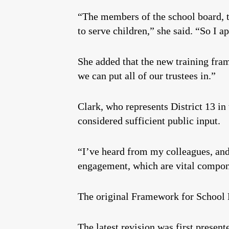
“The members of the school board, t
to serve children,” she said. “So I a
She added that the new training frame
we can put all of our trustees in.”
Clark, who represents District 13 in
considered sufficient public input.
“I’ve heard from my colleagues, and
engagement, which are vital compone
The original Framework for Schoo
The latest revision was first presen