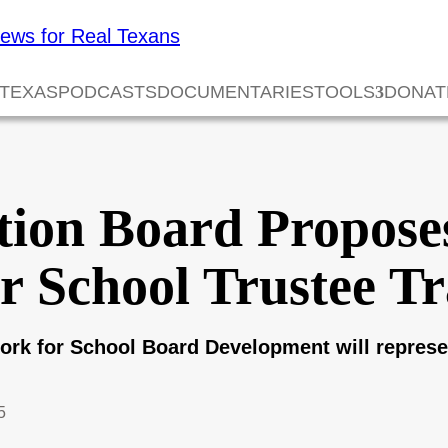
 TEXAS
PODCASTS
DOCUMENTARIES
TOOLS
DONAT
tion Board Propos
r School Trustee Tr
ork for School Board Development will represen
5