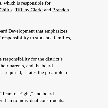
, which is responsible for
 Childs
;
Tiffany Clark
; and
Brandon
oard Development
that emphasizes
 responsibility to students, families,
responsibility for the district’s
their parents, and the board
 required,” states the preamble to
a “Team of Eight,” and board
er than to individual constituents.