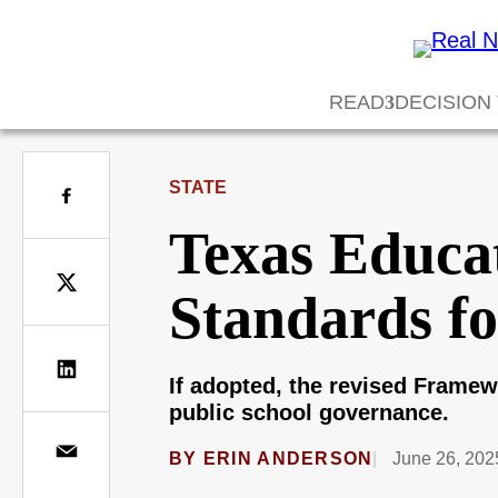
READ
DECISION
STATE
Texas Educa
Standards fo
If adopted, the revised Framew
public school governance.
BY
ERIN ANDERSON
June 26, 202