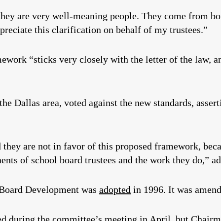
hey are very well-meaning people. They come from both
ppreciate this clarification on behalf of my trustees.”
work “sticks very closely with the letter of the law, and
 the Dallas area, voted against the new standards, asser
 they are not in favor of this proposed framework, beca
nts of school board trustees and the work they do,” a
l Board Development was
adopted
in 1996. It was amend
ted during the committee’s meeting in April, but Chairm