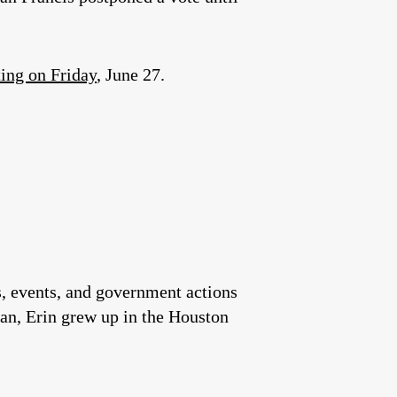
ing on Friday
, June 27.
es, events, and government actions
an, Erin grew up in the Houston