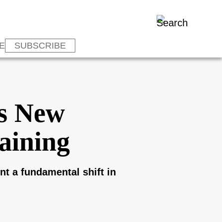
E
SUBSCRIBE
es New
aining
t a fundamental shift in