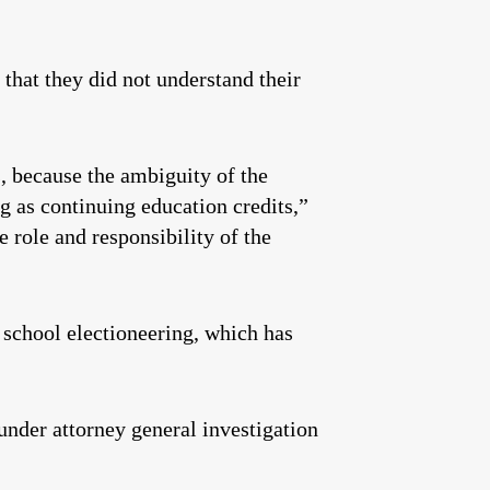
 that they did not understand their
s, because the ambiguity of the
g as continuing education credits,”
 role and responsibility of the
 school electioneering, which has
under attorney general investigation