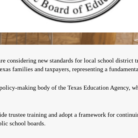
 considering new standards for local school district t
 Texas families and taxpayers, representing a fundamenta
 policy-making body of the Texas Education Agency, w
de trustee training and adopt a framework for continuin
lic school boards.