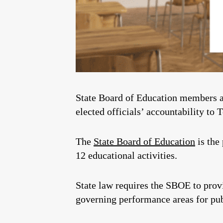
State Board of Education members are
elected officials’ accountability to
The
State Board of Education
is the
12 educational activities.
State law requires the SBOE to provi
governing performance areas for pub