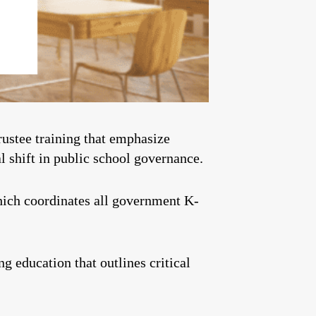
rustee training that emphasize
l shift in public school governance.
hich coordinates all government K-
g education that outlines critical