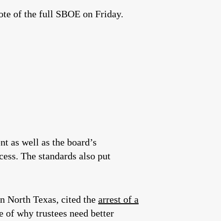
ote of the full SBOE on Friday.
nt as well as the board’s
ccess. The standards also put
in North Texas, cited the
arrest of a
e of why trustees need better