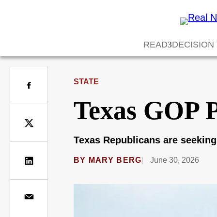
READ
DECISION
STATE
Texas GOP Pr
Texas Republicans are seeking
BY
MARY BERG
June 30, 2026