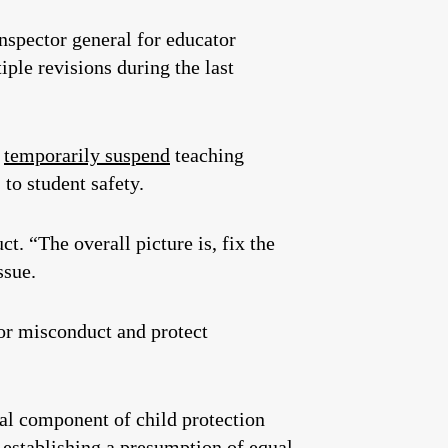
inspector general for educator
ple revisions during the last
o
temporarily suspend
teaching
 to student safety.
uct.
“The overall picture is, fix the
issue.
or misconduct and protect
tal component of child protection
 establishing a presumption of equal