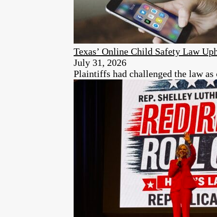
Texas’ Online Child Safety Law Uph
July 31, 2026
Plaintiffs had challenged the law as