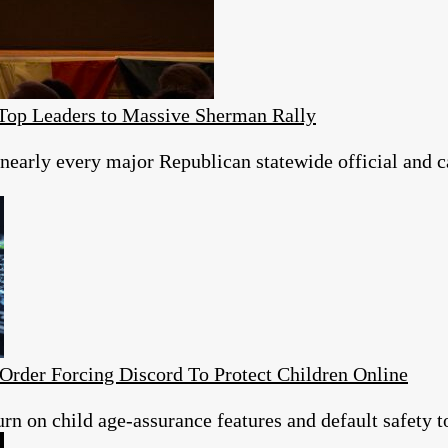
Top Leaders to Massive Sherman Rally
nearly every major Republican statewide official and c
Order Forcing Discord To Protect Children Online
urn on child age-assurance features and default safety t