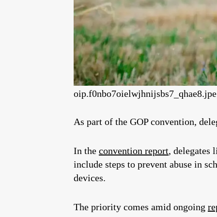
oip.f0nbo7oielwjhnijsbs7_qhae8.jp
As part of the GOP convention, delega
In the
convention report
, delegates 
include steps to prevent abuse in sch
devices.
The priority comes amid ongoing
re