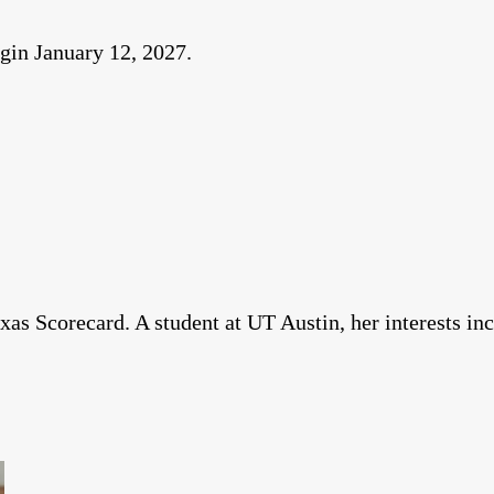
egin January 12, 2027.
xas Scorecard. A student at UT Austin, her interests in