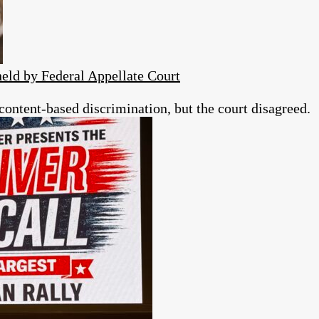
eld by Federal Appellate Court
 content-based discrimination, but the court disagreed.