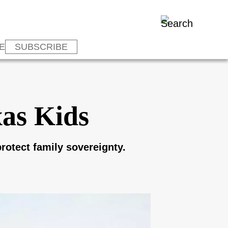
E
SUBSCRIBE
xas Kids
rotect family sovereignty.