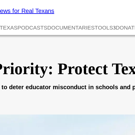
 TEXAS
PODCASTS
DOCUMENTARIES
TOOLS
DONAT
iority: Protect Te
 to deter educator misconduct in schools and p