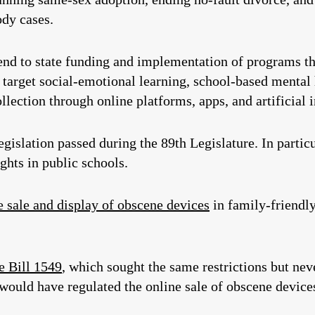
ody cases.
end to state funding and implementation of programs th
 target social-emotional learning, school-based mental
ollection through online platforms, apps, and artificial i
legislation passed during the 89th Legislature. In partic
ghts in public schools.
e sale and display of obscene devices
in family-friendly
 Bill 1549
, which sought the same restrictions but nev
 would have regulated the online sale of obscene device