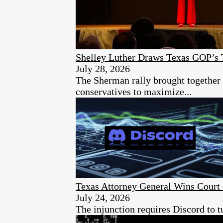
Shelley Luther Draws Texas GOP’s 
July 28, 2026
The Sherman rally brought together 
conservatives to maximize...
Texas Attorney General Wins Court 
July 24, 2026
The injunction requires Discord to t