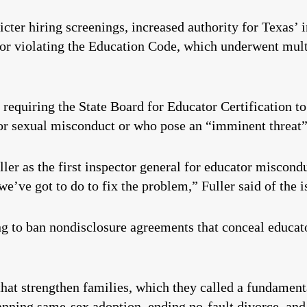
icter hiring screenings, increased authority for Texas’ 
or violating the Education Code, which underwent multi
 requiring the State Board for Educator Certification t
 for sexual misconduct or who pose an “imminent threat”
ler as the first inspector general for educator miscond
e’ve got to do to fix the problem,” Fuller said of the 
ng to ban nondisclosure agreements that conceal educat
that strengthen families, which they called a fundamen
anning same-sex adoption, ending no-fault divorce, and