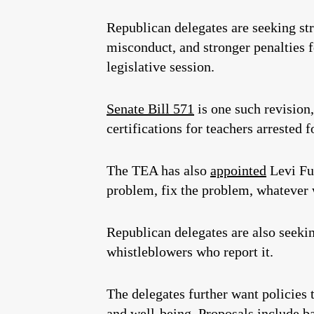
Republican delegates are seeking str
misconduct, and stronger penalties f
legislative session.
Senate Bill 571
is one such revision,
certifications for teachers arrested
The TEA has also
appointed
Levi Ful
problem, fix the problem, whatever w
Republican delegates are also seeki
whistleblowers who report it.
The delegates further want policies 
and well-being. Proposals include b