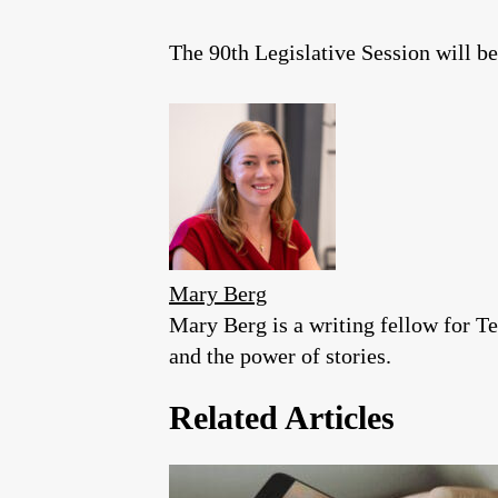
The 90th Legislative Session will b
Mary Berg
Mary Berg is a writing fellow for Te
and the power of stories.
Related Articles