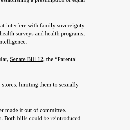
at interfere with family sovereignty
 health surveys and health programs,
ntelligence.
ular,
Senate Bill 12
, the “Parental
 stores, limiting them to sexually
er made it out of committee.
s. Both bills could be reintroduced