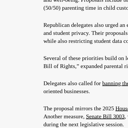
(50/50) parenting time in child cust
Republican delegates also urged an 
and student privacy. Their proposals
while also restricting student data c
Several of these priorities build on 
Bill of Rights,” expanded parental ri
Delegates also called for
banning th
oriented businesses.
The proposal mirrors the 2025
House
Another measure,
Senate Bill 3003
,
during the next legislative session.