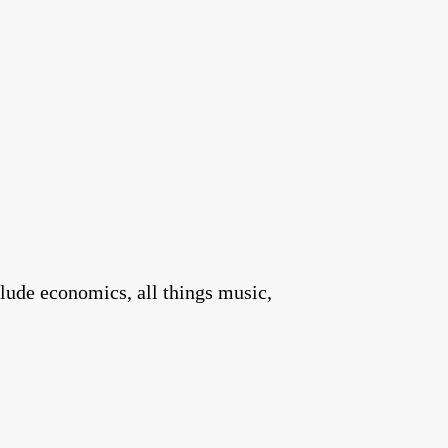
clude economics, all things music,