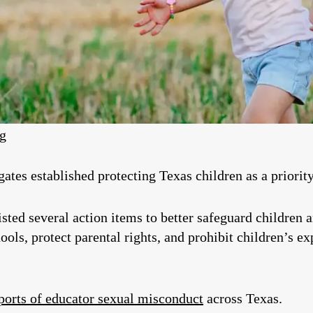
eg
tes established protecting Texas children as a priority 
listed several action items to better safeguard children 
ools, protect parental rights, and prohibit children’s e
ports of educator sexual misconduct
across Texas.