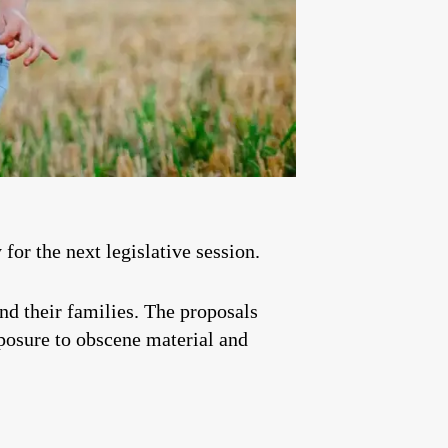
for the next legislative session.
and their families. The proposals
xposure to obscene material and