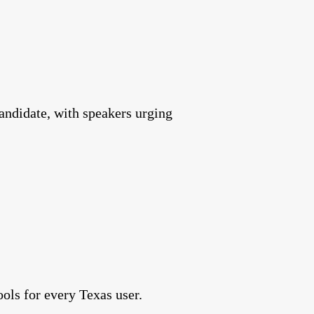
andidate, with speakers urging
ools for every Texas user.