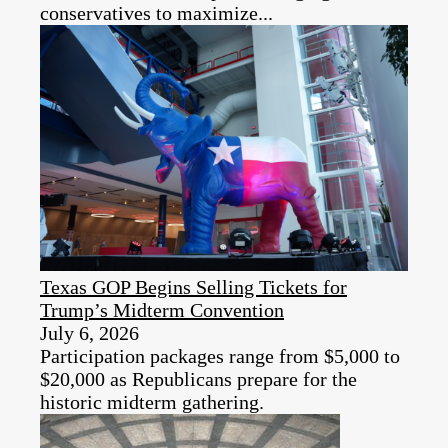
conservatives to maximize...
Texas GOP Begins Selling Tickets for
Trump’s Midterm Convention
July 6, 2026
Participation packages range from $5,000 to
$20,000 as Republicans prepare for the
historic midterm gathering.