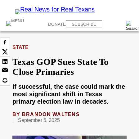
DONATE
SUBSCRIBE
STATE
Texas GOP Sues State To
Close Primaries
If successful, the case could mark the
most significant shift in Texas
primary election law in decades.
BY
BRANDON WALTENS
September 5, 2025