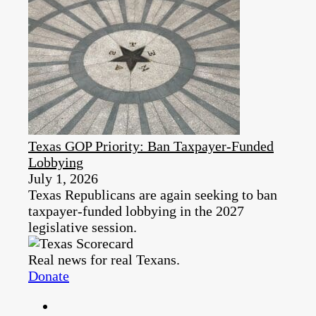
Texas GOP Priority: Ban Taxpayer-Funded
Lobbying
July 1, 2026
Texas Republicans are again seeking to ban
taxpayer-funded lobbying in the 2027
legislative session.
Real news for real Texans.
Donate