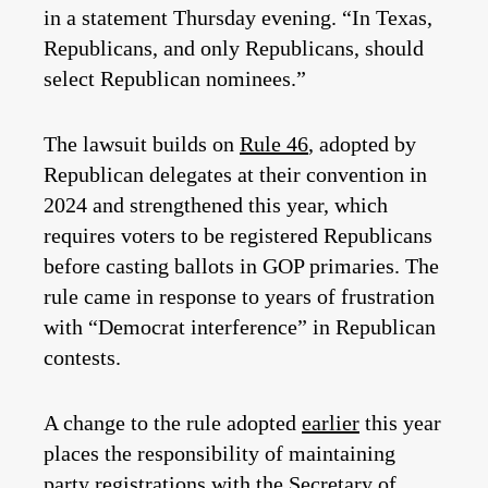
in a statement Thursday evening. “In Texas,
Republicans, and only Republicans, should
select Republican nominees.”
The lawsuit builds on
Rule 46
, adopted by
Republican delegates at their convention in
2024 and strengthened this year, which
requires voters to be registered Republicans
before casting ballots in GOP primaries. The
rule came in response to years of frustration
with “Democrat interference” in Republican
contests.
A change to the rule adopted
earlier
this year
places the responsibility of maintaining
party registrations with the Secretary of