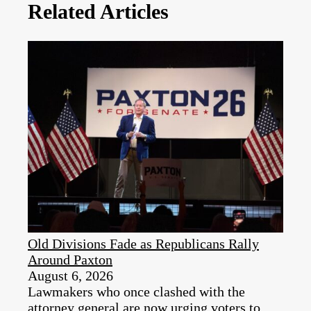
Related Articles
Old Divisions Fade as Republicans Rally
Around Paxton
August 6, 2026
Lawmakers who once clashed with the
attorney general are now urging voters to