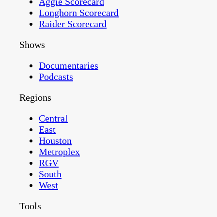
Aggie Scorecard
Longhorn Scorecard
Raider Scorecard
Shows
Documentaries
Podcasts
Regions
Central
East
Houston
Metroplex
RGV
South
West
Tools