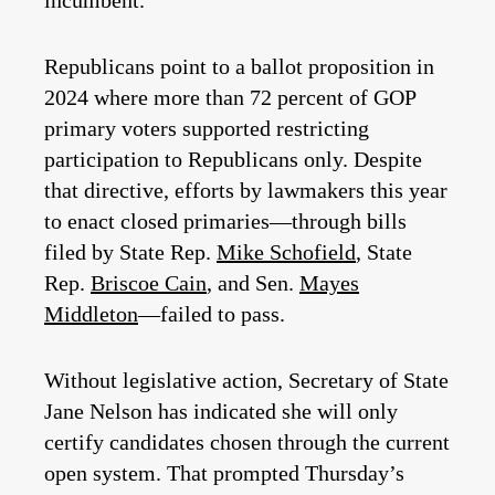
incumbent.
Republicans point to a ballot proposition in
2024 where more than 72 percent of GOP
primary voters supported restricting
participation to Republicans only. Despite
that directive, efforts by lawmakers this year
to enact closed primaries—through bills
filed by State Rep.
Mike Schofield
, State
Rep.
Briscoe Cain
, and Sen.
Mayes
Middleton
—failed to pass.
Without legislative action, Secretary of State
Jane Nelson has indicated she will only
certify candidates chosen through the current
open system. That prompted Thursday’s