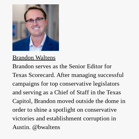
Brandon Waltens
Brandon serves as the Senior Editor for
Texas Scorecard. After managing successful
campaigns for top conservative legislators
and serving as a Chief of Staff in the Texas
Capitol, Brandon moved outside the dome in
order to shine a spotlight on conservative
victories and establishment corruption in
Austin. @bwaltens