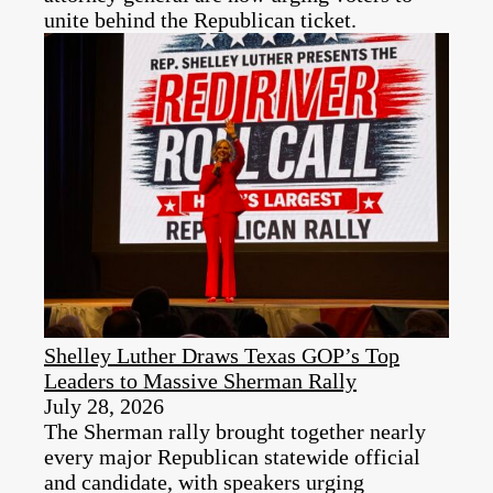
unite behind the Republican ticket.
Shelley Luther Draws Texas GOP’s Top
Leaders to Massive Sherman Rally
July 28, 2026
The Sherman rally brought together nearly
every major Republican statewide official
and candidate, with speakers urging