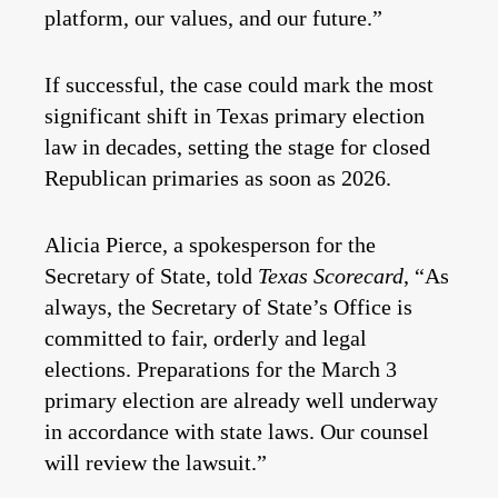
platform, our values, and our future.”
If successful, the case could mark the most
significant shift in Texas primary election
law in decades, setting the stage for closed
Republican primaries as soon as 2026.
Alicia Pierce, a spokesperson for the
Secretary of State, told
Texas Scorecard
, “As
always, the Secretary of State’s Office is
committed to fair, orderly and legal
elections. Preparations for the March 3
primary election are already well underway
in accordance with state laws. Our counsel
will review the lawsuit.”