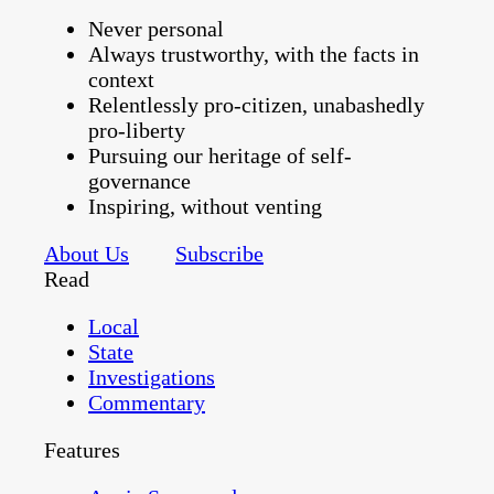
Never personal
Always trustworthy, with the facts in
context
Relentlessly pro-citizen, unabashedly
pro-liberty
Pursuing our heritage of self-
governance
Inspiring, without venting
About Us
Subscribe
Read
Local
State
Investigations
Commentary
Features