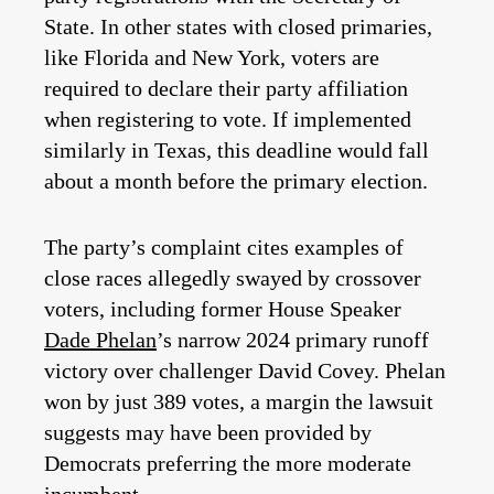
State. In other states with closed primaries,
like Florida and New York, voters are
required to declare their party affiliation
when registering to vote. If implemented
similarly in Texas, this deadline would fall
about a month before the primary election.
The party’s complaint cites examples of
close races allegedly swayed by crossover
voters, including former House Speaker
Dade Phelan
’s narrow 2024 primary runoff
victory over challenger David Covey. Phelan
won by just 389 votes, a margin the lawsuit
suggests may have been provided by
Democrats preferring the more moderate