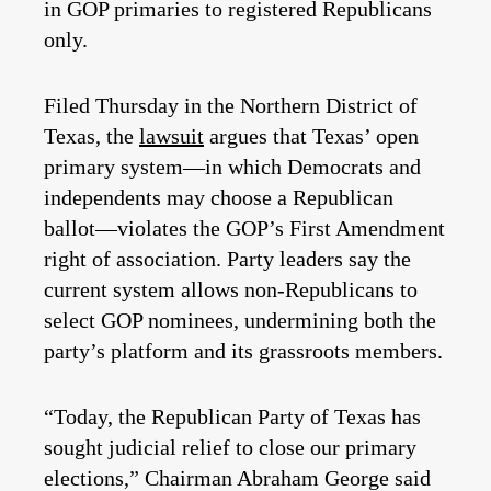
in GOP primaries to registered Republicans
only.
Filed Thursday in the Northern District of
Texas, the
lawsuit
argues that Texas’ open
primary system—in which Democrats and
independents may choose a Republican
ballot—violates the GOP’s First Amendment
right of association. Party leaders say the
current system allows non-Republicans to
select GOP nominees, undermining both the
party’s platform and its grassroots members.
“Today, the Republican Party of Texas has
sought judicial relief to close our primary
elections,” Chairman Abraham George said