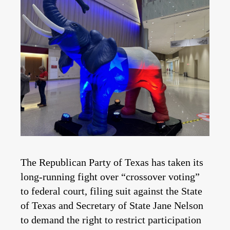
The Republican Party of Texas has taken its
long-running fight over “crossover voting”
to federal court, filing suit against the State
of Texas and Secretary of State Jane Nelson
to demand the right to restrict participation