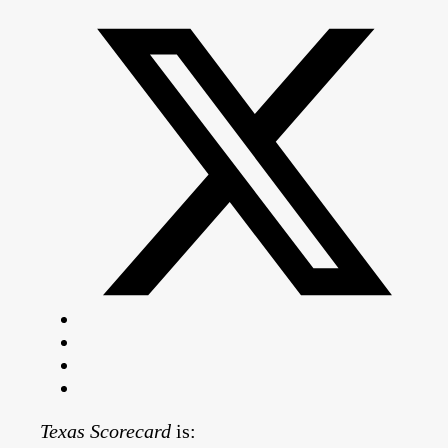
Texas Scorecard
is: