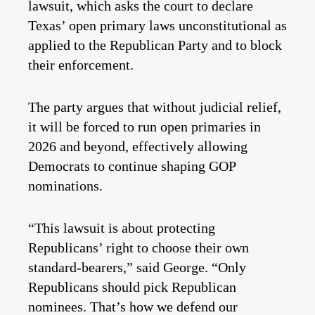
lawsuit, which asks the court to declare
Texas’ open primary laws unconstitutional as
applied to the Republican Party and to block
their enforcement.
The party argues that without judicial relief,
it will be forced to run open primaries in
2026 and beyond, effectively allowing
Democrats to continue shaping GOP
nominations.
“This lawsuit is about protecting
Republicans’ right to choose their own
standard-bearers,” said George. “Only
Republicans should pick Republican
nominees. That’s how we defend our