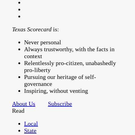
Texas Scorecard
is:
Never personal
Always trustworthy, with the facts in
context
Relentlessly pro-citizen, unabashedly
pro-liberty
Pursuing our heritage of self-
governance
Inspiring, without venting
About Us
Subscribe
Read
Local
State