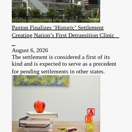
Paxton Finalizes ‘Historic’ Settlement
Creating Nation’s First Detransition Clinic
August 6, 2026
The settlement is considered a first of its
kind and is expected to serve as a precedent
for pending settlements in other states.