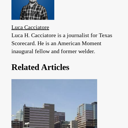
Luca Cacciatore
Luca H. Cacciatore is a journalist for Texas
Scorecard. He is an American Moment
inaugural fellow and former welder.
Related Articles