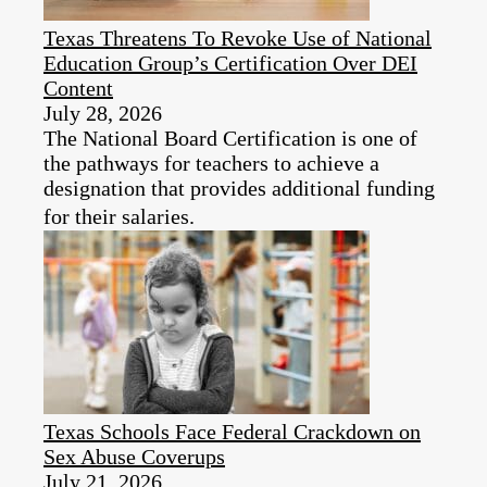
Texas Threatens To Revoke Use of National
Education Group’s Certification Over DEI
Content
July 28, 2026
The National Board Certification is one of
the pathways for teachers to achieve a
designation that provides additional funding
for their salaries.
Texas Schools Face Federal Crackdown on
Sex Abuse Coverups
July 21, 2026