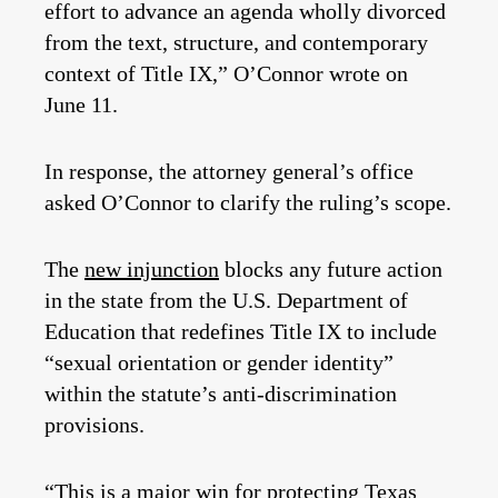
effort to advance an agenda wholly divorced
from the text, structure, and contemporary
context of Title IX,” O’Connor wrote on
June 11.
In response, the attorney general’s office
asked O’Connor to clarify the ruling’s scope.
The
new injunction
blocks any future action
in the state from the U.S. Department of
Education that redefines Title IX to include
“sexual orientation or gender identity”
within the statute’s anti-discrimination
provisions.
“This is a major win for protecting Texas