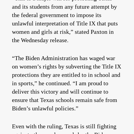
and its students from any future attempt by
the federal government to impose its
unlawful interpretation of Title IX that puts
women and girls at risk,” stated Paxton in
the Wednesday release.
“The Biden Administration has waged war
on women’s rights by subverting the Title IX
protections they are entitled to in school and
in sports,” he continued. “I am proud to
deliver this victory and will continue to
ensure that Texas schools remain safe from
Biden’s unlawful policies.”
Even with the ruling, Texas is still fighting