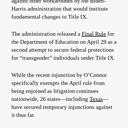
against other workarounds by the Biden-
Harris administration that would institute
fundamental changes to Title IX.
The administration released a
Final Rule
for
the Department of Education on April 29 as a
second attempt to secure federal protections
for “transgender” individuals under Title IX.
While the recent injunction by O’Connor
specifically exempts the April rule from
being enjoined as litigation continues
nationwide, 26 states—including
Texas
—
have secured temporary injunctions against
it thus far.