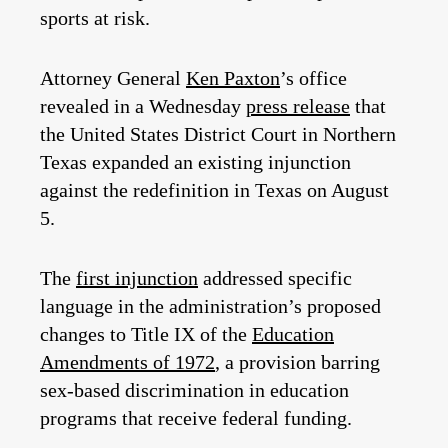
sports at risk.
Attorney General
Ken Paxton
’s office
revealed in a Wednesday
press release
that
the United States District Court in Northern
Texas expanded an existing injunction
against the redefinition in Texas on August
5.
The
first injunction
addressed specific
language in the administration’s proposed
changes to Title IX of the
Education
Amendments of 1972
, a provision barring
sex-based discrimination in education
programs that receive federal funding.