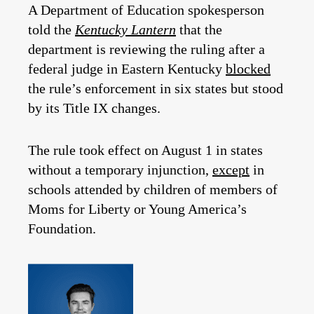
A Department of Education spokesperson
told the
Kentucky Lantern
that the
department is reviewing the ruling after a
federal judge in Eastern Kentucky
blocked
the rule’s enforcement in six states but stood
by its Title IX changes.
The rule took effect on August 1 in states
without a temporary injunction,
except
in
schools attended by children of members of
Moms for Liberty or Young America’s
Foundation.