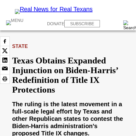
DONATE
SUBSCRIBE
STATE
Texas Obtains Expanded
Injunction on Biden-Harris’
Redefinition of Title IX
Protections
The ruling is the latest movement in a
full-scale legal effort by Texas and
other Republican states to contest the
Biden-Harris administration’s
proposed Title IX changes.