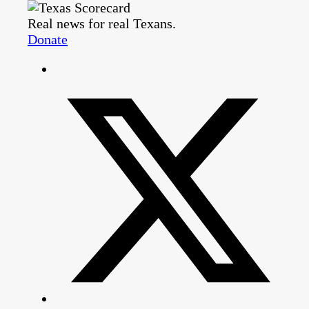
Real news for real Texans.
Donate