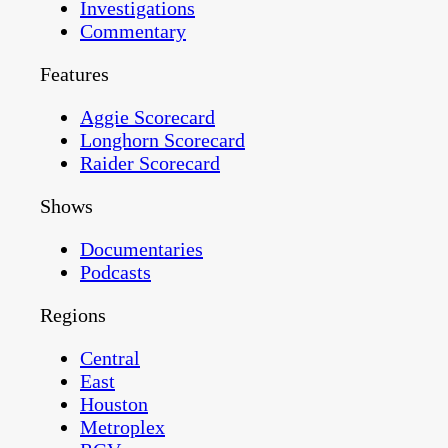
Investigations
Commentary
Features
Aggie Scorecard
Longhorn Scorecard
Raider Scorecard
Shows
Documentaries
Podcasts
Regions
Central
East
Houston
Metroplex