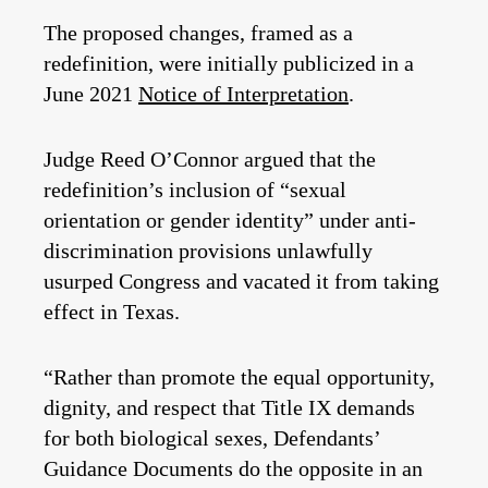
The proposed changes, framed as a
redefinition, were initially publicized in a
June 2021
Notice of Interpretation
.
Judge Reed O’Connor argued that the
redefinition’s inclusion of “sexual
orientation or gender identity” under anti-
discrimination provisions unlawfully
usurped Congress and vacated it from taking
effect in Texas.
“Rather than promote the equal opportunity,
dignity, and respect that Title IX demands
for both biological sexes, Defendants’
Guidance Documents do the opposite in an