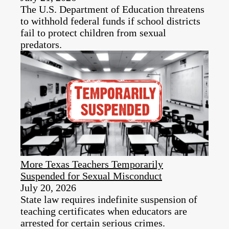
The U.S. Department of Education threatens
to withhold federal funds if school districts
fail to protect children from sexual
predators.
More Texas Teachers Temporarily
Suspended for Sexual Misconduct
July 20, 2026
State law requires indefinite suspension of
teaching certificates when educators are
arrested for certain serious crimes.