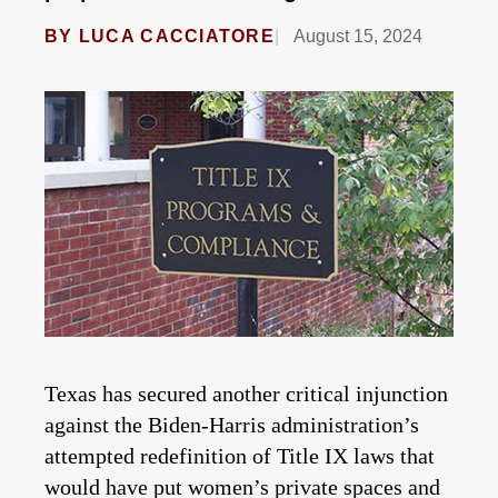
BY
LUCA CACCIATORE
August 15, 2024
Texas has secured another critical injunction
against the Biden-Harris administration’s
attempted redefinition of Title IX laws that
would have put women’s private spaces and