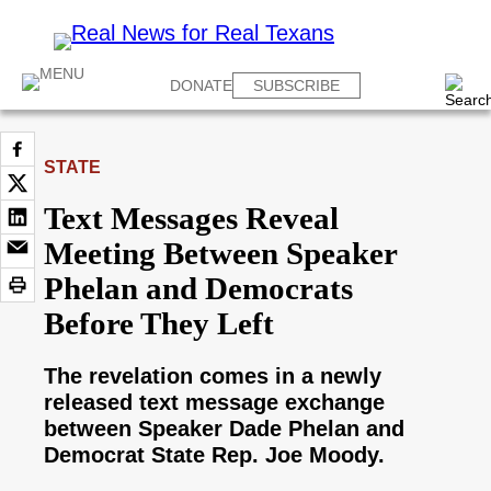
DONATE
SUBSCRIBE
STATE
Text Messages Reveal
Meeting Between Speaker
Phelan and Democrats
Before They Left
The revelation comes in a newly
released text message exchange
between Speaker Dade Phelan and
Democrat State Rep. Joe Moody.