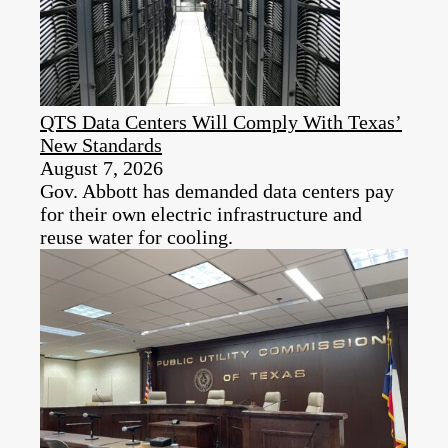
QTS Data Centers Will Comply With Texas’
New Standards
August 7, 2026
Gov. Abbott has demanded data centers pay
for their own electric infrastructure and
reuse water for cooling.