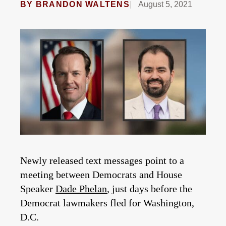
BY
BRANDON WALTENS
August 5, 2021
Newly released text messages point to a
meeting between Democrats and House
Speaker
Dade Phelan
, just days before the
Democrat lawmakers fled for Washington,
D.C.