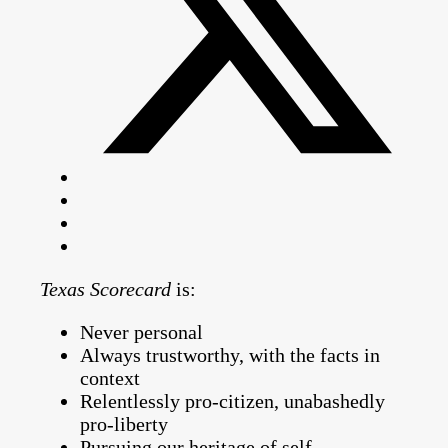
Texas Scorecard
is:
Never personal
Always trustworthy, with the facts in
context
Relentlessly pro-citizen, unabashedly
pro-liberty
Pursuing our heritage of self-