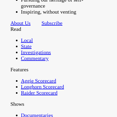
governance
Inspiring, without venting
About Us
Subscribe
Read
Local
State
Investigations
Commentary
Features
Aggie Scorecard
Longhorn Scorecard
Raider Scorecard
Shows
Documentaries