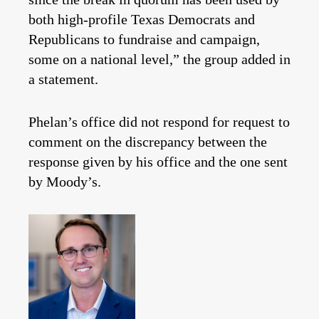
both high-profile Texas Democrats and
Republicans to fundraise and campaign,
some on a national level,” the group added in
a statement.
Phelan’s office did not respond for request to
comment on the discrepancy between the
response given by his office and the one sent
by Moody’s.