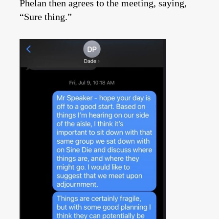
Phelan then agrees to the meeting, saying,
“Sure thing.”