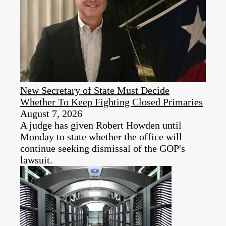
New Secretary of State Must Decide
Whether To Keep Fighting Closed Primaries
August 7, 2026
A judge has given Robert Howden until
Monday to state whether the office will
continue seeking dismissal of the GOP's
lawsuit.