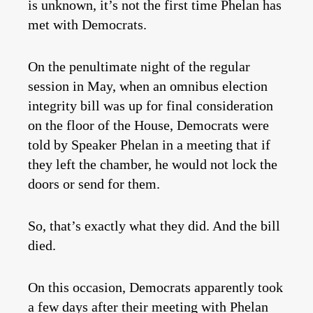
is unknown, it’s not the first time Phelan has
met with Democrats.
On the penultimate night of the regular
session in May, when an omnibus election
integrity bill was up for final consideration
on the floor of the House, Democrats were
told by Speaker Phelan in a meeting that if
they left the chamber, he would not lock the
doors or send for them.
So, that’s exactly what they did. And the bill
died.
On this occasion, Democrats apparently took
a few days after their meeting with Phelan