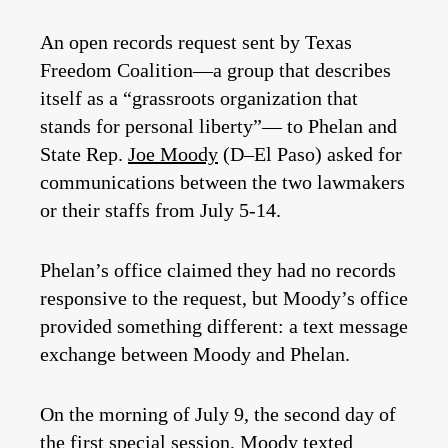
An open records request sent by Texas
Freedom Coalition—a group that describes
itself as a “grassroots organization that
stands for personal liberty”— to Phelan and
State Rep.
Joe Moody
(D–El Paso) asked for
communications between the two lawmakers
or their staffs from July 5-14.
Phelan’s office claimed they had no records
responsive to the request, but Moody’s office
provided something different: a text message
exchange between Moody and Phelan.
On the morning of July 9, the second day of
the first special session, Moody texted