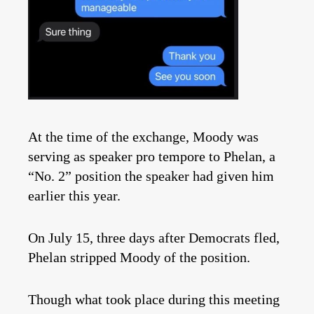
At the time of the exchange, Moody was
serving as speaker pro tempore to Phelan, a
“No. 2” position the speaker had given him
earlier this year.
On July 15, three days after Democrats fled,
Phelan stripped Moody of the position.
Though what took place during this meeting