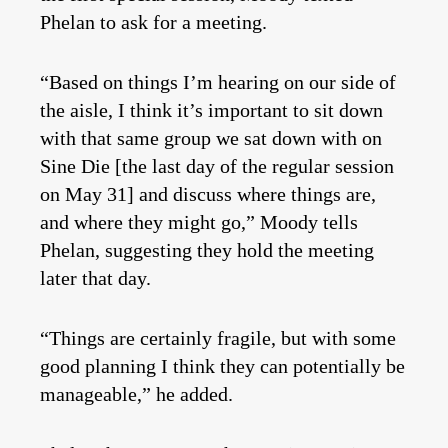
Phelan to ask for a meeting.
“Based on things I’m hearing on our side of
the aisle, I think it’s important to sit down
with that same group we sat down with on
Sine Die [the last day of the regular session
on May 31] and discuss where things are,
and where they might go,” Moody tells
Phelan, suggesting they hold the meeting
later that day.
“Things are certainly fragile, but with some
good planning I think they can potentially be
manageable,” he added.