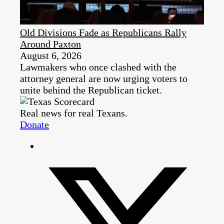
Old Divisions Fade as Republicans Rally
Around Paxton
August 6, 2026
Lawmakers who once clashed with the
attorney general are now urging voters to
unite behind the Republican ticket.
Real news for real Texans.
Donate