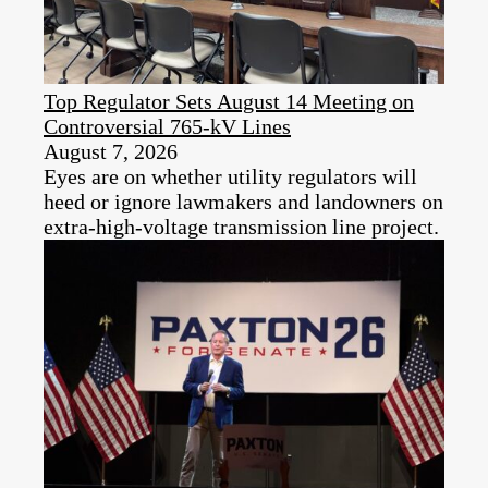
Top Regulator Sets August 14 Meeting on
Controversial 765-kV Lines
August 7, 2026
Eyes are on whether utility regulators will
heed or ignore lawmakers and landowners on
extra-high-voltage transmission line project.