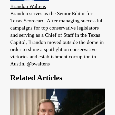
Brandon Waltens
Brandon serves as the Senior Editor for
Texas Scorecard. After managing successful
campaigns for top conservative legislators
and serving as a Chief of Staff in the Texas
Capitol, Brandon moved outside the dome in
order to shine a spotlight on conservative
victories and establishment corruption in
Austin. @bwaltens
Related Articles