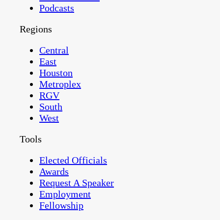
Podcasts
Regions
Central
East
Houston
Metroplex
RGV
South
West
Tools
Elected Officials
Awards
Request A Speaker
Employment
Fellowship