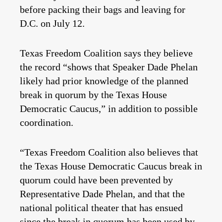
before packing their bags and leaving for
D.C. on July 12.
Texas Freedom Coalition says they believe
the record “shows that Speaker Dade Phelan
likely had prior knowledge of the planned
break in quorum by the Texas House
Democratic Caucus,” in addition to possible
coordination.
“Texas Freedom Coalition also believes that
the Texas House Democratic Caucus break in
quorum could have been prevented by
Representative Dade Phelan, and that the
national political theater that has ensued
since the break in quorum has been used by