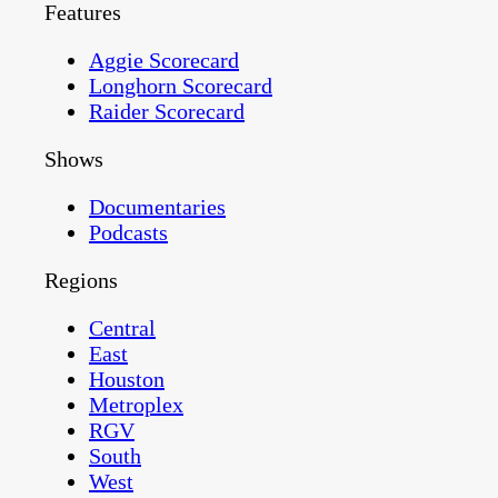
Features
Aggie Scorecard
Longhorn Scorecard
Raider Scorecard
Shows
Documentaries
Podcasts
Regions
Central
East
Houston
Metroplex
RGV
South
West