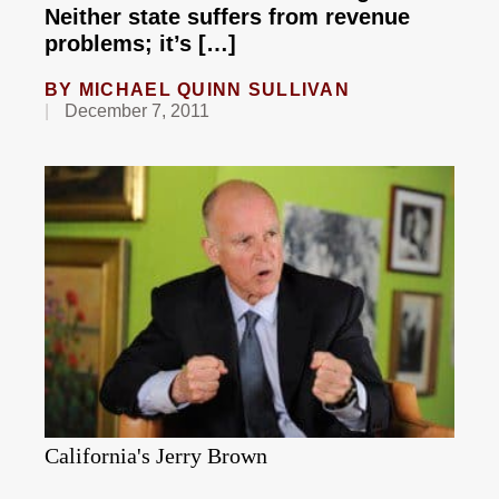
Neither state suffers from revenue
problems; it’s […]
BY
MICHAEL QUINN SULLIVAN
December 7, 2011
California's Jerry Brown