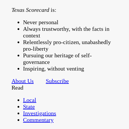
Texas Scorecard
is:
Never personal
Always trustworthy, with the facts in
context
Relentlessly pro-citizen, unabashedly
pro-liberty
Pursuing our heritage of self-
governance
Inspiring, without venting
About Us
Subscribe
Read
Local
State
Investigations
Commentary