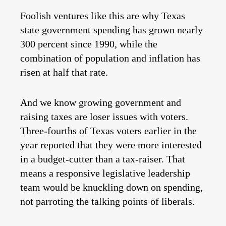
Foolish ventures like this are why Texas
state government spending has grown nearly
300 percent since 1990, while the
combination of population and inflation has
risen at half that rate.
And we know growing government and
raising taxes are loser issues with voters.
Three-fourths of Texas voters earlier in the
year reported that they were more interested
in a budget-cutter than a tax-raiser. That
means a responsive legislative leadership
team would be knuckling down on spending,
not parroting the talking points of liberals.