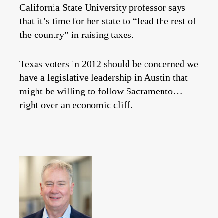
California State University professor says
that it’s time for her state to “lead the rest of
the country” in raising taxes.
Texas voters in 2012 should be concerned we
have a legislative leadership in Austin that
might be willing to follow Sacramento…
right over an economic cliff.