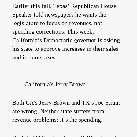
Earlier this fall, Texas’ Republican House
Speaker told newspapers he wants the
legislature to focus on revenues, not
spending corrections. This week,
California’s Democratic governor is asking
his state to approve increases in their sales
and income taxes.
California's Jerry Brown
Both CA’s Jerry Brown and TX’s Joe Straus
are wrong. Neither state suffers from
revenue problems; it’s the spending.