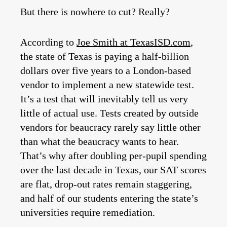
But there is nowhere to cut? Really?
According to
Joe Smith at TexasISD.com
,
the state of Texas is paying a half-billion
dollars over five years to a London-based
vendor to implement a new statewide test.
It’s a test that will inevitably tell us very
little of actual use. Tests created by outside
vendors for beaucracy rarely say little other
than what the beaucracy wants to hear.
That’s why after doubling per-pupil spending
over the last decade in Texas, our SAT scores
are flat, drop-out rates remain staggering,
and half of our students entering the state’s
universities require remediation.