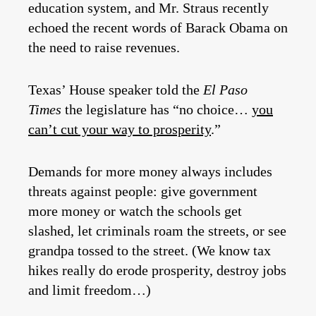
education system, and Mr. Straus recently
echoed the recent words of Barack Obama on
the need to raise revenues.
Texas’ House speaker told the
El Paso
Times
the legislature has “no choice…
you
can’t cut your way to prosperity
.”
Demands for more money always includes
threats against people: give government
more money or watch the schools get
slashed, let criminals roam the streets, or see
grandpa tossed to the street. (We know tax
hikes really do erode prosperity, destroy jobs
and limit freedom…)