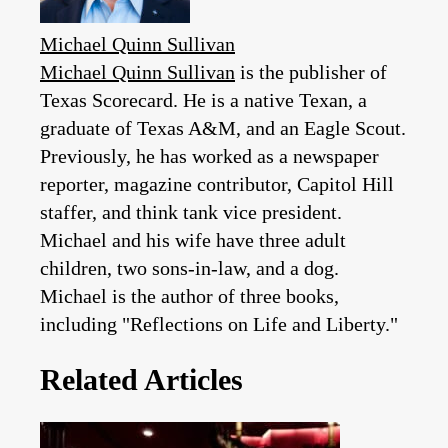
Michael Quinn Sullivan
Michael Quinn Sullivan
is the publisher of
Texas Scorecard. He is a native Texan, a
graduate of Texas A&M, and an Eagle Scout.
Previously, he has worked as a newspaper
reporter, magazine contributor, Capitol Hill
staffer, and think tank vice president.
Michael and his wife have three adult
children, two sons-in-law, and a dog.
Michael is the author of three books,
including "Reflections on Life and Liberty."
Related Articles