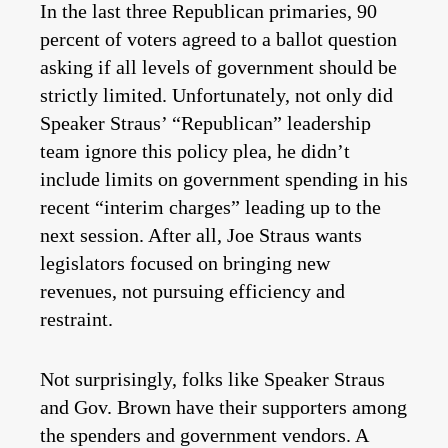
In the last three Republican primaries, 90
percent of voters agreed to a ballot question
asking if all levels of government should be
strictly limited. Unfortunately, not only did
Speaker Straus’ “Republican” leadership
team ignore this policy plea, he didn’t
include limits on government spending in his
recent “interim charges” leading up to the
next session. After all, Joe Straus wants
legislators focused on bringing new
revenues, not pursuing efficiency and
restraint.
Not surprisingly, folks like Speaker Straus
and Gov. Brown have their supporters among
the spenders and government vendors. A