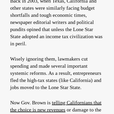
Back in 2003, when Texas, California and
other states were similarly facing budget
shortfalls and tough economic times,
newspaper editorial writers and political
pundits opined that unless the Lone Star
State adopted an income tax civilization was
in peril.
Wisely ignoring them, lawmakers cut
spending and made several important
systemic reforms. As a result, entrepreneurs
fled the high-tax states (like California) and
jobs moved to the Lone Star State.
Now Gov. Brown is
telling Californians that
the choice is new revenues
or damage to the