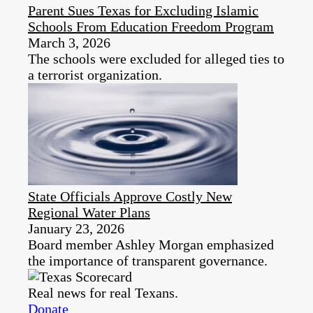
Parent Sues Texas for Excluding Islamic
Schools From Education Freedom Program
March 3, 2026
The schools were excluded for alleged ties to
a terrorist organization.
State Officials Approve Costly New
Regional Water Plans
January 23, 2026
Board member Ashley Morgan emphasized
the importance of transparent governance.
Real news for real Texans.
Donate