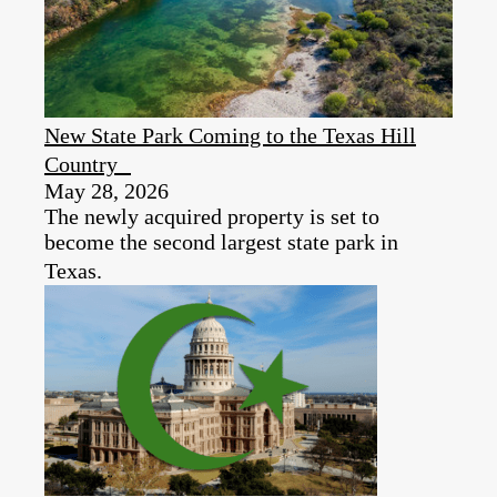
New State Park Coming to the Texas Hill
Country
May 28, 2026
The newly acquired property is set to
become the second largest state park in
Texas.