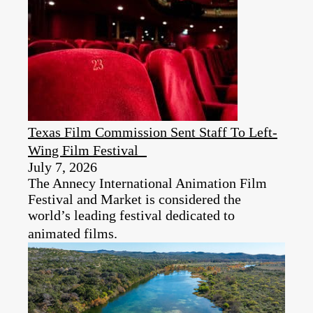
Texas Film Commission Sent Staff To Left-
Wing Film Festival
July 7, 2026
The Annecy International Animation Film
Festival and Market is considered the
world’s leading festival dedicated to
animated films.