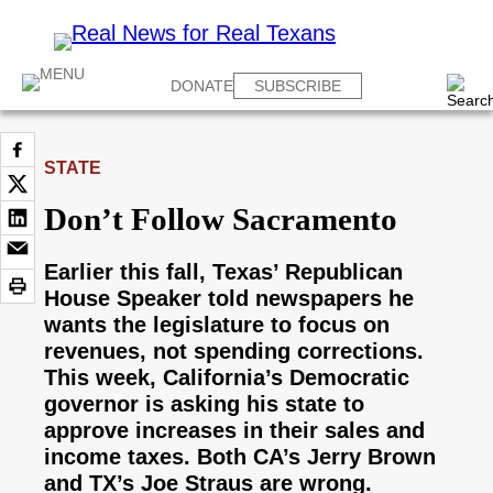
DONATE
SUBSCRIBE
STATE
Don’t Follow Sacramento
Earlier this fall, Texas’ Republican
House Speaker told newspapers he
wants the legislature to focus on
revenues, not spending corrections.
This week, California’s Democratic
governor is asking his state to
approve increases in their sales and
income taxes. Both CA’s Jerry Brown
and TX’s Joe Straus are wrong.