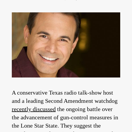
A conservative Texas radio talk-show host
and a leading Second Amendment watchdog
recently discussed
the ongoing battle over
the advancement of gun-control measures in
the Lone Star State. They suggest the