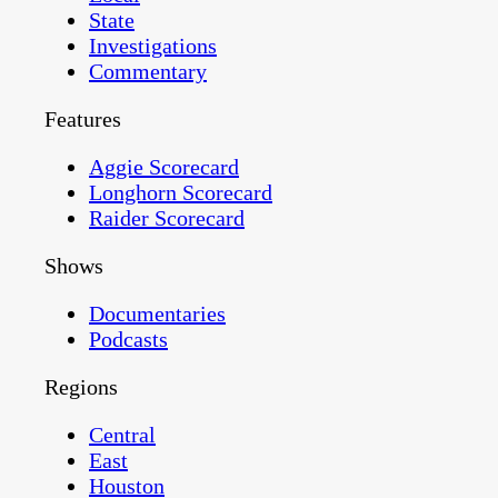
State
Investigations
Commentary
Features
Aggie Scorecard
Longhorn Scorecard
Raider Scorecard
Shows
Documentaries
Podcasts
Regions
Central
East
Houston