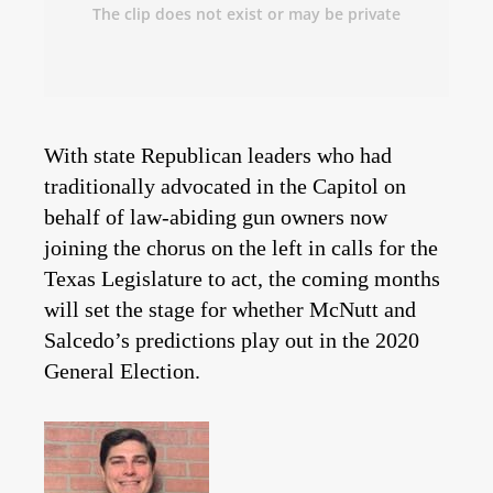
With state Republican leaders who had
traditionally advocated in the Capitol on
behalf of law-abiding gun owners now
joining the chorus on the left in calls for the
Texas Legislature to act, the coming months
will set the stage for whether McNutt and
Salcedo’s predictions play out in the 2020
General Election.