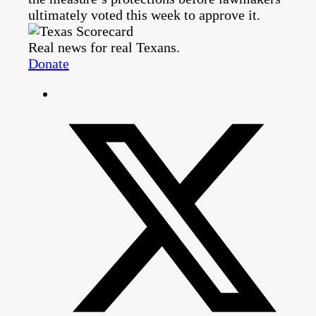
ultimately voted this week to approve it.
Real news for real Texans.
Donate