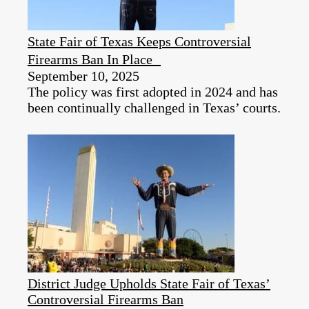
State Fair of Texas Keeps Controversial
Firearms Ban In Place
September 10, 2025
The policy was first adopted in 2024 and has
been continually challenged in Texas’ courts.
District Judge Upholds State Fair of Texas’
Controversial Firearms Ban