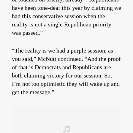
have been tone-deaf this year by claiming we
had this conservative session when the
reality is not a single Republican priority
was passed.”
“The reality is we had a purple session, as
you said,” McNutt continued. “And the proof
of that is Democrats and Republicans are
both claiming victory for our session. So,
I’m not too optimistic they will wake up and
get the message.”