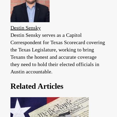
Destin Sensky
Destin Sensky serves as a Capitol
Correspondent for Texas Scorecard covering
the Texas Legislature, working to bring
Texans the honest and accurate coverage
they need to hold their elected officials in
Austin accountable.
Related Articles