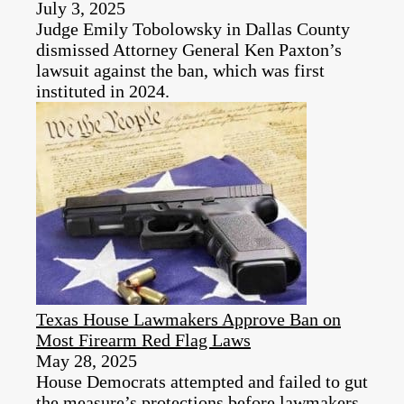
July 3, 2025
Judge Emily Tobolowsky in Dallas County
dismissed Attorney General Ken Paxton’s
lawsuit against the ban, which was first
instituted in 2024.
Texas House Lawmakers Approve Ban on
Most Firearm Red Flag Laws
May 28, 2025
House Democrats attempted and failed to gut
the measure’s protections before lawmakers