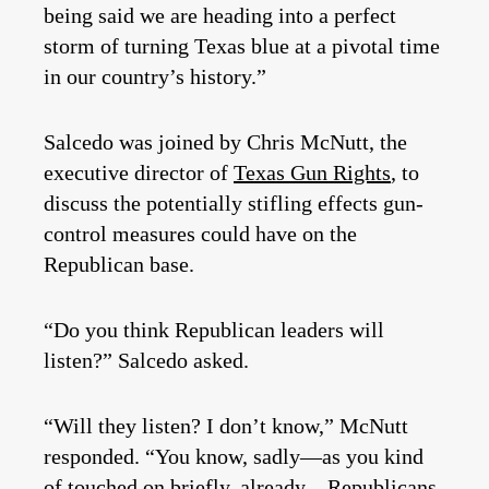
being said we are heading into a perfect
storm of turning Texas blue at a pivotal time
in our country’s history.”
Salcedo was joined by Chris McNutt, the
executive director of
Texas Gun Rights
, to
discuss the potentially stifling effects gun-
control measures could have on the
Republican base.
“Do you think Republican leaders will
listen?” Salcedo asked.
“Will they listen? I don’t know,” McNutt
responded. “You know, sadly—as you kind
of touched on briefly, already—Republicans