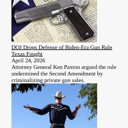
DOJ Drops Defense of Biden-Era Gun Rule
Texas Fought
April 24, 2026
Attorney General Ken Paxton argued the rule
undermined the Second Amendment by
criminalizing private gun sales.