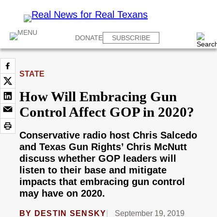
DONATE
SUBSCRIBE
STATE
How Will Embracing Gun
Control Affect GOP in 2020?
Conservative radio host Chris Salcedo
and Texas Gun Rights’ Chris McNutt
discuss whether GOP leaders will
listen to their base and mitigate
impacts that embracing gun control
may have on 2020.
BY
DESTIN SENSKY
September 19, 2019