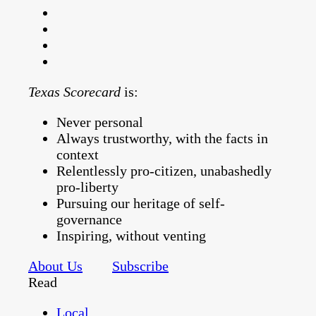
Texas Scorecard
is:
Never personal
Always trustworthy, with the facts in
context
Relentlessly pro-citizen, unabashedly
pro-liberty
Pursuing our heritage of self-
governance
Inspiring, without venting
About Us
Subscribe
Read
Local