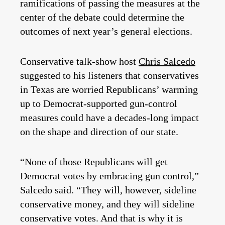
ramifications of passing the measures at the
center of the debate could determine the
outcomes of next year’s general elections.
Conservative talk-show host
Chris Salcedo
suggested to his listeners that conservatives
in Texas are worried Republicans’ warming
up to Democrat-supported gun-control
measures could have a decades-long impact
on the shape and direction of our state.
“None of those Republicans will get
Democrat votes by embracing gun control,”
Salcedo said. “They will, however, sideline
conservative money, and they will sideline
conservative votes. And that is why it is