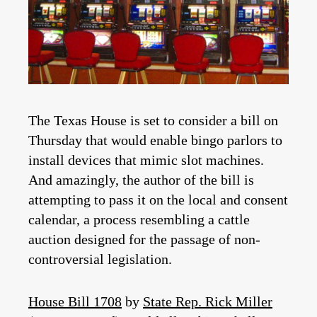
The Texas House is set to consider a bill on
Thursday that would enable bingo parlors to
install devices that mimic slot machines.
And amazingly, the author of the bill is
attempting to pass it on the local and consent
calendar, a process resembling a cattle
auction designed for the passage of non-
controversial legislation.
House Bill 1708
by
State Rep. Rick Miller