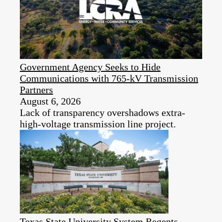
Government Agency Seeks to Hide
Communications with 765-kV Transmission
Partners
August 6, 2026
Lack of transparency overshadows extra-
high-voltage transmission line project.
Texas State University System Regents