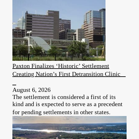
Paxton Finalizes ‘Historic’ Settlement
Creating Nation’s First Detransition Clinic
August 6, 2026
The settlement is considered a first of its
kind and is expected to serve as a precedent
for pending settlements in other states.