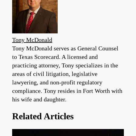
Tony McDonald
Tony McDonald serves as General Counsel
to Texas Scorecard. A licensed and
practicing attorney, Tony specializes in the
areas of civil litigation, legislative
lawyering, and non-profit regulatory
compliance. Tony resides in Fort Worth with
his wife and daughter.
Related Articles