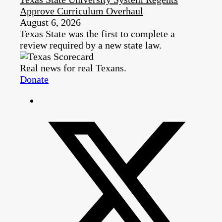
Approve Curriculum Overhaul
August 6, 2026
Texas State was the first to complete a
review required by a new state law.
Real news for real Texans.
Donate