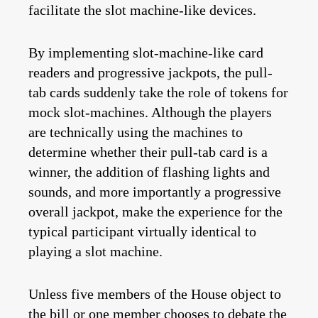
facilitate the slot machine-like devices.
By implementing slot-machine-like card
readers and progressive jackpots, the pull-
tab cards suddenly take the role of tokens for
mock slot-machines. Although the players
are technically using the machines to
determine whether their pull-tab card is a
winner, the addition of flashing lights and
sounds, and more importantly a progressive
overall jackpot, make the experience for the
typical participant virtually identical to
playing a slot machine.
Unless five members of the House object to
the bill or one member chooses to debate the