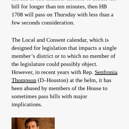
bill for longer than ten minutes, then HB
1708 will pass on Thursday with less than a
few seconds consideration.
The Local and Consent calendar, which is
designed for legislation that impacts a single
member’s district or to which no member of
the legislature could possibly object.
However, in recent years with Rep.
Senfronia
Thompson
(D–Houston) at the helm, it has
been abused by members of the House to
sometimes pass bills with major
implications.