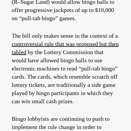
(R–Sugar Land) would allow bingo halls to
offer progressive jackpots of up to $10,000
on “pull-tab bingo” games.
The bill only makes sense in the context of a
controversial rule that was proposed but then
tabled
by the Lottery Commission that
would have allowed bingo halls to use
electronic machines to read “pull-tab bingo”
cards. The cards, which resemble scratch off
lottery tickets, are traditionally a side game
played by bingo participants in which they
can win small cash prizes.
Bingo lobbyists are continuing to push to
implement the rule change in order to