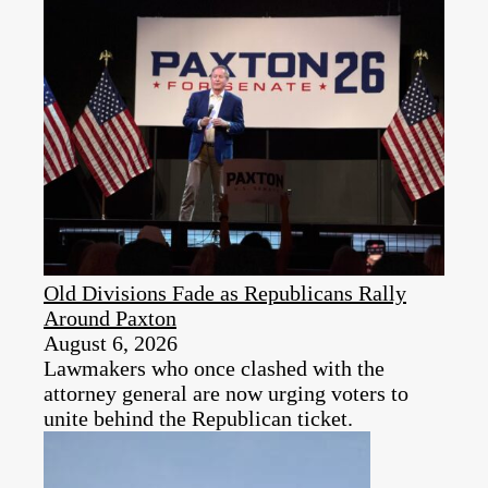
Old Divisions Fade as Republicans Rally
Around Paxton
August 6, 2026
Lawmakers who once clashed with the
attorney general are now urging voters to
unite behind the Republican ticket.