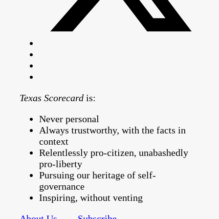
Texas Scorecard
is:
Never personal
Always trustworthy, with the facts in
context
Relentlessly pro-citizen, unabashedly
pro-liberty
Pursuing our heritage of self-
governance
Inspiring, without venting
About Us
Subscribe