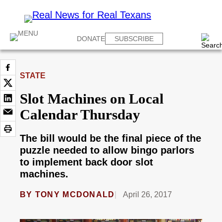
DONATE
SUBSCRIBE
STATE
Slot Machines on Local
Calendar Thursday
The bill would be the final piece of the
puzzle needed to allow bingo parlors
to implement back door slot
machines.
BY
TONY MCDONALD
April 26, 2017