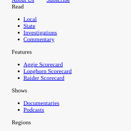
Read
Local
State
Investigations
Commentary
Features
Aggie Scorecard
Longhorn Scorecard
Raider Scorecard
Shows
Documentaries
Podcasts
Regions