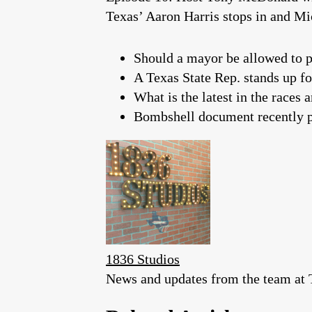
Texas’ Aaron Harris stops in and M
Should a mayor be allowed to p
A Texas State Rep. stands up fo
What is the latest in the race
Bombshell document recently p
1836 Studios
News and updates from the team at T