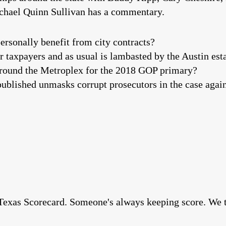
ichael Quinn Sullivan has a commentary.
ersonally benefit from city contracts?
r taxpayers and as usual is lambasted by the Austin es
s around the Metroplex for the 2018 GOP primary?
ublished unmasks corrupt prosecutors in the case aga
exas Scorecard. Someone's always keeping score. We thi