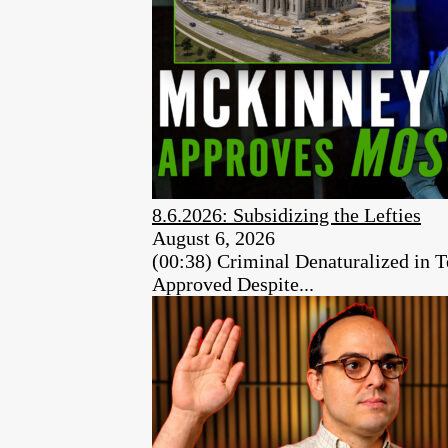
8.6.2026: Subsidizing the Lefties
August 6, 2026
(00:38) Criminal Denaturalized in
Approved Despite...