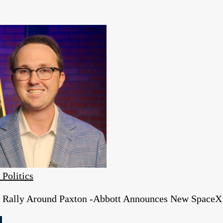
 Politics
s Rally Around Paxton -Abbott Announces New SpaceX 