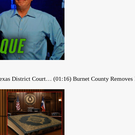
 Texas District Court… (01:16) Burnet County Remov