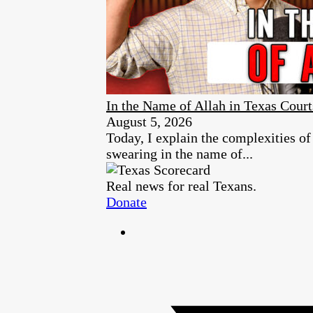
In the Name of Allah in Texas Court
August 5, 2026
Today, I explain the complexities of
swearing in the name of...
Real news for real Texans.
Donate