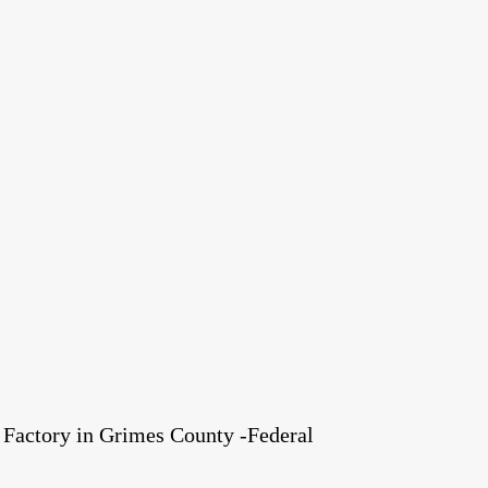
Factory in Grimes County -Federal