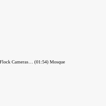
es Flock Cameras… (01:54) Mosque