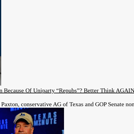
ion Because Of Uniparty “Repubs”? Better Think AGAI
 Paxton, conservative AG of Texas and GOP Senate no