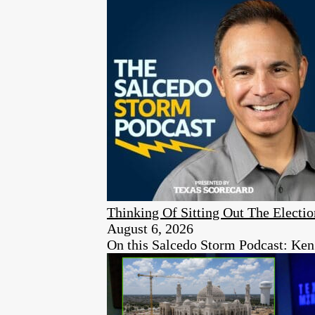
Thinking Of Sitting Out The Elect
August 6, 2026
On this Salcedo Storm Podcast: Ken