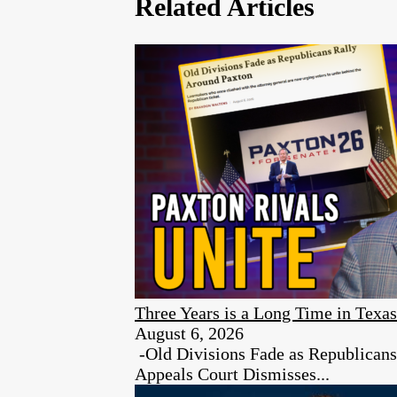
Related Articles
Three Years is a Long Time in Texas
August 6, 2026
-Old Divisions Fade as Republican
Appeals Court Dismisses...