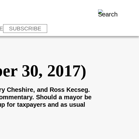
E
SUBSCRIBE
er 30, 2017)
ry Cheshire, and Ross Kecseg.
 commentary. Should a mayor be
up for taxpayers and as usual