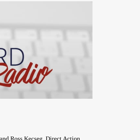
and Ross Kecseg. Direct Action