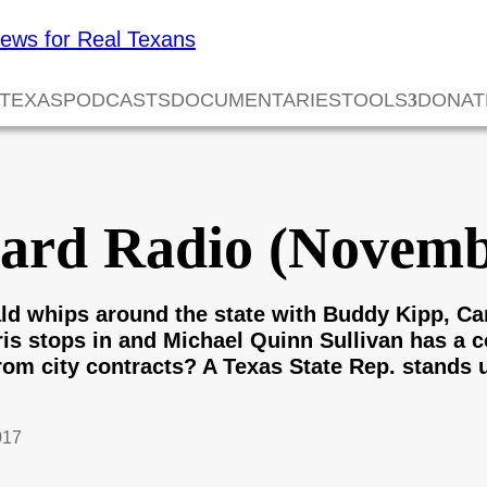
 TEXAS
PODCASTS
DOCUMENTARIES
TOOLS
DONAT
card Radio (Novemb
d whips around the state with Buddy Kipp, Ca
rris stops in and Michael Quinn Sullivan has a
from city contracts? A Texas State Rep. stands 
017