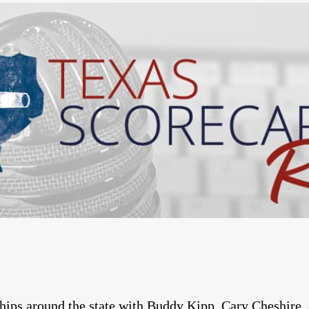
ps around the state with Buddy Kipp, Cary Cheshire, 