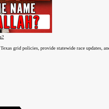
s?
 Texas grid policies, provide statewide race updates, a