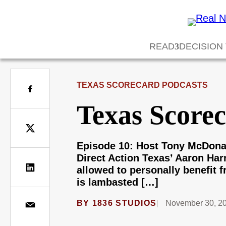
READ
DECISION
TEXAS SCORECARD PODCASTS
Texas Score
Episode 10: Host Tony McDonal
Direct Action Texas’ Aaron Ha
allowed to personally benefit 
is lambasted […]
BY
1836 STUDIOS
November 30, 2