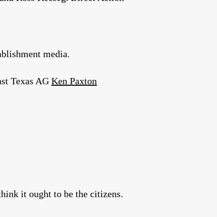
tablishment media.
inst Texas AG
Ken Paxton
nk it ought to be the citizens.