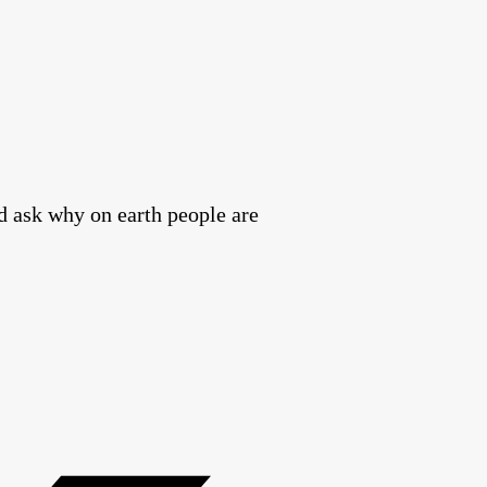
nd ask why on earth people are