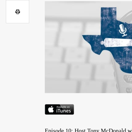
Episode 10: Host Tony McDonald whi