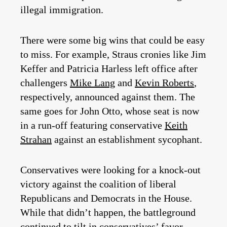
illegal immigration.
There were some big wins that could be easy
to miss. For example, Straus cronies like Jim
Keffer and Patricia Harless left office after
challengers
Mike Lang
and
Kevin Roberts
,
respectively, announced against them. The
same goes for John Otto, whose seat is now
in a run-off featuring conservative
Keith
Strahan
against an establishment sycophant.
Conservatives were looking for a knock-out
victory against the coalition of liberal
Republicans and Democrats in the House.
While that didn’t happen, the battleground
continued to tilt in conservatives’ favor.