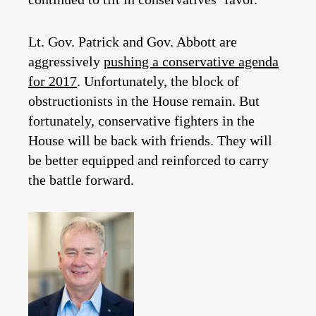
Lt. Gov. Patrick and Gov. Abbott are
aggressively
pushing a conservative agenda
for 2017
. Unfortunately, the block of
obstructionists in the House remain. But
fortunately, conservative fighters in the
House will be back with friends. They will
be better equipped and reinforced to carry
the battle forward.