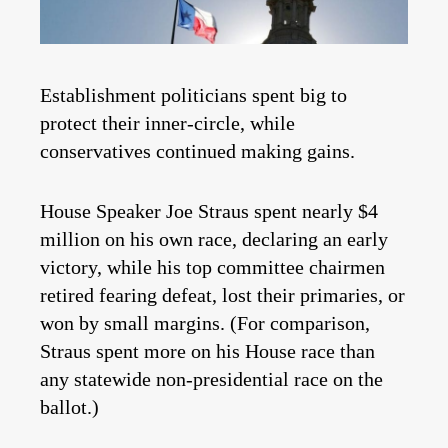
Establishment politicians spent big to
protect their inner-circle, while
conservatives continued making gains.
House Speaker Joe Straus spent nearly $4
million on his own race, declaring an early
victory, while his top committee chairmen
retired fearing defeat, lost their primaries, or
won by small margins. (For comparison,
Straus spent more on his House race than
any statewide non-presidential race on the
ballot.)