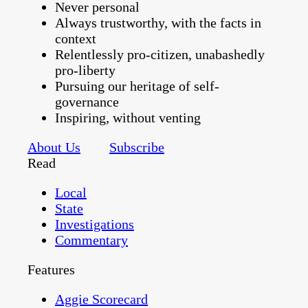
Never personal
Always trustworthy, with the facts in
context
Relentlessly pro-citizen, unabashedly
pro-liberty
Pursuing our heritage of self-
governance
Inspiring, without venting
About Us
Subscribe
Read
Local
State
Investigations
Commentary
Features
Aggie Scorecard