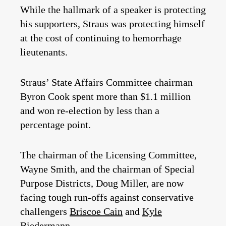
While the hallmark of a speaker is protecting
his supporters, Straus was protecting himself
at the cost of continuing to hemorrhage
lieutenants.
Straus’ State Affairs Committee chairman
Byron Cook spent more than $1.1 million
and won re-election by less than a
percentage point.
The chairman of the Licensing Committee,
Wayne Smith, and the chairman of Special
Purpose Districts, Doug Miller, are now
facing tough run-offs against conservative
challengers
Briscoe Cain
and
Kyle
Biedermann
.