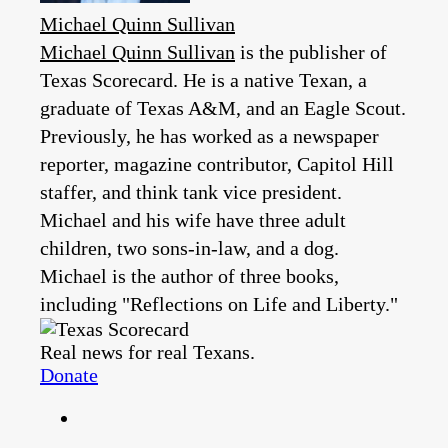
Michael Quinn Sullivan
Michael Quinn Sullivan
is the publisher of
Texas Scorecard. He is a native Texan, a
graduate of Texas A&M, and an Eagle Scout.
Previously, he has worked as a newspaper
reporter, magazine contributor, Capitol Hill
staffer, and think tank vice president.
Michael and his wife have three adult
children, two sons-in-law, and a dog.
Michael is the author of three books,
including "Reflections on Life and Liberty."
Real news for real Texans.
Donate