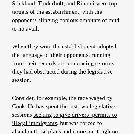
Stickland, Tinderholt, and Rinaldi were top
targets of the establishment, with the
opponents slinging copious amounts of mud
to no avail.
When they won, the establishment adopted
the language of their opponents, running
from their records and embracing reforms
they had obstructed during the legislative
session.
Consider, for example, the race waged by
Cook. He has spent the last two legislative
sessions
seeking to give drivers’ permits to
illegal immigrants
, but was forced to
abandon those plans and come out tough on