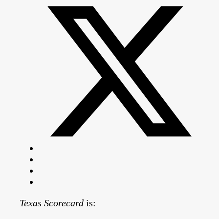
Texas Scorecard
is: