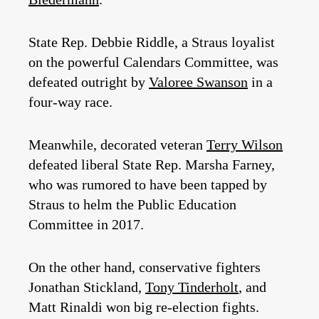
State Rep. Debbie Riddle, a Straus loyalist
on the powerful Calendars Committee, was
defeated outright by
Valoree Swanson
in a
four-way race.
Meanwhile, decorated veteran
Terry Wilson
defeated liberal State Rep. Marsha Farney,
who was rumored to have been tapped by
Straus to helm the Public Education
Committee in 2017.
On the other hand, conservative fighters
Jonathan Stickland,
Tony Tinderholt
, and
Matt Rinaldi won big re-election fights.