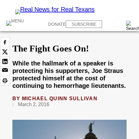
DONATE
SUBSCRIBE
The Fight Goes On!
While the hallmark of a speaker is
protecting his supporters, Joe Straus
protected himself at the cost of
continuing to hemorrhage lieutenants.
BY
MICHAEL QUINN SULLIVAN
March 2, 2016