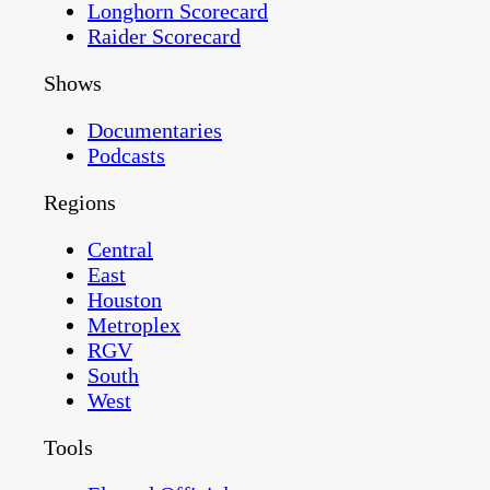
Longhorn Scorecard
Raider Scorecard
Shows
Documentaries
Podcasts
Regions
Central
East
Houston
Metroplex
RGV
South
West
Tools