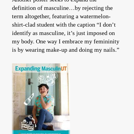
definition of masculine…by rejecting the
term altogether, featuring a watermelon-
shirt-clad student with the caption “I don’t
identify as masculine, it’s just imposed on
my body. One way I embrace my femininity
is by wearing make-up and doing my nails.”