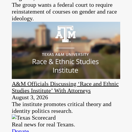
The group wants a federal court to require
reinstatement of courses on gender and race
ideology.
A&M Officials Discussing ‘Race and Ethnic
Studies Institute’ With Attorneys
August 3, 2026
The institute promotes critical theory and
identity politics research.
Real news for real Texans.
Donate