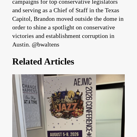
campaigns for top conservative legislators
and serving as a Chief of Staff in the Texas
Capitol, Brandon moved outside the dome in
order to shine a spotlight on conservative
victories and establishment corruption in
Austin. @bwaltens
Related Articles