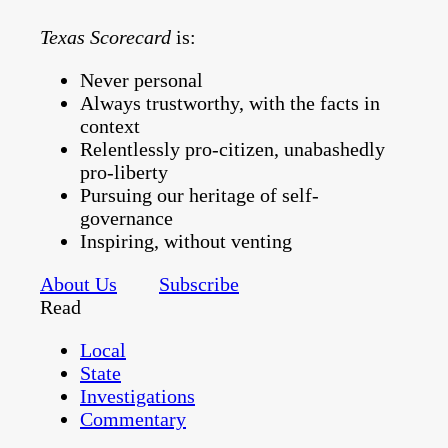
Texas Scorecard
is:
Never personal
Always trustworthy, with the facts in
context
Relentlessly pro-citizen, unabashedly
pro-liberty
Pursuing our heritage of self-
governance
Inspiring, without venting
About Us
Subscribe
Read
Local
State
Investigations
Commentary