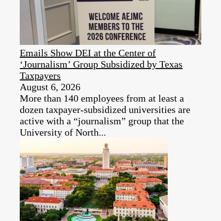
Emails Show DEI at the Center of
‘Journalism’ Group Subsidized by Texas
Taxpayers
August 6, 2026
More than 140 employees from at least a
dozen taxpayer‑subsidized universities are
active with a “journalism” group that the
University of North...