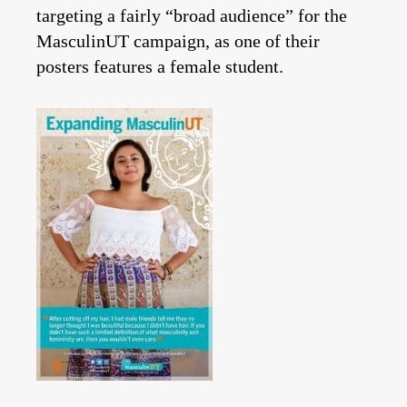
targeting a fairly “broad audience” for the
MasculinUT campaign, as one of their
posters features a female student.