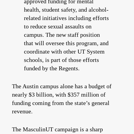
approved funding for mental
health, student safety, and alcohol-
related initiatives including efforts
to reduce sexual assaults on
campus. The new staff position
that will oversee this program, and
coordinate with other UT System
schools, is part of those efforts
funded by the Regents.
The Austin campus alone has a budget of
nearly $3 billion, with $357 million of
funding coming from the state’s general
revenue.
The MasculinUT campaign is a sharp