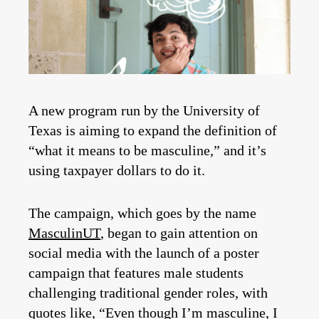
A new program run by the University of
Texas is aiming to expand the definition of
“what it means to be masculine,” and it’s
using taxpayer dollars to do it.
The campaign, which goes by the name
MasculinUT
, began to gain attention on
social media with the launch of a poster
campaign that features male students
challenging traditional gender roles, with
quotes like, “Even though I’m masculine, I