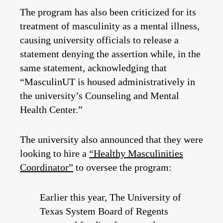
The program has also been criticized for its
treatment of masculinity as a mental illness,
causing university officials to release a
statement denying the assertion while, in the
same statement, acknowledging that
“MasculinUT is housed administratively in
the university’s Counseling and Mental
Health Center.”
The university also announced that they were
looking to hire a
“Healthy Masculinities
Coordinator”
to oversee the program:
Earlier this year, The University of
Texas System Board of Regents