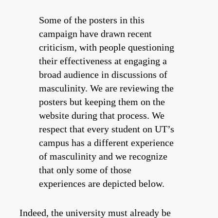
Some of the posters in this
campaign have drawn recent
criticism, with people questioning
their effectiveness at engaging a
broad audience in discussions of
masculinity. We are reviewing the
posters but keeping them on the
website during that process. We
respect that every student on UT’s
campus has a different experience
of masculinity and we recognize
that only some of those
experiences are depicted below.
Indeed, the university must already be