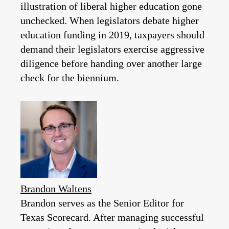
illustration of liberal higher education gone
unchecked. When legislators debate higher
education funding in 2019, taxpayers should
demand their legislators exercise aggressive
diligence before handing over another large
check for the biennium.
Brandon Waltens
Brandon serves as the Senior Editor for
Texas Scorecard. After managing successful