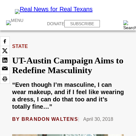
DONATE
SUBSCRIBE
STATE
UT-Austin Campaign Aims to
Redefine Masculinity
“Even though I’m masculine, I can
wear makeup, and if I feel like wearing
a dress, I can do that too and it’s
totally fine…”
BY
BRANDON WALTENS
April 30, 2018