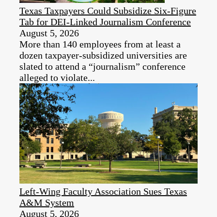
Texas Taxpayers Could Subsidize Six-Figure
Tab for DEI‑Linked Journalism Conference
August 5, 2026
More than 140 employees from at least a
dozen taxpayer‑subsidized universities are
slated to attend a “journalism” conference
alleged to violate...
Left-Wing Faculty Association Sues Texas
A&M System
August 5, 2026