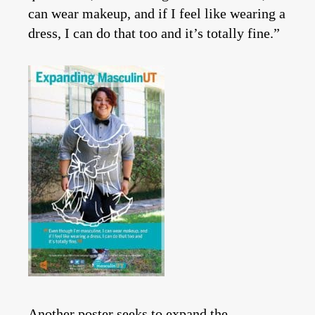
can wear makeup, and if I feel like wearing a
dress, I can do that too and it’s totally fine.”
Another poster seeks to expand the