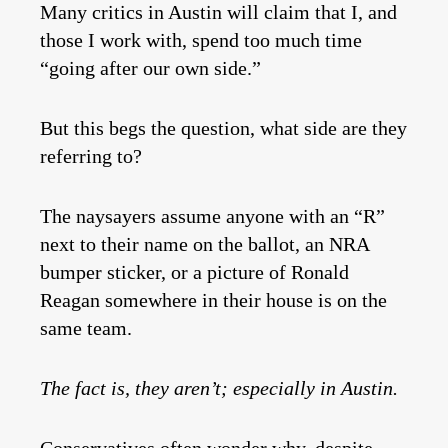
Many critics in Austin will claim that I, and
those I work with, spend too much time
“going after our own side.”
But this begs the question, what side are they
referring to?
The naysayers assume anyone with an “R”
next to their name on the ballot, an NRA
bumper sticker, or a picture of Ronald
Reagan somewhere in their house is on the
same team.
The fact is, they aren’t; especially in Austin.