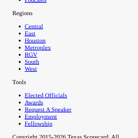
Regions
Central
East
Houston
Metroplex
RGV
South
West
Tools
Elected Officials
Awards
Request A Speaker
Employment
Fellowship
Copyright 2015-2026 Texas Scorecard. All