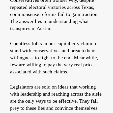
Conservatives often wonder why, despite
repeated electoral victories across Texas,
commonsense reforms fail to gain traction.
The answer lies in understanding what
transpires in Austin.
Countless folks in our capital city claim to
stand with conservatives and preach their
willingness to fight to the end. Meanwhile,
few are willing to pay the very real price
associated with such claims.
Legislators are sold on ideas that working
with leadership and reaching across the aisle
are the only ways to be effective. They fall
prey to these lies and convince themselves