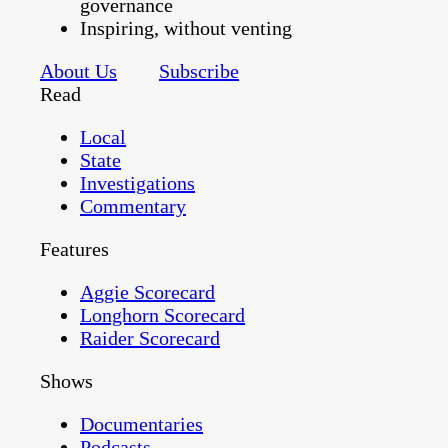
governance
Inspiring, without venting
About Us
Subscribe
Read
Local
State
Investigations
Commentary
Features
Aggie Scorecard
Longhorn Scorecard
Raider Scorecard
Shows
Documentaries
Podcasts