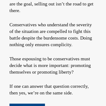
are the goal, selling out isn’t the road to get
there.
Conservatives who understand the severity
of the situation are compelled to fight this
battle despite the burdensome costs. Doing
nothing only ensures complicity.
Those espousing to be conservatives must
decide what is more important: promoting
themselves or promoting liberty?
If one can answer that question correctly,
then yes, we’re on the same side.