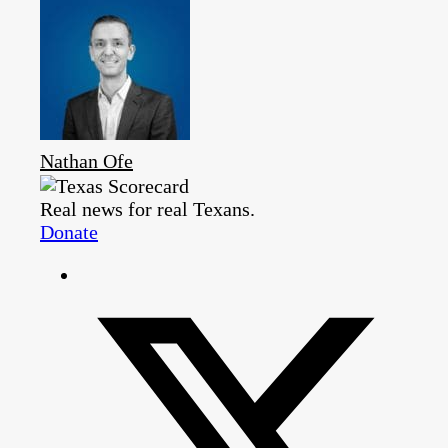
Nathan Ofe
Real news for real Texans.
Donate