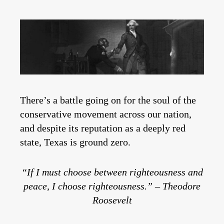
There’s a battle going on for the soul of the
conservative movement across our nation,
and despite its reputation as a deeply red
state, Texas is ground zero.
“If I must choose between righteousness and
peace, I choose righteousness.” – Theodore
Roosevelt