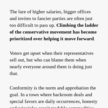
The lure of higher salaries, bigger offices
and invites to fancier parties are often just
too difficult to pass up.
Climbing the ladder
of the conservative movement has become
prioritized over helping it move forward
.
Voters get upset when their representatives
sell out, but who can blame them when
nearly everyone around them is doing just
that.
Conformity is the norm and approbation the
goal. In a town where backroom deals and
special favors are daily occurrences, honesty