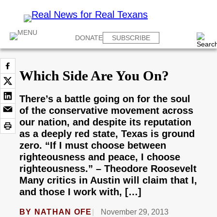
DONATE
SUBSCRIBE
Which Side Are You On?
There’s a battle going on for the soul
of the conservative movement across
our nation, and despite its reputation
as a deeply red state, Texas is ground
zero. “If I must choose between
righteousness and peace, I choose
righteousness.” – Theodore Roosevelt
Many critics in Austin will claim that I,
and those I work with, […]
BY
NATHAN OFE
November 29, 2013