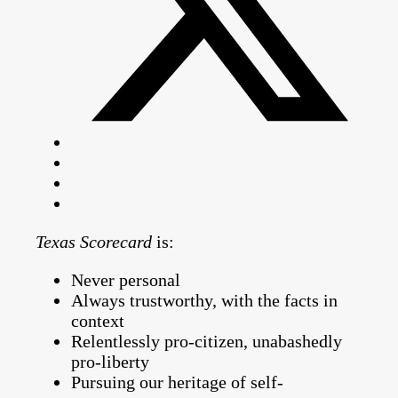
Texas Scorecard
is:
Never personal
Always trustworthy, with the facts in
context
Relentlessly pro-citizen, unabashedly
pro-liberty
Pursuing our heritage of self-