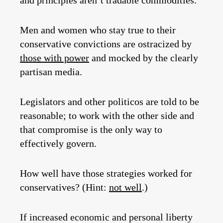
and principles aren’t tradable commodities.
Men and women who stay true to their
conservative convictions are ostracized by
those with power
and mocked by the clearly
partisan media.
Legislators and other politicos are told to be
reasonable; to work with the other side and
that compromise is the only way to
effectively govern.
How well have those strategies worked for
conservatives? (Hint:
not well
.)
If increased economic and personal liberty