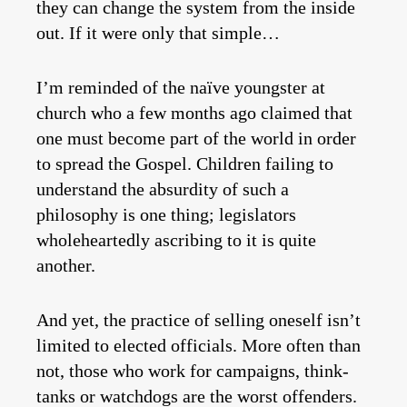
they can change the system from the inside
out. If it were only that simple…
I’m reminded of the naïve youngster at
church who a few months ago claimed that
one must become part of the world in order
to spread the Gospel. Children failing to
understand the absurdity of such a
philosophy is one thing; legislators
wholeheartedly ascribing to it is quite
another.
And yet, the practice of selling oneself isn’t
limited to elected officials. More often than
not, those who work for campaigns, think-
tanks or watchdogs are the worst offenders.