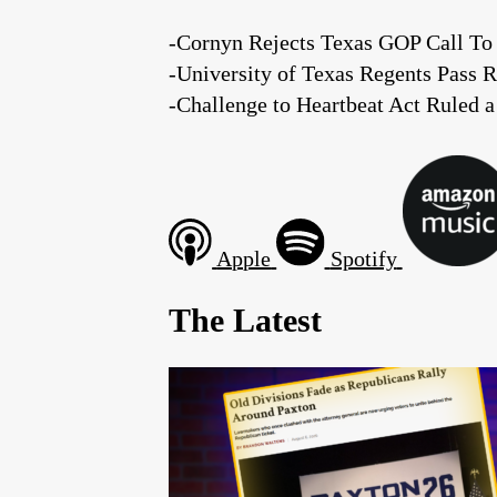
-Cornyn Rejects Texas GOP Call To 
-University of Texas Regents Pass R
-Challenge to Heartbeat Act Ruled a
Apple
Spotify
The Latest