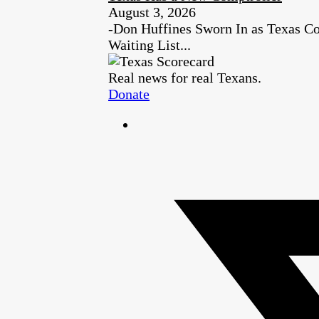
August 3, 2026
-Don Huffines Sworn In as Texas Co
Waiting List...
Real news for real Texans.
Donate