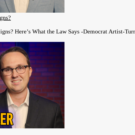
igns?
igns? Here’s What the Law Says -Democrat Artist-Turn