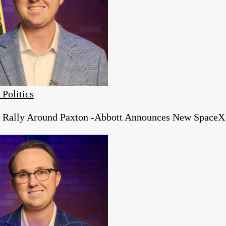
 Politics
s Rally Around Paxton -Abbott Announces New SpaceX 