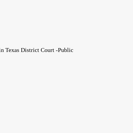
 Texas District Court -Public