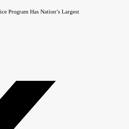
ice Program Has Nation’s Largest