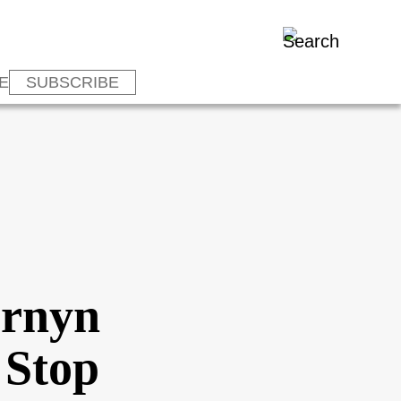
E
SUBSCRIBE
ornyn
 Stop