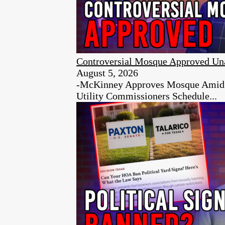
Controversial Mosque Approved Un
August 5, 2026
-McKinney Approves Mosque Amid Ci
Utility Commissioners Schedule...