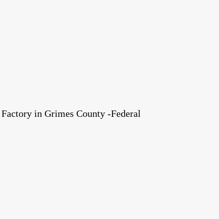
Factory in Grimes County -Federal