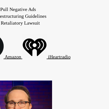
Pull Negative Ads
estructuring Guidelines
 Retaliatory Lawsuit
Amazon
iHeartradio