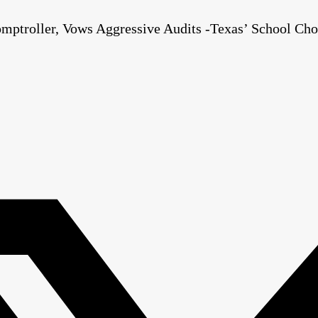
mptroller, Vows Aggressive Audits -Texas’ School Cho