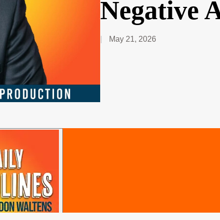
Negative 
May 21, 2026