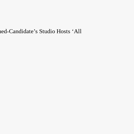
ed-Candidate’s Studio Hosts ‘All