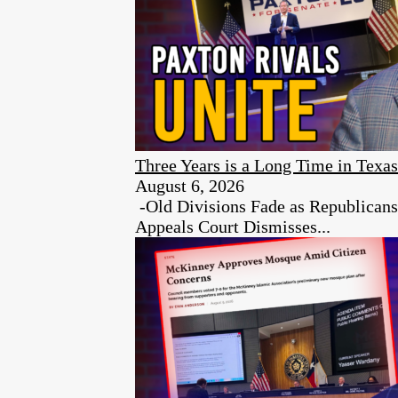
Three Years is a Long Time in Texas
August 6, 2026
-Old Divisions Fade as Republican
Appeals Court Dismisses...