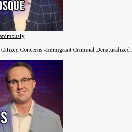
animously
tizen Concerns -Immigrant Criminal Denaturalized in