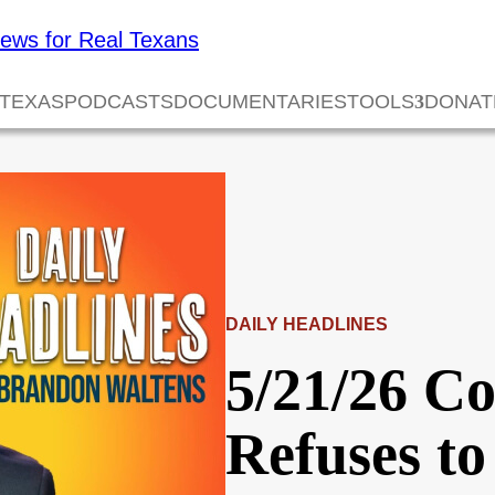
 TEXAS
PODCASTS
DOCUMENTARIES
TOOLS
DONAT
DAILY HEADLINES
5/21/26 C
Refuses to