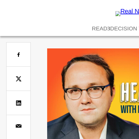
READ
DECISION