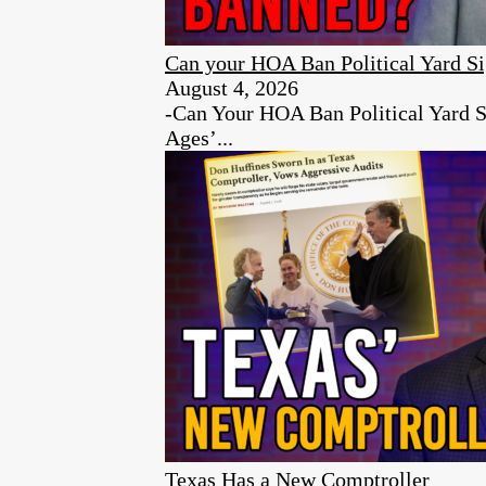
Can your HOA Ban Political Yard S
August 4, 2026
-Can Your HOA Ban Political Yard S
Ages’...
Texas Has a New Comptroller