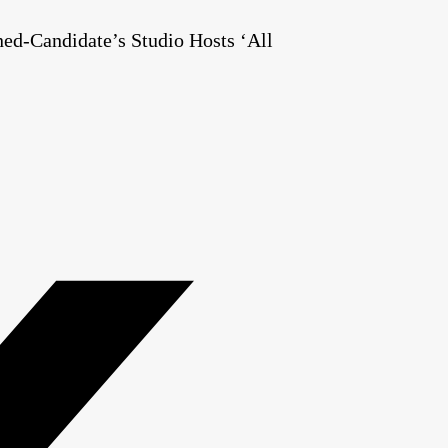
ed-Candidate’s Studio Hosts ‘All