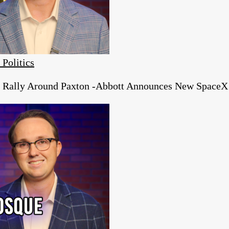
 Politics
s Rally Around Paxton -Abbott Announces New SpaceX 