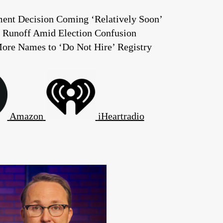
ent Decision Coming ‘Relatively Soon’
 Runoff Amid Election Confusion
ore Names to ‘Do Not Hire’ Registry
Amazon
iHeartradio