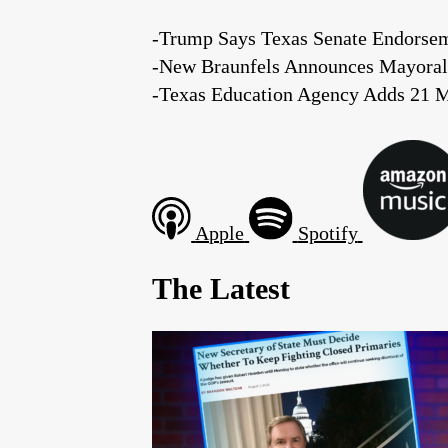
-Trump Says Texas Senate Endorsem
-New Braunfels Announces Mayoral
-Texas Education Agency Adds 21 M
Apple
Spotify
The Latest