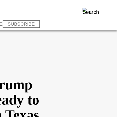
E
SUBSCRIBE
 Trump
eady to
n Texas