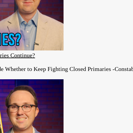
ries Continue?
e Whether to Keep Fighting Closed Primaries -Constab