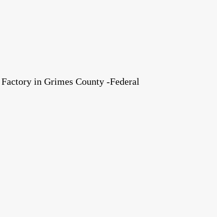
Factory in Grimes County -Federal