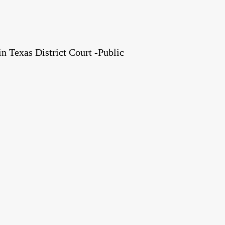
 Texas District Court -Public