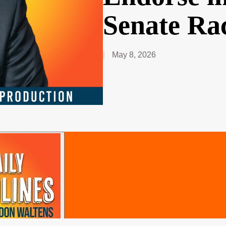
Senate Ra
May 8, 2026