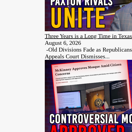
Three Years is a Long Time in Texas
August 6, 2026
-Old Divisions Fade as Republican
Appeals Court Dismisses...