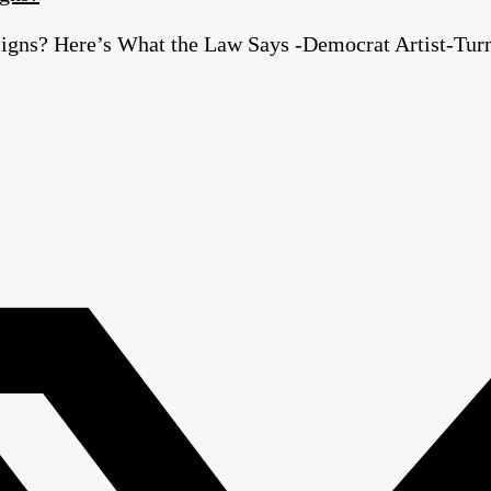
igns? Here’s What the Law Says -Democrat Artist-Turn