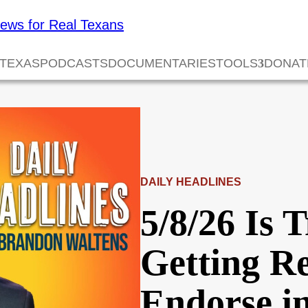
 TEXAS
PODCASTS
DOCUMENTARIES
TOOLS
DONAT
DAILY HEADLINES
5/8/26 Is
Getting R
Endorse i