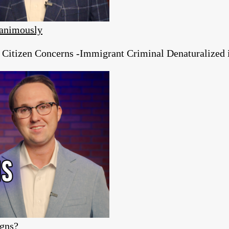
animously
tizen Concerns -Immigrant Criminal Denaturalized in
igns?