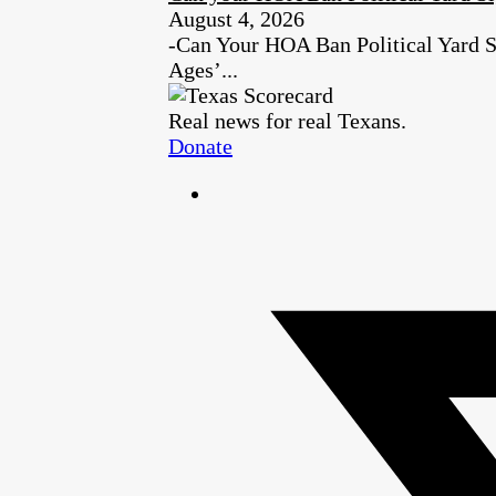
August 4, 2026
-Can Your HOA Ban Political Yard S
Ages’...
Real news for real Texans.
Donate