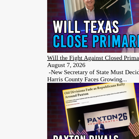
Will the Fight Against Closed Prima
August 7, 2026
-New Secretary of State Must Decid
Harris County Faces Growing...