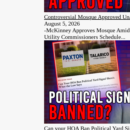
Controversial Mosque Approved Un
August 5, 2026
-McKinney Approves Mosque Amid Ci
Utility Commissioners Schedule...
Can your HOA Ban Political Yard S