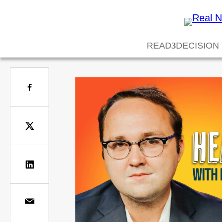
READ
DECISION