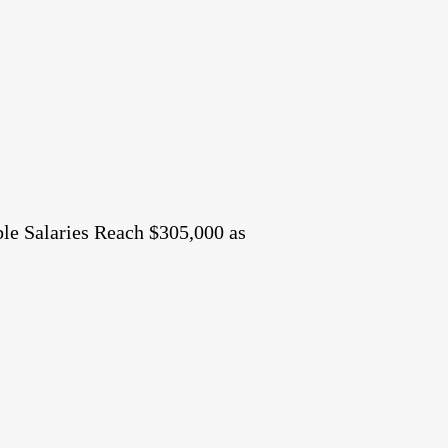
le Salaries Reach $305,000 as