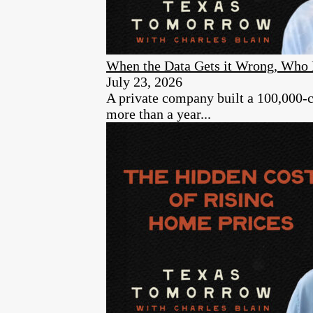
When the Data Gets it Wrong, Who 
July 23, 2026
A private company built a 100,000-cam
more than a year...