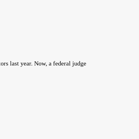
rs last year. Now, a federal judge