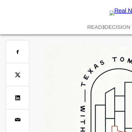
READ
DECISION