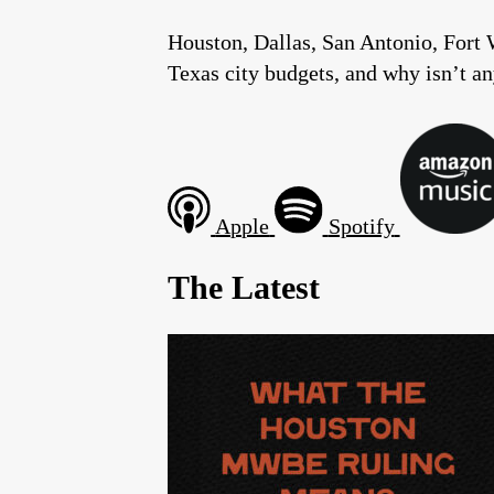
Houston, Dallas, San Antonio, Fort 
Texas city budgets, and why isn’t a
Apple
Spotify
The Latest