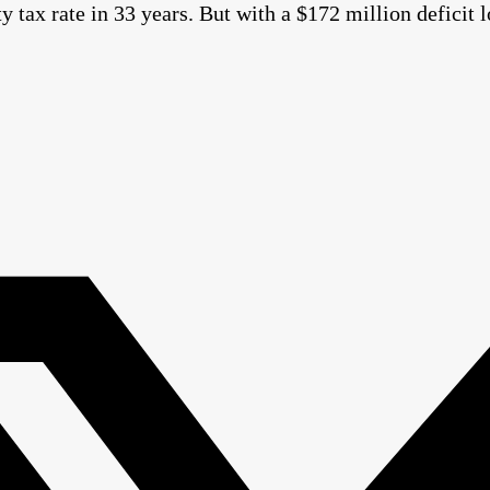
ty tax rate in 33 years. But with a $172 million defici