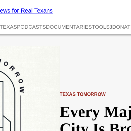
 TEXAS
PODCASTS
DOCUMENTARIES
TOOLS
DONAT
TEXAS TOMORROW
Every Maj
City Is B