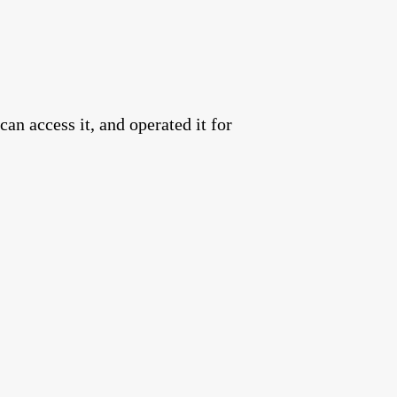
an access it, and operated it for