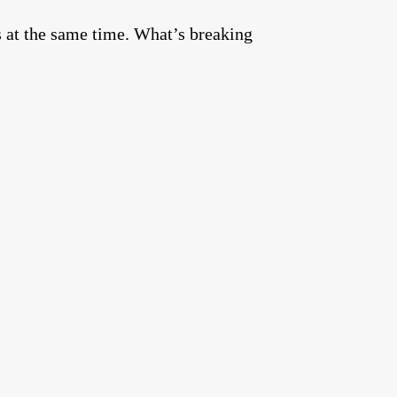
s at the same time. What’s breaking