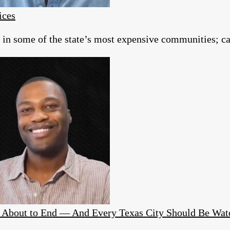
ices
g in some of the state’s most expensive communities; c
Is About to End — And Every Texas City Should Be Wat