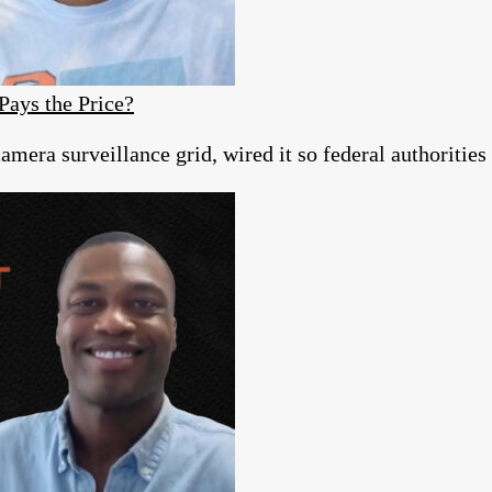
Pays the Price?
era surveillance grid, wired it so federal authorities c