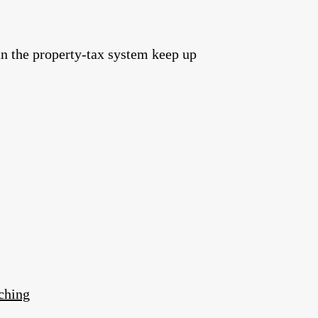
an the property‑tax system keep up
ching