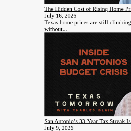
The Hidden Cost of Rising Home Pr
July 16, 2026
Texas home prices are still climbin
without...
San Antonio’s 33-Year Tax Streak 
July 9, 2026