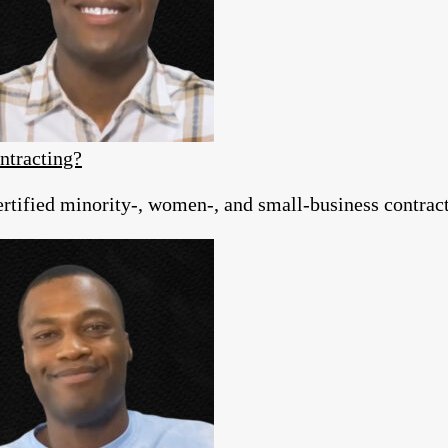
ntracting?
tified minority-, women-, and small-business contracto