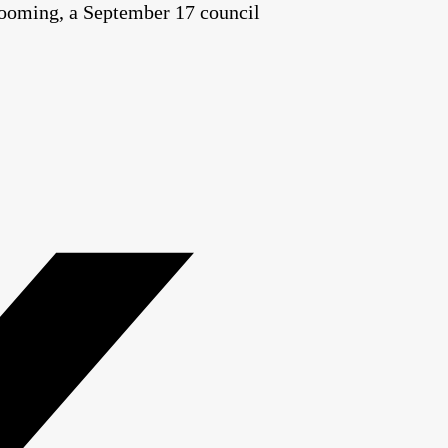
t looming, a September 17 council