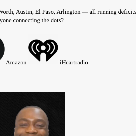
Worth, Austin, El Paso, Arlington — all running deficit
nyone connecting the dots?
Amazon
iHeartradio