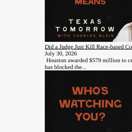
Did a Judge Just Kill Race-based Co
July 30, 2026
Houston awarded $579 million to cer
has blocked the...