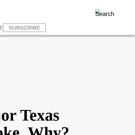
E
SUBSCRIBE
or Texas
roke, Why?