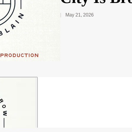
May 21, 2026