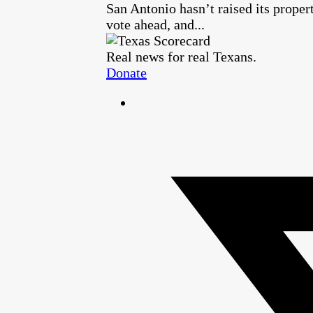
San Antonio hasn’t raised its proper
vote ahead, and...
Real news for real Texans.
Donate