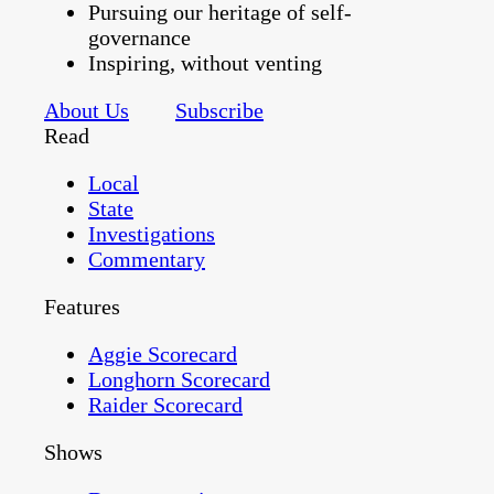
Pursuing our heritage of self-
governance
Inspiring, without venting
About Us
Subscribe
Read
Local
State
Investigations
Commentary
Features
Aggie Scorecard
Longhorn Scorecard
Raider Scorecard
Shows