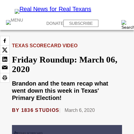
DONATE
SUBSCRIBE
TEXAS SCORECARD VIDEO
Friday Roundup: March 06,
2020
Brandon and the team recap what
went down this week in Texas'
Primary Election!
BY
1836 STUDIOS
March 6, 2020