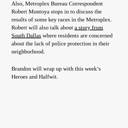
Also, Metroplex Bureau Correspondent
Robert Montoya stops in to discuss the
results of some key races in the Metroplex.
Robert will also talk about
a story from
South Dallas
where residents are concerned
about the lack of police protection in their
neighborhood.
Brandon will wrap up with this week’s
Heroes and Halfwit.