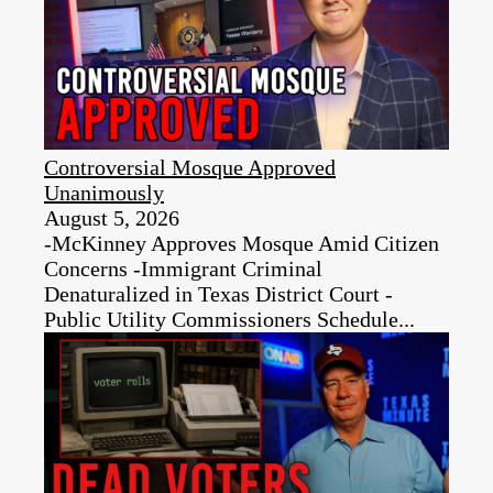
Controversial Mosque Approved
Unanimously
August 5, 2026
-McKinney Approves Mosque Amid Citizen
Concerns -Immigrant Criminal
Denaturalized in Texas District Court -
Public Utility Commissioners Schedule...