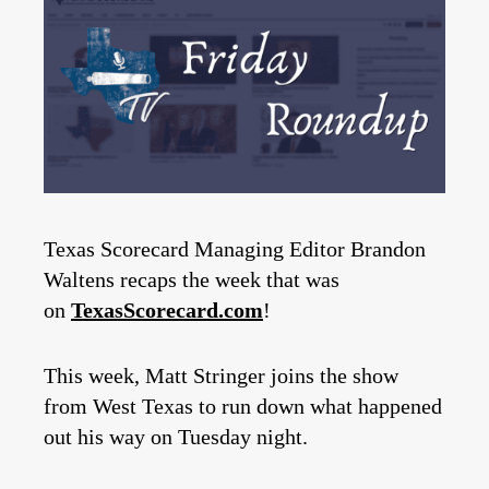
Texas Scorecard Managing Editor Brandon
Waltens recaps the week that was
on
TexasScorecard.com
!
This week, Matt Stringer joins the show
from West Texas to run down what happened
out his way on Tuesday night.