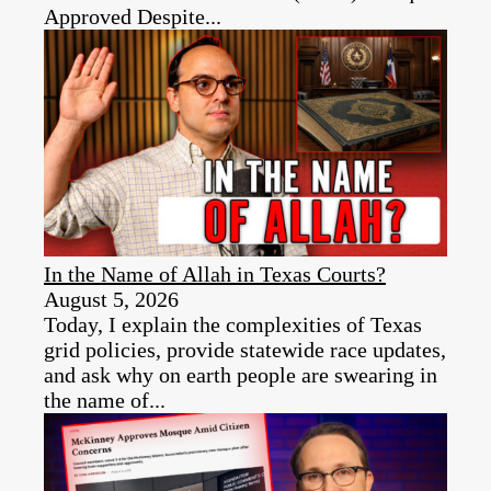
Approved Despite...
In the Name of Allah in Texas Courts?
August 5, 2026
Today, I explain the complexities of Texas
grid policies, provide statewide race updates,
and ask why on earth people are swearing in
the name of...