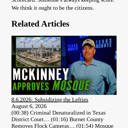
We think it ought to be the citizens.
Related Articles
8.6.2026: Subsidizing the Lefties
August 6, 2026
(00:38) Criminal Denaturalized in Texas
District Court… (01:16) Burnet County
Removes Flock Cameras… (01:54) Mosque