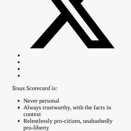
Texas Scorecard
is:
Never personal
Always trustworthy, with the facts in
context
Relentlessly pro-citizen, unabashedly
pro-liberty