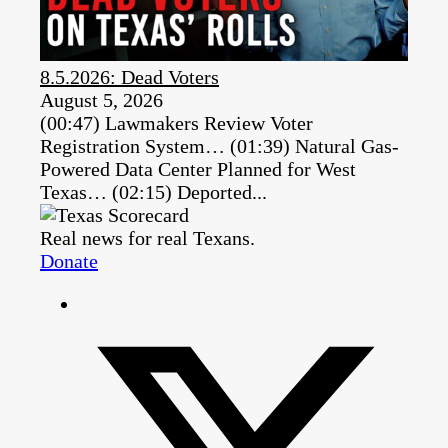
8.5.2026: Dead Voters
August 5, 2026
(00:47) Lawmakers Review Voter
Registration System… (01:39) Natural Gas-
Powered Data Center Planned for West
Texas… (02:15) Deported...
Real news for real Texans.
Donate