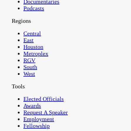
Documentaries
Podcasts
Regions
Central
East
Houston
Metroplex
RGV
South
West
Tools
Elected Officials
Awards
Request A Speaker
Employment
Fellowship