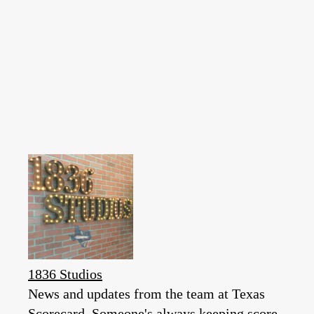
1836 Studios
News and updates from the team at Texas
Scorecard. Someone's always keeping score.