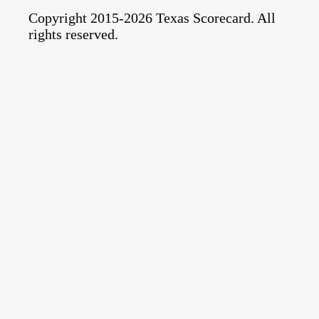
Copyright 2015-2026 Texas Scorecard. All
rights reserved.