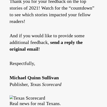
Thank you for your feedback on the top
stories of 2021! Watch for the “countdown”
to see which stories impacted your fellow
readers!
And if you would like to provide some
additional feedback,
send a reply the
original email
!
Respectfully,
Michael Quinn Sullivan
Publisher,
Texas Scorecard
Real news for real Texans.