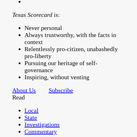
Texas Scorecard
is:
Never personal
Always trustworthy, with the facts in
context
Relentlessly pro-citizen, unabashedly
pro-liberty
Pursuing our heritage of self-
governance
Inspiring, without venting
About Us
Subscribe
Read
Local
State
Investigations
Commentary