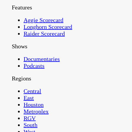
Features
Aggie Scorecard
Longhorn Scorecard
Raider Scorecard
Shows
Documentaries
Podcasts
Regions
Central
East
Houston
Metroplex
RGV
South
West