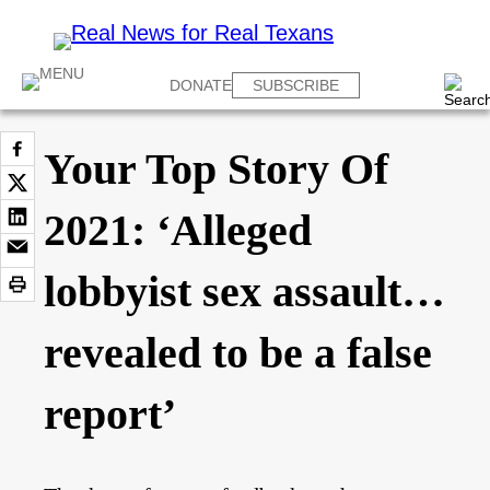
DONATE
SUBSCRIBE
Your Top Story Of
2021: ‘Alleged
lobbyist sex assault…
revealed to be a false
report’