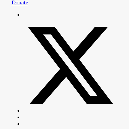
Donate