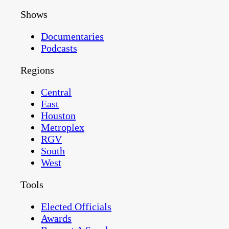
Shows
Documentaries
Podcasts
Regions
Central
East
Houston
Metroplex
RGV
South
West
Tools
Elected Officials
Awards