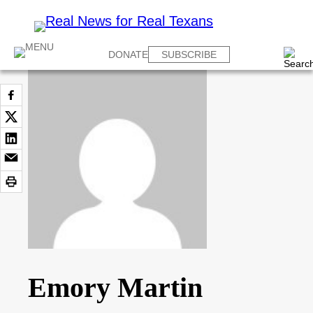
DONATE
SUBSCRIBE
Emory Martin