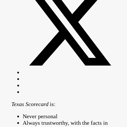
Texas Scorecard
is:
Never personal
Always trustworthy, with the facts in