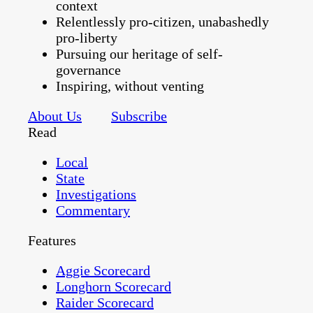
context
Relentlessly pro-citizen, unabashedly
pro-liberty
Pursuing our heritage of self-
governance
Inspiring, without venting
About Us
Subscribe
Read
Local
State
Investigations
Commentary
Features
Aggie Scorecard
Longhorn Scorecard
Raider Scorecard