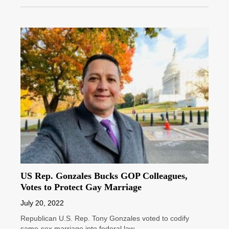
US Rep. Gonzales Bucks GOP Colleagues,
Votes to Protect Gay Marriage
July 20, 2022
Republican U.S. Rep. Tony Gonzales voted to codify
same-sex marriage into federal law.