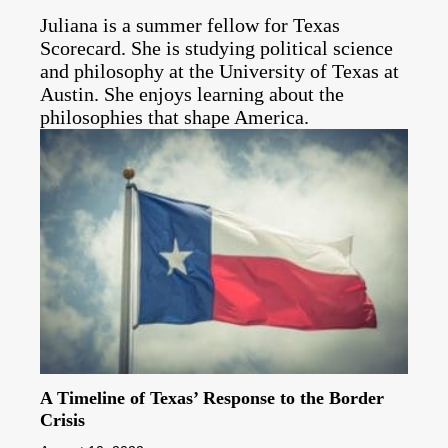
Juliana is a summer fellow for Texas
Scorecard. She is studying political science
and philosophy at the University of Texas at
Austin. She enjoys learning about the
philosophies that shape America.
A Timeline of Texas’ Response to the Border
Crisis