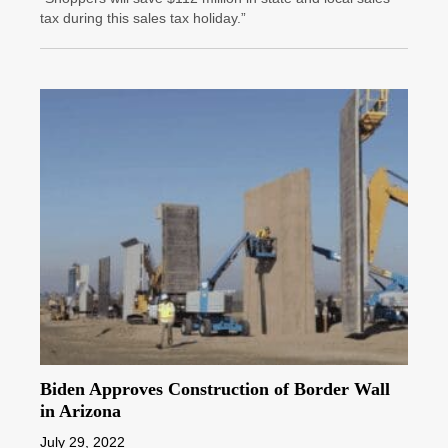
tax during this sales tax holiday.”
Biden Approves Construction of Border Wall
in Arizona
July 29, 2022