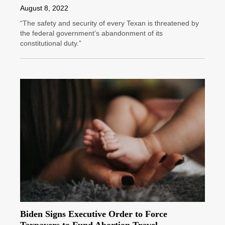
August 8, 2022
“The safety and security of every Texan is threatened by
the federal government’s abandonment of its
constitutional duty.”
Biden Signs Executive Order to Force