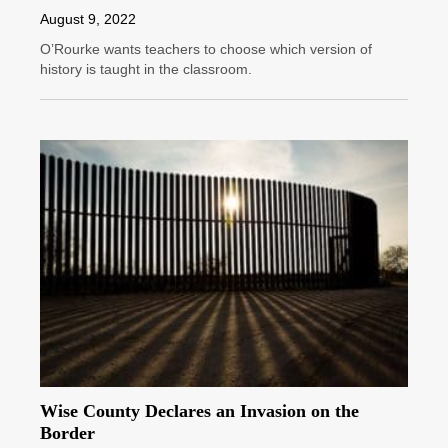
August 9, 2022
O’Rourke wants teachers to choose which version of
history is taught in the classroom.
Wise County Declares an Invasion on the
Border