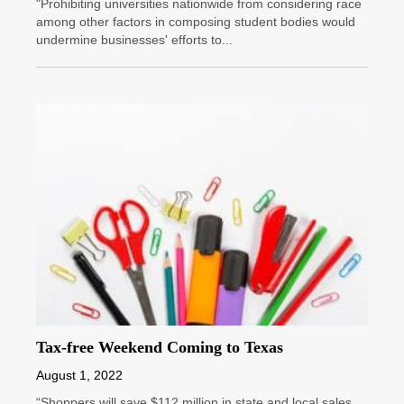
"Prohibiting universities nationwide from considering race
among other factors in composing student bodies would
undermine businesses' efforts to...
Tax-free Weekend Coming to Texas
August 1, 2022
“Shoppers will save $112 million in state and local sales