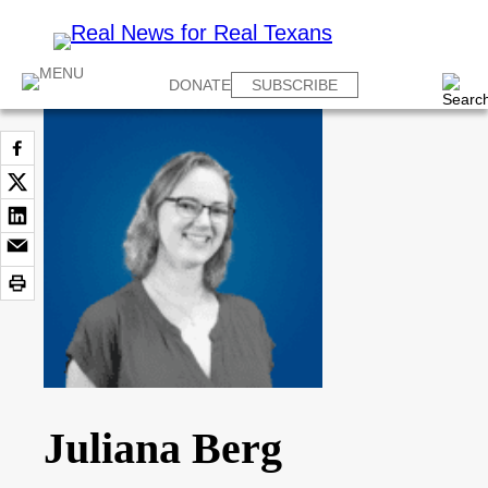
DONATE
SUBSCRIBE
Juliana Berg