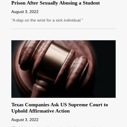
Prison After Sexually Abusing a Student
August 3, 2022
“A slap on the wrist for a sick individual.”
Texas Companies Ask US Supreme Court to
Uphold Affirmative Action
August 3, 2022