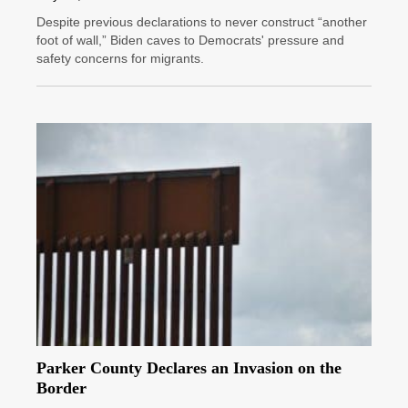
Despite previous declarations to never construct “another
foot of wall,” Biden caves to Democrats' pressure and
safety concerns for migrants.
Parker County Declares an Invasion on the
Border