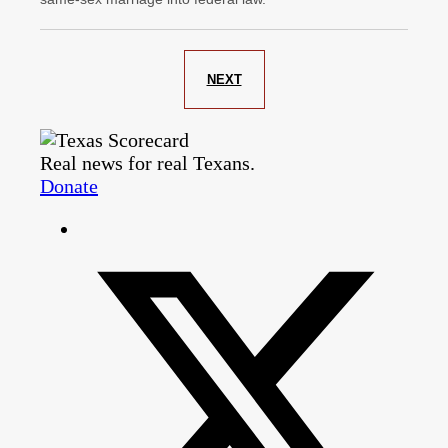
NEXT
Real news for real Texans.
Donate