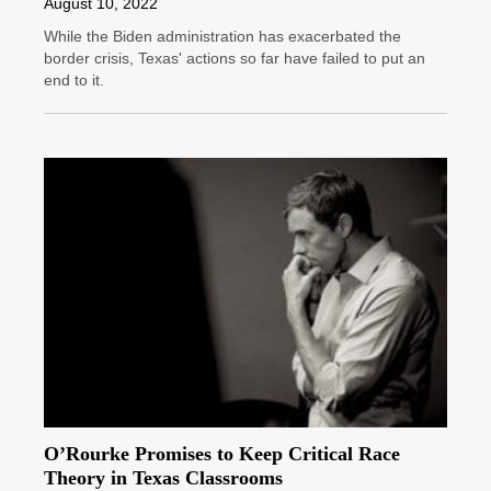
August 10, 2022
While the Biden administration has exacerbated the
border crisis, Texas' actions so far have failed to put an
end to it.
O’Rourke Promises to Keep Critical Race
Theory in Texas Classrooms