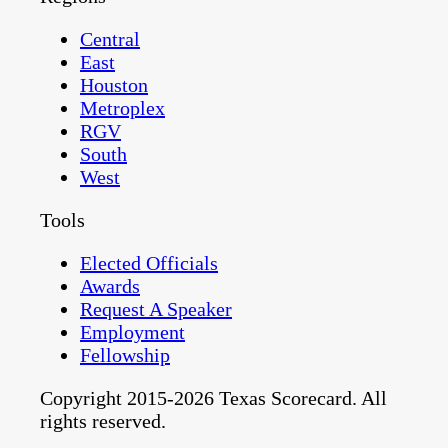
Central
East
Houston
Metroplex
RGV
South
West
Tools
Elected Officials
Awards
Request A Speaker
Employment
Fellowship
Copyright 2015-2026 Texas Scorecard. All
rights reserved.