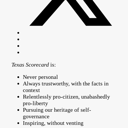
Texas Scorecard
is:
Never personal
Always trustworthy, with the facts in
context
Relentlessly pro-citizen, unabashedly
pro-liberty
Pursuing our heritage of self-
governance
Inspiring, without venting