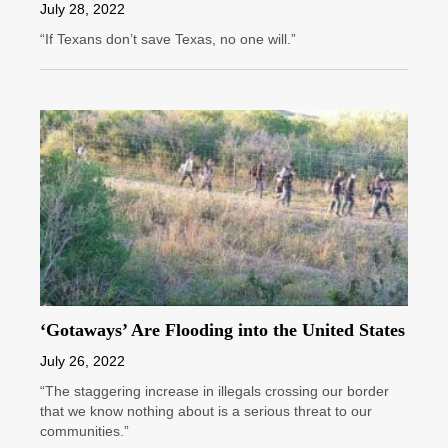
July 28, 2022
“If Texans don’t save Texas, no one will.”
‘Gotaways’ Are Flooding into the United States
July 26, 2022
“The staggering increase in illegals crossing our border
that we know nothing about is a serious threat to our
communities.”