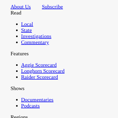
About Us
Subscribe
Read
Local
State
Investigations
Commentary
Features
Aggie Scorecard
Longhorn Scorecard
Raider Scorecard
Shows
Documentaries
Podcasts
Regions