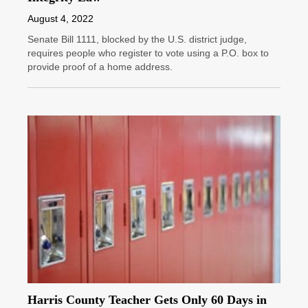
August 4, 2022
Senate Bill 1111, blocked by the U.S. district judge,
requires people who register to vote using a P.O. box to
provide proof of a home address.
Harris County Teacher Gets Only 60 Days in