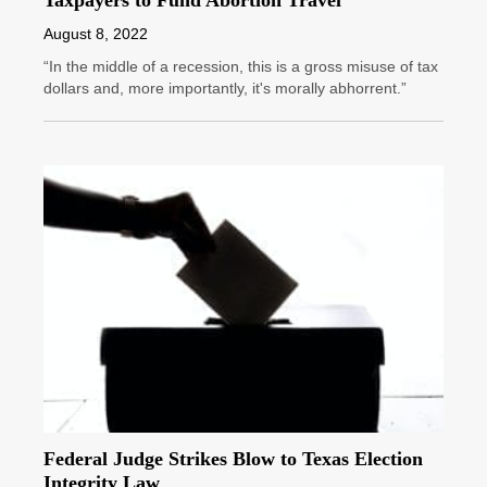
Taxpayers to Fund Abortion Travel
August 8, 2022
“In the middle of a recession, this is a gross misuse of tax
dollars and, more importantly, it's morally abhorrent.”
Federal Judge Strikes Blow to Texas Election
Integrity Law