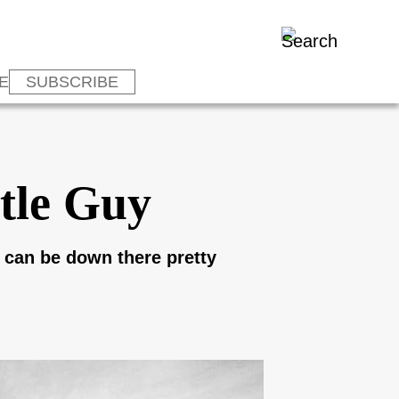
E
SUBSCRIBE
tle Guy
 I can be down there pretty