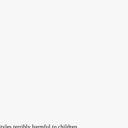
tyles terribly harmful to children