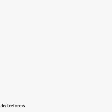
eded reforms.