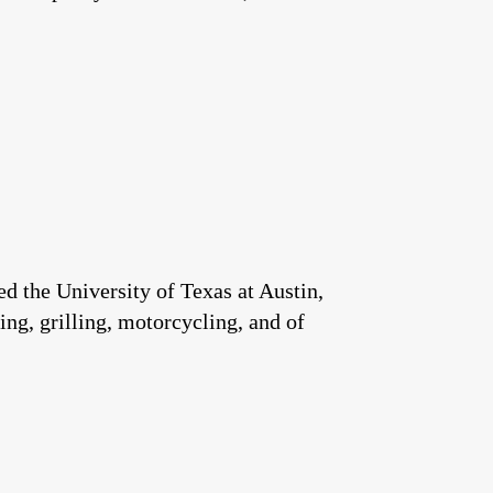
 the University of Texas at Austin,
ng, grilling, motorcycling, and of