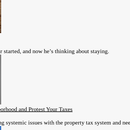
 started, and now he’s thinking about staying.
orhood and Protest Your Taxes
ing systemic issues with the property tax system and ne