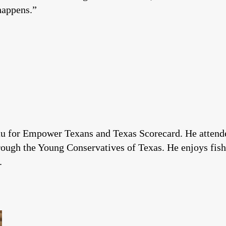
happens.”
u for Empower Texans and Texas Scorecard. He attended
rough the Young Conservatives of Texas. He enjoys fishi
.