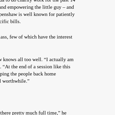
t and empowering the little guy – and
Openshaw is well known for patiently
ific bills.
ss, few of which have the interest
w knows all too well. “I actually am
. “At the end of a session like this
keeping the people back home
ll worthwhile.”
there pretty much full time,” he