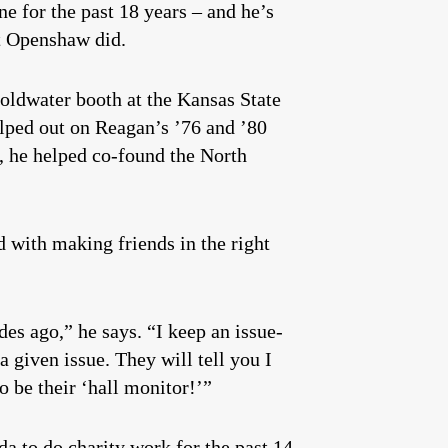
e for the past 18 years – and he’s
but Openshaw did.
Goldwater booth at the Kansas State
elped out on Reagan’s ’76 and ’80
, he helped co-found the North
d with making friends in the right
ades ago,” he says. “I keep an issue-
a given issue. They will tell you I
to be their ‘hall monitor!’”
nda to do charity work for the past 14