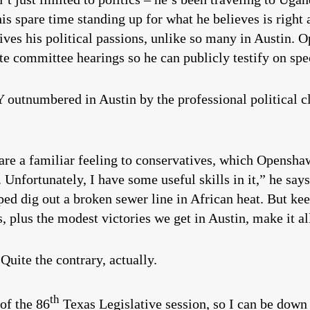
 his spare time standing up for what he believes is righ
rives his political passions, unlike so many in Austin. 
e committee hearings so he can publicly testify on spec
utnumbered in Austin by the professional political cla
 are a familiar feeling to conservatives, which Opensha
g. Unfortunately, I have some useful skills in it,” he says
helped dig out a broken sewer line in African heat. But 
, plus the modest victories we get in Austin, make it a
 Quite the contrary, actually.
th
 of the 86
Texas Legislative session, so I can be down 