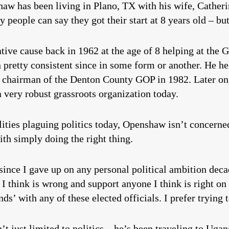
aw has been living in Plano, TX with his wife, Catherin
y people can say they got their start at 8 years old – 
ative cause back in 1962 at the age of 8 helping at the 
 pretty consistent since in some form or another. He h
d chairman of the Denton County GOP in 1982. Later on
 very robust grassroots organization today.
ities plaguing politics today, Openshaw isn’t concerne
th simply doing the right thing.
 is, since I gave up on any personal political ambition dec
I think is wrong and support anyone I think is right on 
nds’ with any of these elected officials. I prefer trying 
sn’t just limited to politics – he’s been traveling to Uga