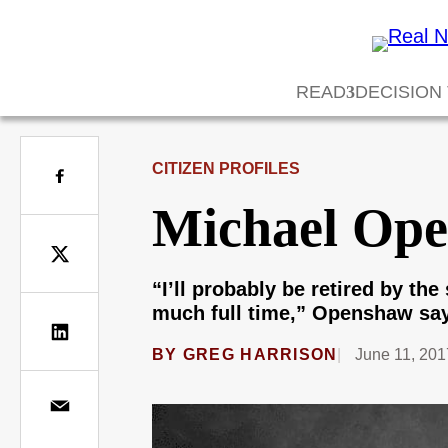
READ
DECISION
CITIZEN PROFILES
Michael Ope
“I’ll probably be retired by the
much full time,” Openshaw say
BY
GREG HARRISON
June 11, 201