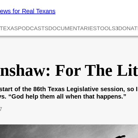
 TEXAS
PODCASTS
DOCUMENTARIES
TOOLS
DONAT
nshaw: For The Lit
 start of the 86th Texas Legislative session, so
s. “God help them all when that happens.”
7