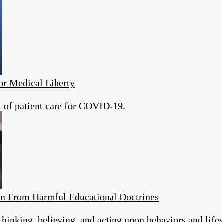
or Medical Liberty
t of patient care for COVID-19.
en From Harmful Educational Doctrines
thinking, believing, and acting upon behaviors and lifes