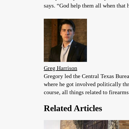
says. “God help them all when that 
Greg Harrison
Gregory led the Central Texas Burea
where he got involved politically th
course, all things related to firearms
Related Articles