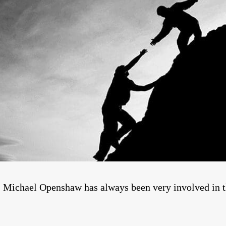
y, Michael Openshaw has always been very involved in t