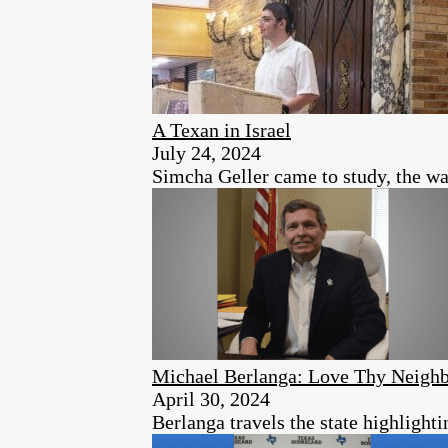
A Texan in Israel
July 24, 2024
Simcha Geller came to study, the war
Michael Berlanga: Love Thy Neighb
April 30, 2024
Berlanga travels the state highlight