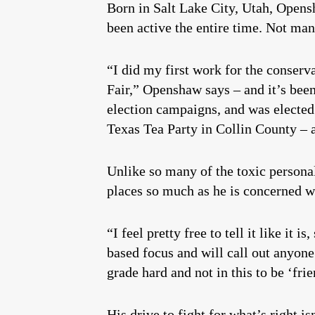
Born in Salt Lake City, Utah, Opensh
been active the entire time. Not man
“I did my first work for the conserv
Fair,” Openshaw says – and it’s been
election campaigns, and was electe
Texas Tea Party in Collin County – a
Unlike so many of the toxic personal
places so much as he is concerned wi
“I feel pretty free to tell it like it
based focus and will call out anyone 
grade hard and not in this to be ‘frie
His drive to fight for what’s right i