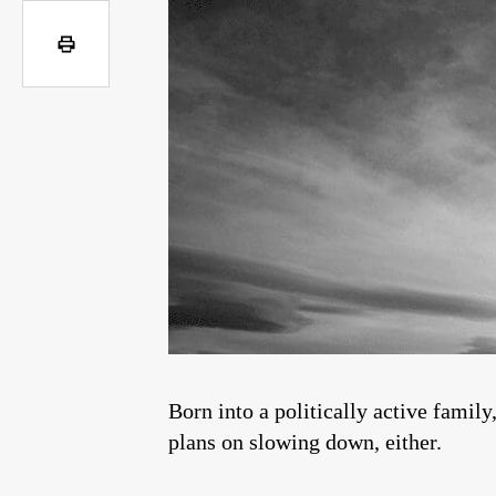
Born into a politically active famil
plans on slowing down, either.