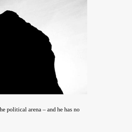
he political arena – and he has no