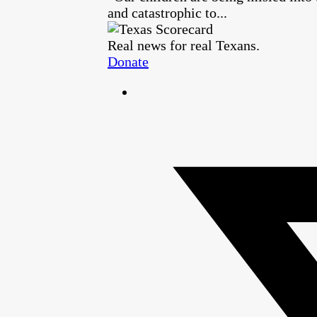
and catastrophic to...
Real news for real Texans.
Donate