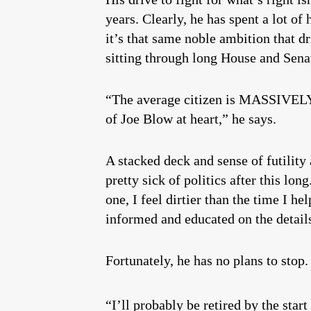
years. Clearly, he has spent a lot of
it’s that same noble ambition that d
sitting through long House and Senat
“The average citizen is MASSIVELY o
of Joe Blow at heart,” he says.
A stacked deck and sense of futility
pretty sick of politics after this lon
one, I feel dirtier than the time I 
informed and educated on the details
Fortunately, he has no plans to stop.
“I’ll probably be retired by the start