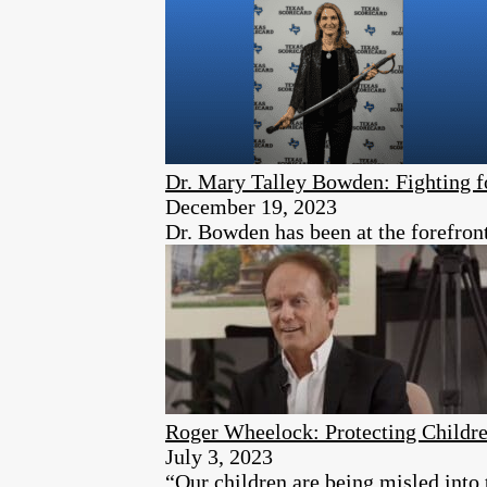
Dr. Mary Talley Bowden: Fighting f
December 19, 2023
Dr. Bowden has been at the forefron
Roger Wheelock: Protecting Childr
July 3, 2023
“Our children are being misled into 