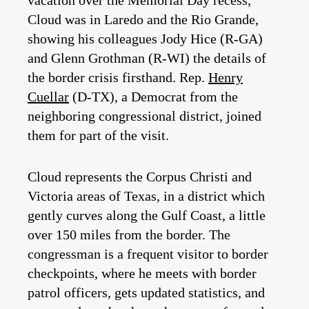
vacation over the Memorial Day recess,
Cloud was in Laredo and the Rio Grande,
showing his colleagues Jody Hice (R-GA)
and Glenn Grothman (R-WI) the details of
the border crisis firsthand. Rep.
Henry
Cuellar
(D-TX), a Democrat from the
neighboring congressional district, joined
them for part of the visit.
Cloud represents the Corpus Christi and
Victoria areas of Texas, in a district which
gently curves along the Gulf Coast, a little
over 150 miles from the border. The
congressman is a frequent visitor to border
checkpoints, where he meets with border
patrol officers, gets updated statistics, and