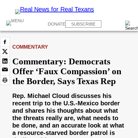
DONATE
SUBSCRIBE
COMMENTARY
Commentary: Democrats
Offer ‘Faux Compassion’ on
the Border, Says Texas Rep
Rep. Michael Cloud discusses his
recent trip to the U.S.-Mexico border
and shares his thoughts about what
the threats really are, what needs to
be done, and an accurate look at what
a resource-starved border patrol is