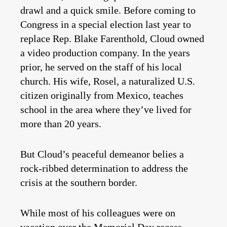
drawl and a quick smile. Before coming to
Congress in a special election last year to
replace Rep. Blake Farenthold, Cloud owned
a video production company. In the years
prior, he served on the staff of his local
church. His wife, Rosel, a naturalized U.S.
citizen originally from Mexico, teaches
school in the area where they’ve lived for
more than 20 years.
But Cloud’s peaceful demeanor belies a
rock-ribbed determination to address the
crisis at the southern border.
While most of his colleagues were on