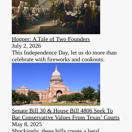
Hopper: A Tale of Two Founders
July 2, 2026
This Independence Day, let us do more than
celebrate with fireworks and cookouts.
Senate Bill 30 & House Bill 4806 Seek To
Bar Conservative Values From Texas’ Courts
May 8, 2025
Shockingly, these bills create a legal