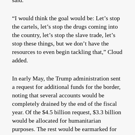
said.
“I would think the goal would be: Let’s stop
the cartels, let’s stop the drugs coming into
the country, let’s stop the slave trade, let’s
stop these things, but we don’t have the
resources to even begin tackling that,” Cloud
added.
In early May, the Trump administration sent
a request for additional funds for the border,
noting that several accounts would be
completely drained by the end of the fiscal
year. Of the $4.5 billion request, $3.3 billion
would be allocated for humanitarian
purposes. The rest would be earmarked for