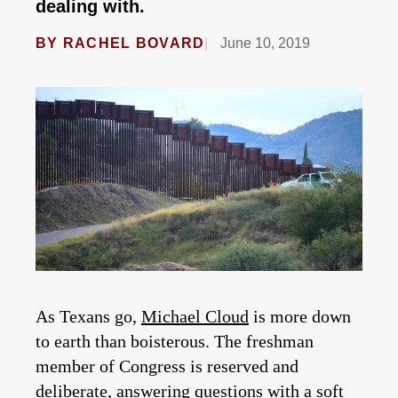
dealing with.
BY
RACHEL BOVARD
June 10, 2019
As Texans go,
Michael Cloud
is more down
to earth than boisterous. The freshman
member of Congress is reserved and
deliberate, answering questions with a soft