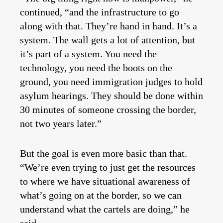
continued, “and the infrastructure to go
along with that. They’re hand in hand. It’s a
system. The wall gets a lot of attention, but
it’s part of a system. You need the
technology, you need the boots on the
ground, you need immigration judges to hold
asylum hearings. They should be done within
30 minutes of someone crossing the border,
not two years later.”
But the goal is even more basic than that.
“We’re even trying to just get the resources
to where we have situational awareness of
what’s going on at the border, so we can
understand what the cartels are doing,” he