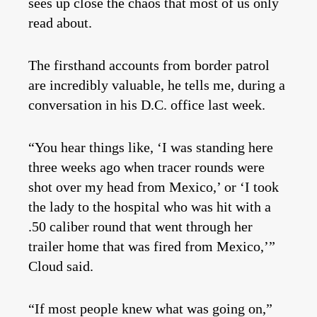
sees up close the chaos that most of us only
read about.
The firsthand accounts from border patrol
are incredibly valuable, he tells me, during a
conversation in his D.C. office last week.
“You hear things like, ‘I was standing here
three weeks ago when tracer rounds were
shot over my head from Mexico,’ or ‘I took
the lady to the hospital who was hit with a
.50 caliber round that went through her
trailer home that was fired from Mexico,’”
Cloud said.
“If most people knew what was going on,”