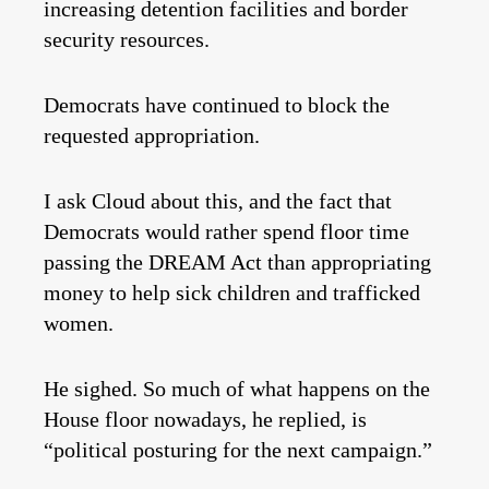
increasing detention facilities and border
security resources.
Democrats have continued to block the
requested appropriation.
I ask Cloud about this, and the fact that
Democrats would rather spend floor time
passing the DREAM Act than appropriating
money to help sick children and trafficked
women.
He sighed. So much of what happens on the
House floor nowadays, he replied, is
“political posturing for the next campaign.”