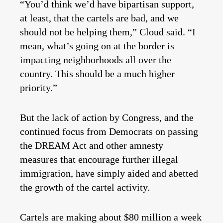
“You’d think we’d have bipartisan support,
at least, that the cartels are bad, and we
should not be helping them,” Cloud said. “I
mean, what’s going on at the border is
impacting neighborhoods all over the
country. This should be a much higher
priority.”
But the lack of action by Congress, and the
continued focus from Democrats on passing
the DREAM Act and other amnesty
measures that encourage further illegal
immigration, have simply aided and abetted
the growth of the cartel activity.
Cartels are making about $80 million a week