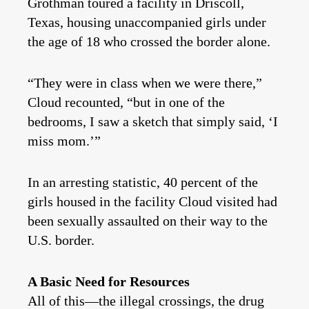
Grothman toured a facility in Driscoll,
Texas, housing unaccompanied girls under
the age of 18 who crossed the border alone.
“They were in class when we were there,”
Cloud recounted, “but in one of the
bedrooms, I saw a sketch that simply said, ‘I
miss mom.’”
In an arresting statistic, 40 percent of the
girls housed in the facility Cloud visited had
been sexually assaulted on their way to the
U.S. border.
A Basic Need for Resources
All of this—the illegal crossings, the drug