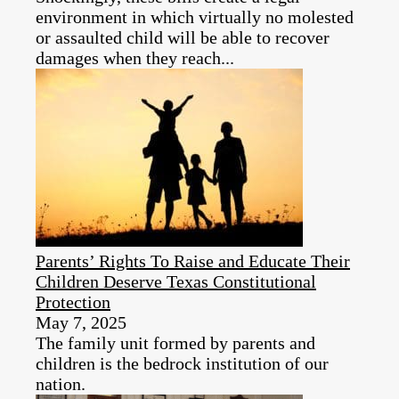
environment in which virtually no molested
or assaulted child will be able to recover
damages when they reach...
Parents’ Rights To Raise and Educate Their
Children Deserve Texas Constitutional
Protection
May 7, 2025
The family unit formed by parents and
children is the bedrock institution of our
nation.