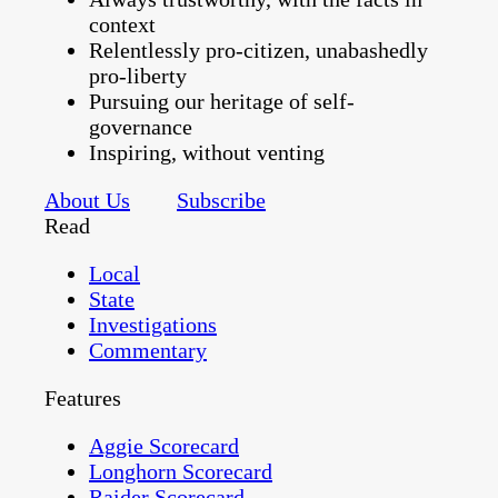
context
Relentlessly pro-citizen, unabashedly
pro-liberty
Pursuing our heritage of self-
governance
Inspiring, without venting
About Us
Subscribe
Read
Local
State
Investigations
Commentary
Features
Aggie Scorecard
Longhorn Scorecard
Raider Scorecard