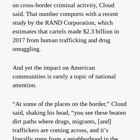
on cross-border criminal activity, Cloud
said. That number comports with a recent
study by the RAND Corporation, which
estimates that cartels made $2.3 billion in
2017 from human trafficking and drug
smuggling.
And yet the impact on American
communities is rarely a topic of national
attention.
“At some of the places on the border,” Cloud
said, shaking his head, “you see these beaten
dirt paths where drugs, migrants, [and]
traffickers are coming across, and it’s
literally steps from a neighborhood in the