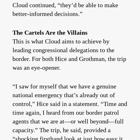
Cloud continued, “they’d be able to make
better-informed decisions.”
The Cartels Are the Villains
This is what Cloud aims to achieve by
leading congressional delegations to the
border. For both Hice and Grothman, the trip
was an eye-opener.
“I saw for myself that we have a genuine
national emergency that’s already out of
control,” Hice said in a statement. “Time and
time again, I heard from our border patrol
agents that we are at—or well beyond—full
capacity.” The trip, he said, provided a
“shocking firsthand look at just how easy it