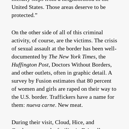
United States. Those areas deserve to be
protected.”
On the other side of all of this criminal
activity, of course, are the victims. The crisis
of sexual assault at the border has been well-
documented by
The New York Times
, the
Huffington Post
, Doctors Without Borders,
and other outlets, often in graphic detail. A
survey by Fusion estimates that 80 percent
of women and girls are raped on their way to
the U.S. border. Traffickers have a name for
them:
nueva carne
. New meat.
During their visit, Cloud, Hice, and