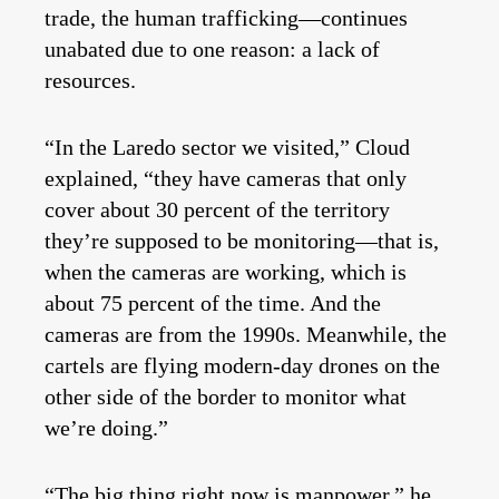
trade, the human trafficking—continues
unabated due to one reason: a lack of
resources.
“In the Laredo sector we visited,” Cloud
explained, “they have cameras that only
cover about 30 percent of the territory
they’re supposed to be monitoring—that is,
when the cameras are working, which is
about 75 percent of the time. And the
cameras are from the 1990s. Meanwhile, the
cartels are flying modern-day drones on the
other side of the border to monitor what
we’re doing.”
“The big thing right now is manpower,” he