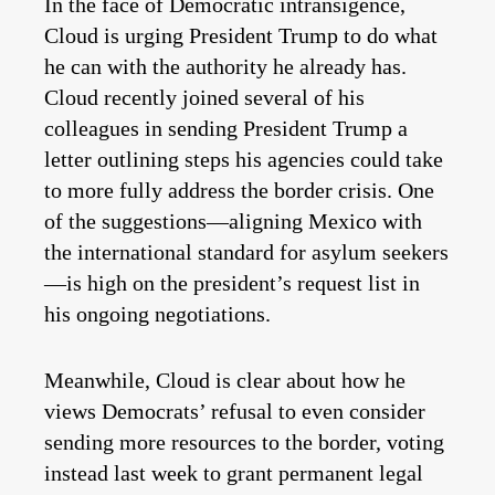
In the face of Democratic intransigence,
Cloud is urging President Trump to do what
he can with the authority he already has.
Cloud recently joined several of his
colleagues in sending President Trump a
letter outlining steps his agencies could take
to more fully address the border crisis. One
of the suggestions—aligning Mexico with
the international standard for asylum seekers
—is high on the president’s request list in
his ongoing negotiations.
Meanwhile, Cloud is clear about how he
views Democrats’ refusal to even consider
sending more resources to the border, voting
instead last week to grant permanent legal