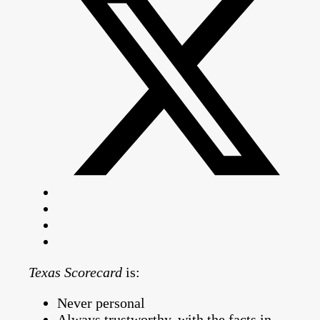
Texas Scorecard
is:
Never personal
Always trustworthy, with the facts in