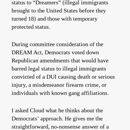
status to “Dreamers” (illegal immigrants
brought to the United States before they
turned 18) and those with temporary
protected status.
During committee consideration of the
DREAM Act, Democrats voted down
Republican amendments that would have
barred legal status to illegal immigrants
convicted of a DUI causing death or serious
injury, a misdemeanor firearm crime, or
individuals with known gang affiliations.
I asked Cloud what he thinks about the
Democrats’ approach. He gives me the
straightforward, no-nonsense answer of a