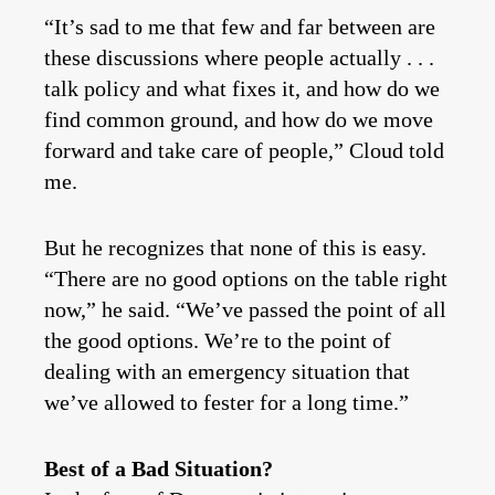
“It’s sad to me that few and far between are
these discussions where people actually . . .
talk policy and what fixes it, and how do we
find common ground, and how do we move
forward and take care of people,” Cloud told
me.
But he recognizes that none of this is easy.
“There are no good options on the table right
now,” he said. “We’ve passed the point of all
the good options. We’re to the point of
dealing with an emergency situation that
we’ve allowed to fester for a long time.”
Best of a Bad Situation?