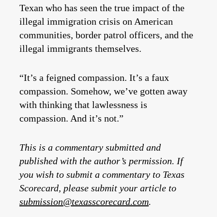
Texan who has seen the true impact of the
illegal immigration crisis on American
communities, border patrol officers, and the
illegal immigrants themselves.
“It’s a feigned compassion. It’s a faux
compassion. Somehow, we’ve gotten away
with thinking that lawlessness is
compassion. And it’s not.”
This is a commentary submitted and
published with the author’s permission. If
you wish to submit a commentary to Texas
Scorecard, please submit your article to
submission@texasscorecard.com
.