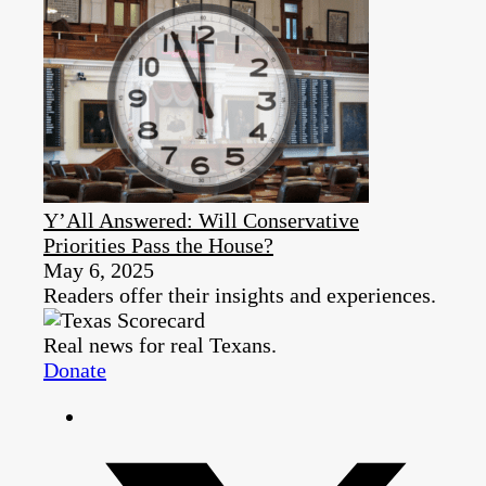
Y’All Answered: Will Conservative
Priorities Pass the House?
May 6, 2025
Readers offer their insights and experiences.
Real news for real Texans.
Donate