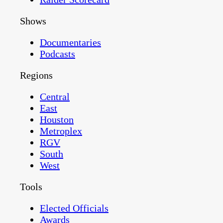
Shows
Documentaries
Podcasts
Regions
Central
East
Houston
Metroplex
RGV
South
West
Tools
Elected Officials
Awards