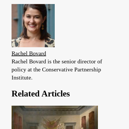
Rachel Bovard
Rachel Bovard is the senior director of
policy at the Conservative Partnership
Institute.
Related Articles