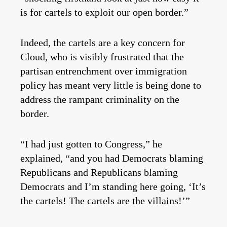
is for cartels to exploit our open border.”
Indeed, the cartels are a key concern for
Cloud, who is visibly frustrated that the
partisan entrenchment over immigration
policy has meant very little is being done to
address the rampant criminality on the
border.
“I had just gotten to Congress,” he
explained, “and you had Democrats blaming
Republicans and Republicans blaming
Democrats and I’m standing here going, ‘It’s
the cartels! The cartels are the villains!’”