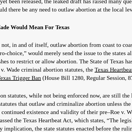
 yet been released, the leaked draft has raised many qu
d there be any need to outlaw abortion at the local le
Wade Would Mean For Texas
ot, in and of itself, outlaw abortion from coast to coas
o-choice,” would merely send the issue to the states al
es to restrict or allow abortion. The State of Texas ha
 v. Wade criminal abortion statutes, the
Texas Heartbea
exas Trigger Ban
(House Bill 1280, Regular Session, 87
n statutes, while not being enforced now, are still the
atutes that outlaw and criminalize abortion unless the m
 continued existence and validity of their pre–Roe v. W
assed the Texas Heartbeat Act, which states, “The legisl
y implication, the state statutes enacted before the rul