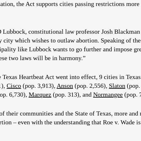
ation, the Act supports cities passing restrictions more
Lubbock, constitutional law professor Josh Blackman 
y city which wishes to outlaw abortion. Speaking of t
cipality like Lubbock wants to go further and impose gre
hese two laws will be in harmony.”
Texas Heartbeat Act went into effect, 9 cities in Texa
1),
Cisco
(pop. 3,913),
Anson
(pop. 2,556),
Slaton
(pop.
op. 6,730),
Marquez
(pop. 313), and
Normangee
(pop. 
of their communities and the State of Texas, more and 
rtion – even with the understanding that Roe v. Wade is 