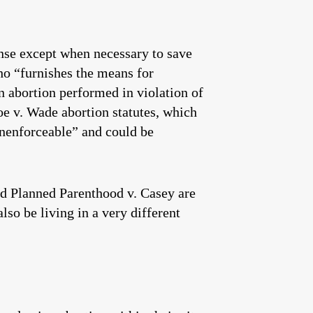
ense except when necessary to save
ho “furnishes the means for
n abortion performed in violation of
e v. Wade abortion statutes, which
unenforceable” and could be
and Planned Parenthood v. Casey are
lso be living in a very different