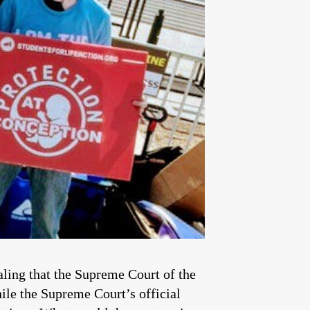
aling that the Supreme Court of the
ile the Supreme Court’s official