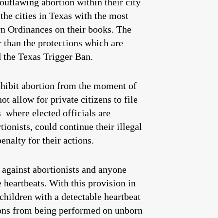
utlawing abortion within their city
the cities in Texas with the most
orn Ordinances on their books. The
r than the protections which are
d the Texas Trigger Ban.
ohibit abortion from the moment of
t allow for private citizens to file
s where elected officials are
ionists, could continue their illegal
enalty for their actions.
s against abortionists and anyone
 heartbeats. With this provision in
 children with a detectable heartbeat
tions from being performed on unborn