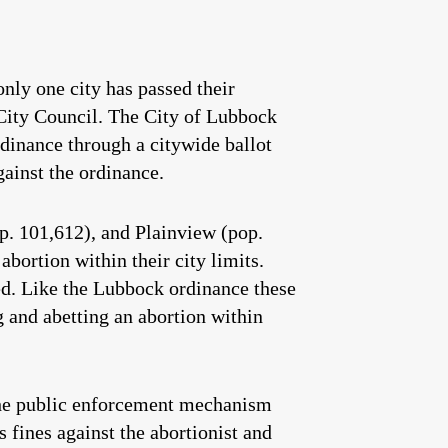
only one city has passed their
 City Council. The City of Lubbock
rdinance through a citywide ballot
gainst the ordinance.
p. 101,612), and Plainview (pop.
bortion within their city limits.
ed. Like the Lubbock ordinance these
ng and abetting an abortion within
the public enforcement mechanism
fines against the abortionist and