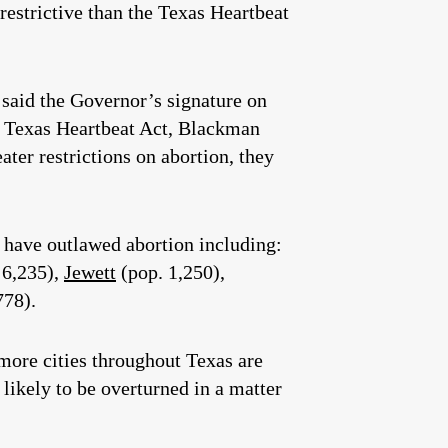
 restrictive than the Texas Heartbeat
said the Governor’s signature on
he Texas Heartbeat Act, Blackman
ater restrictions on abortion, they
s have outlawed abortion including:
 6,235),
Jewett
(pop. 1,250),
778).
more cities throughout Texas are
likely to be overturned in a matter