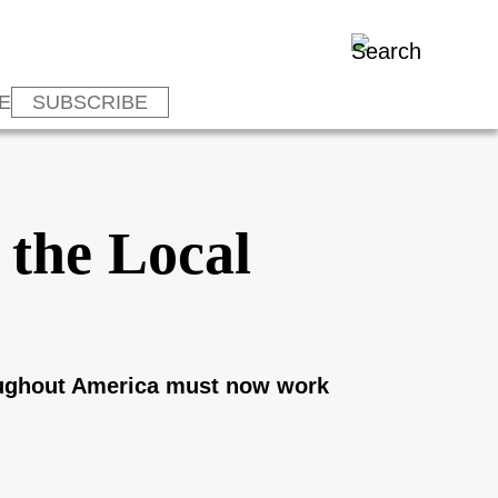
E
SUBSCRIBE
 the Local
roughout America must now work