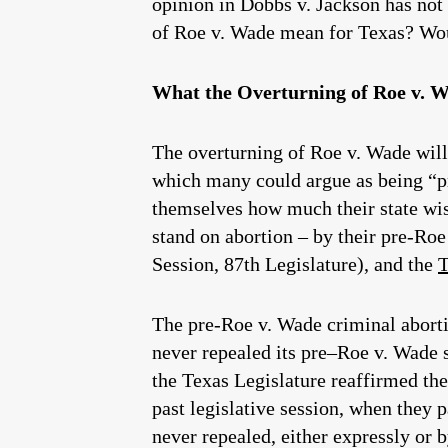
opinion in Dobbs v. Jackson has not
of Roe v. Wade mean for Texas? Woul
What the Overturning of Roe v. 
The overturning of Roe v. Wade will n
which many could argue as being “pr
themselves how much their state wish
stand on abortion – by their pre-Roe
Session, 87th Legislature), and the
T
The pre-Roe v. Wade criminal abortio
never repealed its pre–Roe v. Wade st
the Texas Legislature reaffirmed the
past legislative session, when they p
never repealed, either expressly or b