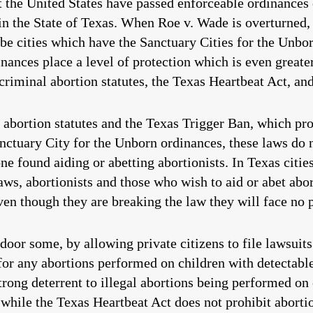
 the United States have passed enforceable ordinances o
 in the State of Texas. When Roe v. Wade is overturned, 
 be cities which have the Sanctuary Cities for the Unb
nances place a level of protection which is even greate
riminal abortion statutes, the Texas Heartbeat Act, an
abortion statutes and the Texas Trigger Ban, which pr
nctuary City for the Unborn ordinances, these laws do no
ne found aiding or abetting abortionists. In Texas citie
ws, abortionists and those who wish to aid or abet abort
ven though they are breaking the law they will face no p
door some, by allowing private citizens to file lawsuit
 for any abortions performed on children with detectable
strong deterrent to illegal abortions being performed on
 while the Texas Heartbeat Act does not prohibit abor