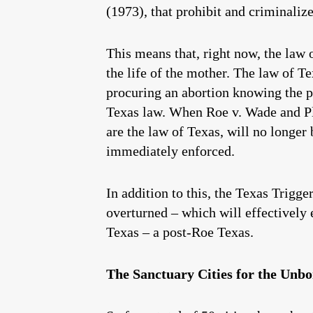
(1973), that prohibit and criminalize
This means that, right now, the law 
the life of the mother. The law of T
procuring an abortion knowing the p
Texas law. When Roe v. Wade and Pl
are the law of Texas, will no longer
immediately enforced.
In addition to this, the Texas Trigg
overturned – which will effectively e
Texas – a post-Roe Texas.
The Sanctuary Cities for the Unbor