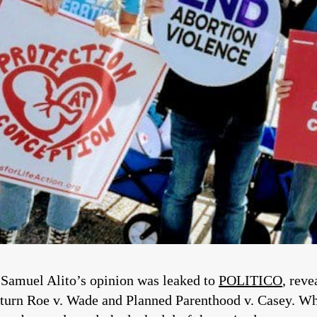
 Samuel Alito’s opinion was leaked to
POLITICO
, reve
rturn Roe v. Wade and Planned Parenthood v. Casey. Wh