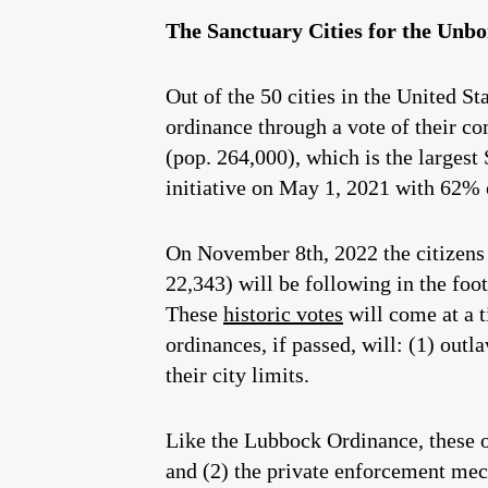
The Sanctuary Cities for the Unbo
Out of the 50 cities in the United S
ordinance through a vote of their c
(pop. 264,000), which is the largest
initiative on May 1, 2021 with 62% o
On November 8th, 2022 the citizens 
22,343) will be following in the foo
These
historic votes
will come at a 
ordinances, if passed, will: (1) outl
their city limits.
Like the Lubbock Ordinance, these 
and (2) the private enforcement mec