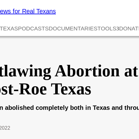
 TEXAS
PODCASTS
DOCUMENTARIES
TOOLS
DONAT
lawing Abortion at
ost-Roe Texas
n abolished completely both in Texas and th
2022