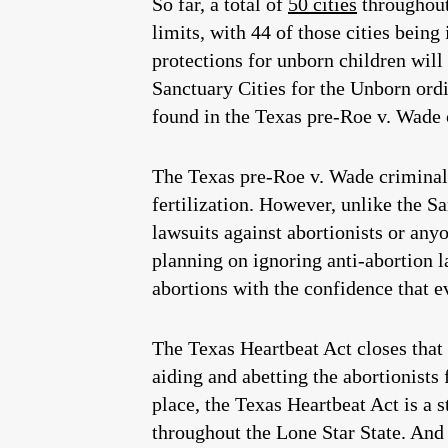
So far, a total of
50 cities
throughout
limits, with 44 of those cities being
protections for unborn children will
Sanctuary Cities for the Unborn ordi
found in the Texas pre-Roe v. Wade c
The Texas pre-Roe v. Wade criminal 
fertilization. However, unlike the Sa
lawsuits against abortionists or anyo
planning on ignoring anti-abortion la
abortions with the confidence that e
The Texas Heartbeat Act closes that 
aiding and abetting the abortionists
place, the Texas Heartbeat Act is a 
throughout the Lone Star State. And