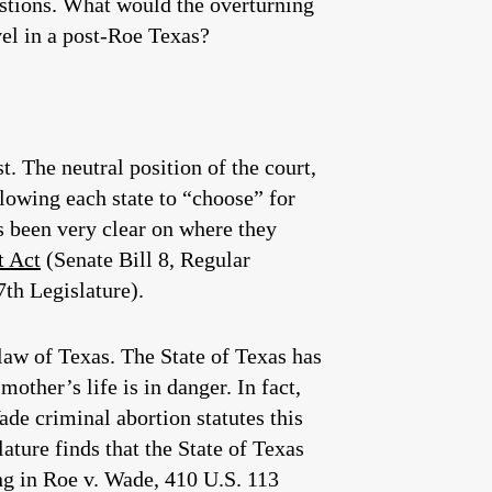
estions. What would the overturning
vel in a post-Roe Texas?
t. The neutral position of the court,
lowing each state to “choose” for
s been very clear on where they
t Act
(Senate Bill 8, Regular
th Legislature).
 law of Texas. The State of Texas has
other’s life is in danger. In fact,
ade criminal abortion statutes this
ature finds that the State of Texas
ing in Roe v. Wade, 410 U.S. 113