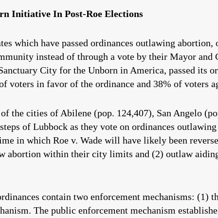
rn Initiative In Post-Roe Elections
tates which have passed ordinances outlawing abortion, 
ommunity instead of through a vote by their Mayor and
 Sanctuary City for the Unborn in America, passed its o
f voters in favor of the ordinance and 38% of voters a
of the cities of Abilene (pop. 124,407), San Angelo (po
tsteps of Lubbock as they vote on ordinances outlawing a
time in which Roe v. Wade will have likely been revers
aw abortion within their city limits and (2) outlaw aidi
ordinances contain two enforcement mechanisms: (1) 
hanism. The public enforcement mechanism establishes 