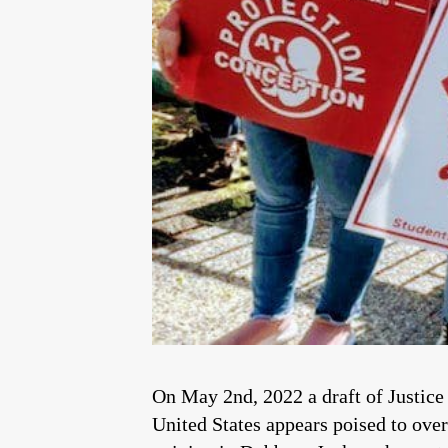
On May 2nd, 2022 a draft of Justice
United States appears poised to ove