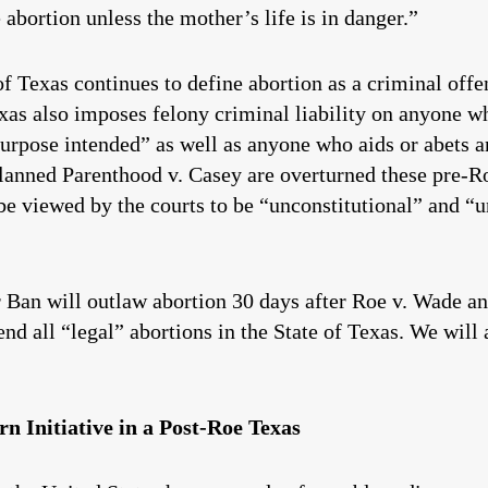
 abortion unless the mother’s life is in danger.”
of Texas continues to define abortion as a criminal off
exas also imposes felony criminal liability on anyone w
urpose intended” as well as anyone who aids or abets a
anned Parenthood v. Casey are overturned these pre-Ro
 be viewed by the courts to be “unconstitutional” and “
er Ban will outlaw abortion 30 days after Roe v. Wade 
nd all “legal” abortions in the State of Texas. We will a
n Initiative in a Post-Roe Texas