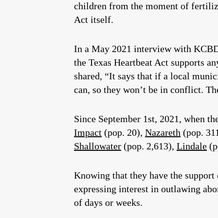
children from the moment of fertiliz
Act itself.
In a May 2021 interview with KCBD 
the Texas Heartbeat Act supports an
shared, “It says that if a local muni
can, so they won’t be in conflict. T
Since September 1st, 2021, when the 
Impact
(pop. 20),
Nazareth
(pop. 31
Shallowater
(pop. 2,613),
Lindale
(p
Knowing that they have the support 
expressing interest in outlawing abo
of days or weeks.