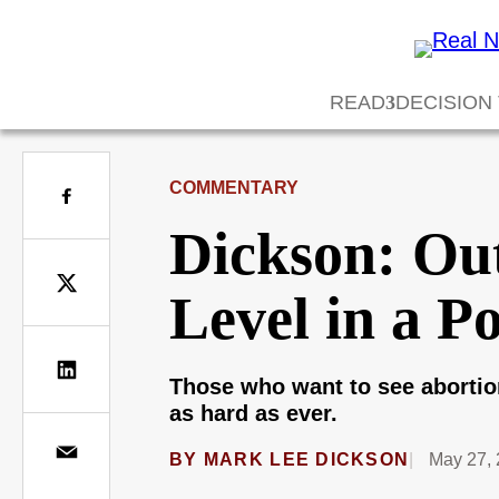
READ
DECISION
COMMENTARY
Dickson: Out
Level in a P
Those who want to see abortio
as hard as ever.
BY
MARK LEE DICKSON
May 27, 