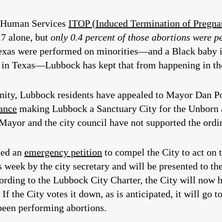
d Human Services
ITOP (Induced Termination of Pregnan
7 alone, but
only 0.4 percent of those abortions were 
Texas were performed on minorities—and a Black baby 
y in Texas—Lubbock has kept that from happening in t
ity, Lubbock residents have appealed to Mayor Dan Pop
ance
making Lubbock a Sanctuary City for the Unborn a
 Mayor and the city council have not supported the ordi
ned an
emergency petition
to compel the City to act on 
s week by the city secretary and will be presented to th
ording to the Lubbock City Charter, the City will now h
If the City votes it down, as is anticipated, it will go
been performing abortions.