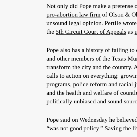
Not only did Pope make a pretense o
pro-abortion law firm
of Olson & Ols
unsound legal opinion. Pertile wrot
the
5th Circuit Court of Appeals
as
Pope also has a history of failing t
and other members of the Texas Mun
transform the city and the country. 
calls to action on everything: growi
programs, police reform and racial
and the health and welfare of countl
politically unbiased and sound sourc
Pope said on Wednesday he believed 
“was not good policy.” Saving the li