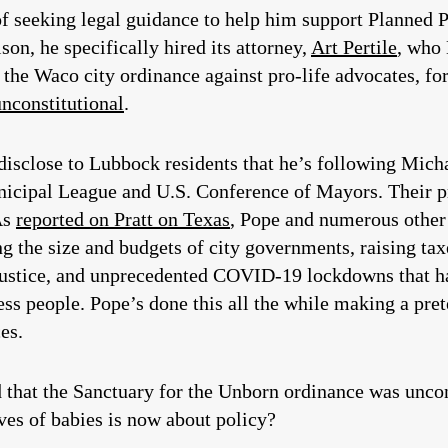
f seeking legal guidance to help him support Planned 
on, he specifically hired its attorney,
Art Pertile
, who
e the Waco city ordinance against pro-life advocates, f
unconstitutional
.
o disclose to Lubbock residents that he’s following Mic
icipal League and U.S. Conference of Mayors. Their pr
As
reported on Pratt on Texas
, Pope and numerous other
ng the size and budgets of city governments, raising ta
 justice, and unprecedented COVID-19 lockdowns that h
ess people. Pope’s done this all the while making a pre
es.
that the Sanctuary for the Unborn ordinance was uncon
ves of babies is now about policy?