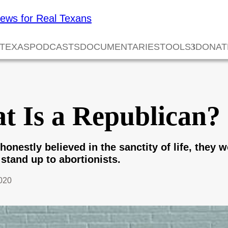
 TEXAS
PODCASTS
DOCUMENTARIES
TOOLS
DONAT
t Is a Republican?
honestly believed in the sanctity of life, they 
stand up to abortionists.
020