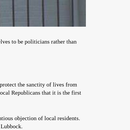
ves to be politicians rather than
otect the sanctity of lives from
cal Republicans that it is the first
ious objection of local residents.
n Lubbock.