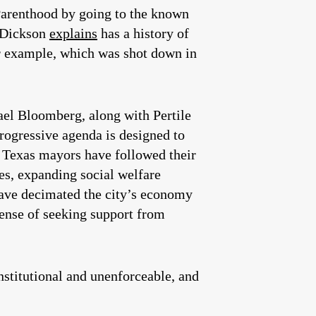
Parenthood by going to the known
 Dickson
explains
has a history of
or example, which was shot down in
hael Bloomberg, along with Pertile
ogressive agenda is designed to
 Texas mayors have followed their
xes, expanding social welfare
ave decimated the city’s economy
tense of seeking support from
stitutional and unenforceable, and