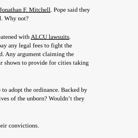
Jonathan F. Mitchell
. Pope said they
ll. Why not?
reatened with
ALCU lawsuits
.
pay any legal fees to fight the
ted. Any argument claiming the
r shown to provide for cities taking
te to adopt the ordinance. Backed by
lives of the unborn? Wouldn’t they
eir convictions.