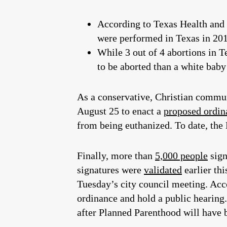
According to Texas Health an
were performed in Texas in 201
While 3 out of 4 abortions in 
to be aborted than a white bab
As a conservative, Christian commun
August 25 to enact a
proposed ordin
from being euthanized. To date, the
Finally, more than
5,000 people
sig
signatures were
validated
earlier thi
Tuesday’s city council meeting. Acc
ordinance and hold a public hearing. 
after Planned Parenthood will have 