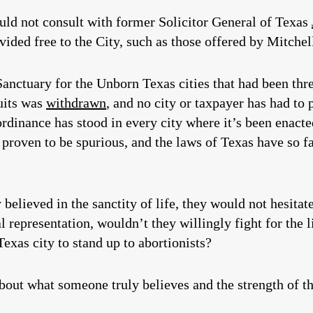
uld not consult with former Solicitor General of Texas
vided free to the City, such as those offered by Mitche
Sanctuary for the Unborn Texas cities that had been th
uits was
withdrawn
, and no city or taxpayer has had to 
 ordinance has stood in every city where it’s been enac
 proven to be spurious, and the laws of Texas have so fa
 believed in the sanctity of life, they would not hesita
l representation, wouldn’t they willingly fight for the 
as city to stand up to abortionists?
about what someone truly believes and the strength of th