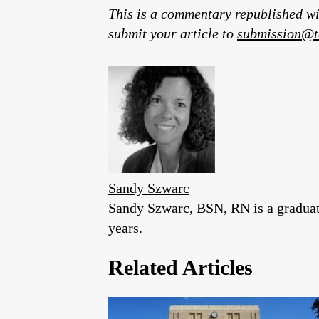
This is a commentary republished wi
submit your article to
submission@t
Sandy Szwarc
Sandy Szwarc, BSN, RN is a graduate
years.
Related Articles