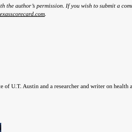
th the author’s permission. If you wish to submit a co
exasscorecard.com
.
 of U.T. Austin and a researcher and writer on health 