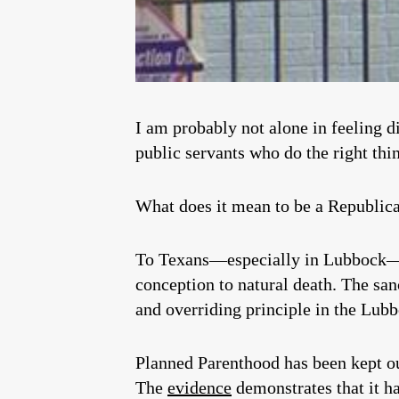
I am probably not alone in feeling d
public servants who do the right thi
What does it mean to be a Republic
To Texans—especially in Lubbock—it
conception to natural death. The sanc
and overriding principle in the Lub
Planned Parenthood has been kept ou
The
evidence
demonstrates that it h