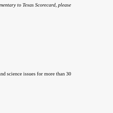
mmentary to Texas Scorecard, please
and science issues for more than 30