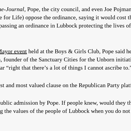
he-Journal,
Pope, the city council, and even Joe Pojman
e for Life) oppose the ordinance, saying it would cost t
passing an ordinance in Lubbock protecting the lives of
Mayor event
held at the Boys & Girls Club, Pope said h
founder of the Sanctuary Cities for the Unborn initiat
r “right that there’s a lot of things I cannot ascribe to.
rst and most valued clause on the Republican Party pla
ublic admission by Pope. If people knew, would they thi
g the values of the people of Lubbock when you do not b