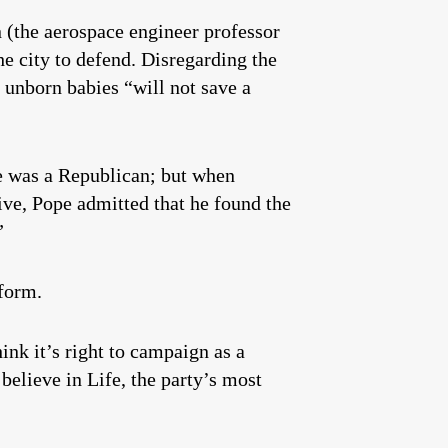
 (the aerospace engineer professor
he city to defend. Disregarding the
 unborn babies “will not save a
e was a Republican; but when
ive, Pope admitted that he found the
”
tform.
nk it’s right to campaign as a
elieve in Life, the party’s most