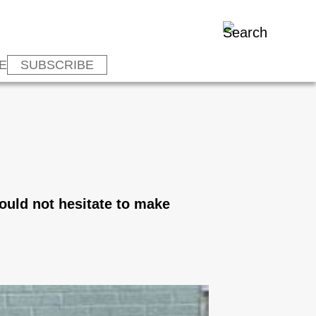
E
SUBSCRIBE
would not hesitate to make