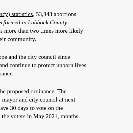
cy) statistics
, 53,843 abortions
performed in Lubbock County.
is more than two times more likely
heir community.
e and the city council since
nd continue to protect unborn lives
nance.
the proposed ordinance. The
e mayor and city council at next
ave 30 days to vote on the
 to the voters in May 2021, months