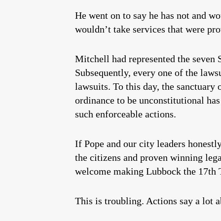
He went on to say he has not and wo
wouldn’t take services that were pro
Mitchell had represented the seven 
Subsequently, every one of the laws
lawsuits. To this day, the sanctuary
ordinance to be unconstitutional has
such enforceable actions.
If Pope and our city leaders honestly
the citizens and proven winning lega
welcome making Lubbock the 17th Tex
This is troubling. Actions say a lot 