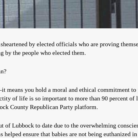
isheartened by elected officials who are proving themsel
ng by the people who elected them.
an?
 means you hold a moral and ethical commitment to pr
tity of life is so important to more than 90 percent of lo
bock County Republican Party platform.
t of Lubbock to date due to the overwhelming conscient
as helped ensure that babies are not being euthanized i