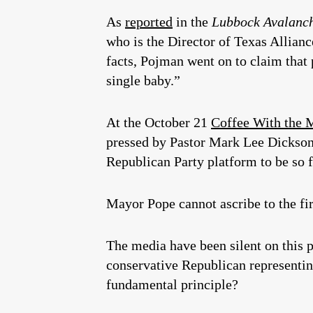
As
reported
in the
Lubbock Avalanc
who is the Director of Texas Allianc
facts, Pojman went on to claim that 
single baby.”
At the October 21
Coffee With the 
pressed by Pastor Mark Lee Dickson, 
Republican Party platform to be so fa
Mayor Pope cannot ascribe to the fi
The media have been silent on this p
conservative Republican representin
fundamental principle?