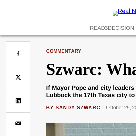
READ
DECISION
COMMENTARY
Szwarc: Wha
If Mayor Pope and city leaders 
Lubbock the 17th Texas city to 
BY
SANDY SZWARC
October 29, 2